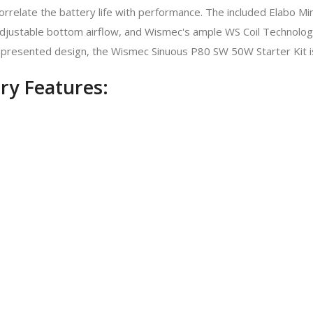
orrelate the battery life with performance. The included Elabo M
 adjustable bottom airflow, and Wismec's ample WS Coil Technology.
ll-presented design, the Wismec Sinuous P80 SW 50W Starter Kit i
ry Features: