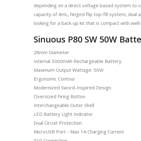
depending on a direct voltage based system to c
capacity of 4mL, hinged flip top-fill system, dual
looking for a back-up kit that is compact with we
Sinuous P80 SW 50W Batte
28mm Diameter
Internal 3000mAh Rechargeable Battery
Maximum Output Wattage: 50W
Ergonomic Contour
Modernized Sword-Inspired Design
Oversized Firing Button
Interchangeable Outer Shell
LED Battery Light Indicator
Dual Circuit Protection
MicroUSB Port - Max 1A Charging Current
510 Connection