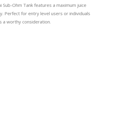
ini Sub-Ohm Tank features a maximum juice
 Perfect for entry level users or individuals
s a worthy consideration.