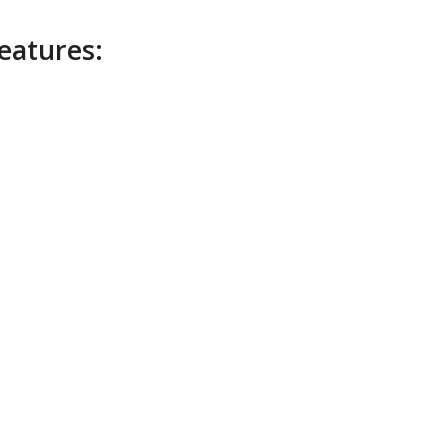
eatures: