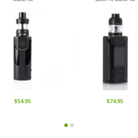
$54.95
$74.95