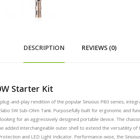
DESCRIPTION
REVIEWS (0)
W Starter Kit
ug-and-play rendition of the popular Sinuous P80 series, integrat
Elabo SW Sub-Ohm Tank. Purposefully built for ergonomic and func
ooking for an aggressively designed portable device. The chassi
the added interchangeable outer shell to extend the versatility of 
Protection and LED Light Indicator. Performance-wise, the Sinu