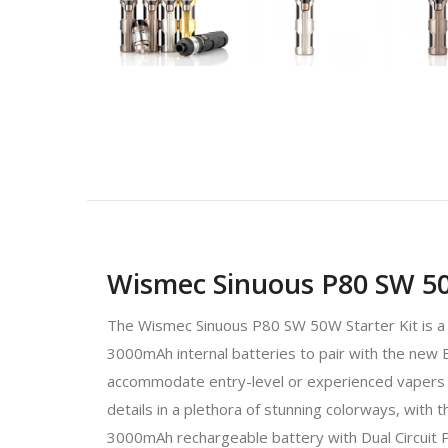
Wismec Sinuous P80 SW 50
The Wismec Sinuous P80 SW 50W Starter Kit is a pl
3000mAh internal batteries to pair with the new 
accommodate entry-level or experienced vapers l
details in a plethora of stunning colorways, with 
3000mAh rechargeable battery with Dual Circuit 