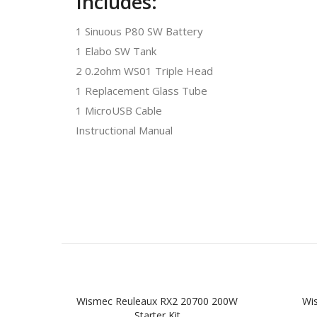
Includes:
1 Sinuous P80 SW Battery
1 Elabo SW Tank
2 0.2ohm WS01 Triple Head
1 Replacement Glass Tube
1 MicroUSB Cable
Instructional Manual
Wismec Reuleaux RX2 20700 200W
Wi
Starter Kit