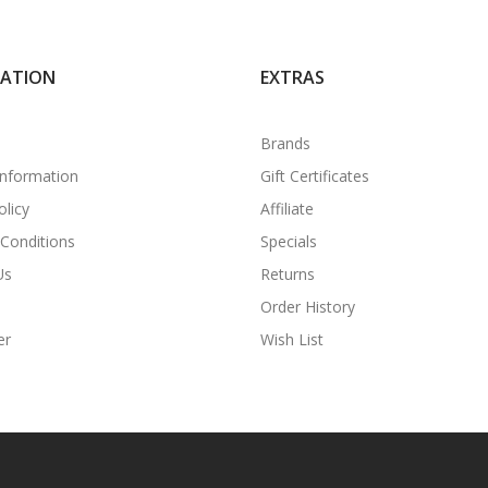
MATION
EXTRAS
Brands
Information
Gift Certificates
olicy
Affiliate
Conditions
Specials
Us
Returns
Order History
er
Wish List