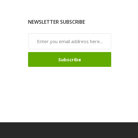
NEWSLETTER SUBSCRIBE
Subscribe