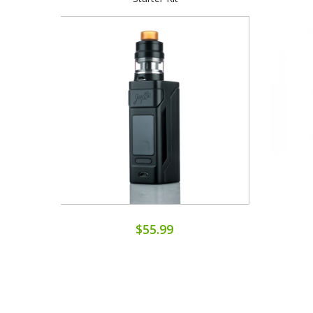
$55.99