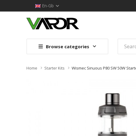
En-Gb
Browse categories
Home
Starter Kits
Wismec Sinuous P80 SW 50W Starte