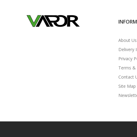
INFOR
About Us
Delivery 
Privacy P
Terms & 
Contact 
Site Map
Newslett