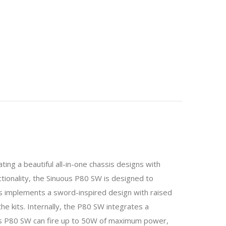
ing a beautiful all-in-one chassis designs with
tionality, the Sinuous P80 SW is designed to
s implements a sword-inspired design with raised
the kits. Internally, the P80 SW integrates a
ous P80 SW can fire up to 50W of maximum power,