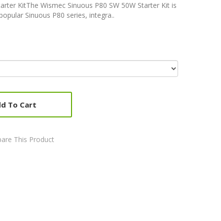
rter KitThe Wismec Sinuous P80 SW 50W Starter Kit is
popular Sinuous P80 series, integra..
d To Cart
are This Product