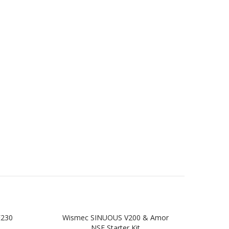
E230
Wismec SINUOUS V200 & Amor
Wi
NSE Starter Kit