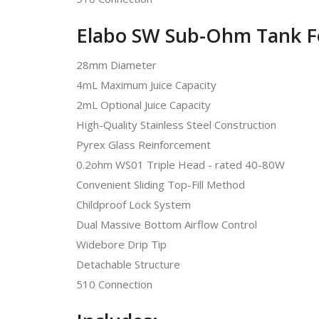
Elabo SW Sub-Ohm Tank F
28mm Diameter
4mL Maximum Juice Capacity
2mL Optional Juice Capacity
High-Quality Stainless Steel Construction
Pyrex Glass Reinforcement
0.2ohm WS01 Triple Head - rated 40-80W
Convenient Sliding Top-Fill Method
Childproof Lock System
Dual Massive Bottom Airflow Control
Widebore Drip Tip
Detachable Structure
510 Connection