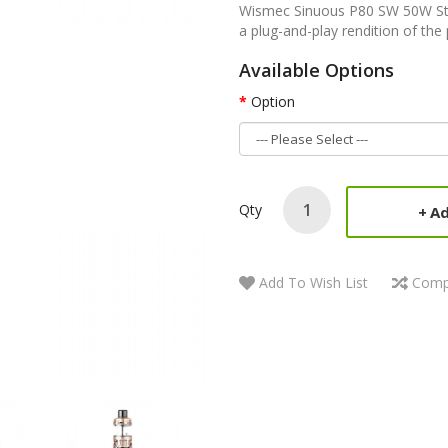
Wismec Sinuous P80 SW 50W Sta
a plug-and-play rendition of the 
Available Options
Option
Qty
Ad
Add To Wish List
Comp