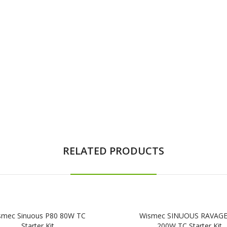
RELATED PRODUCTS
smec Sinuous P80 80W TC
Wismec SINUOUS RAVAG
Starter Kit
200W TC Starter Kit