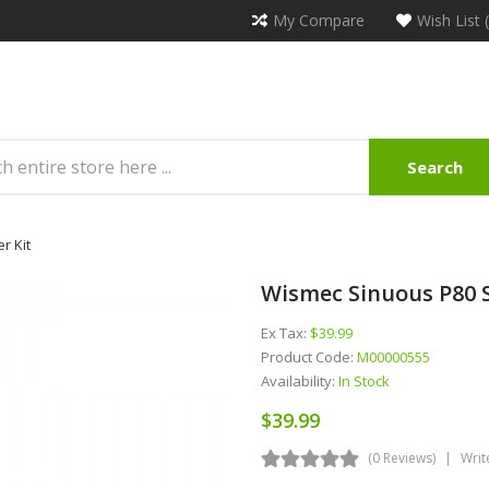
My Compare
Wish List 
Search
r Kit
Wismec Sinuous P80 S
Ex Tax:
$39.99
Product Code:
M00000555
Availability:
In Stock
$39.99
(0 Reviews)
Writ