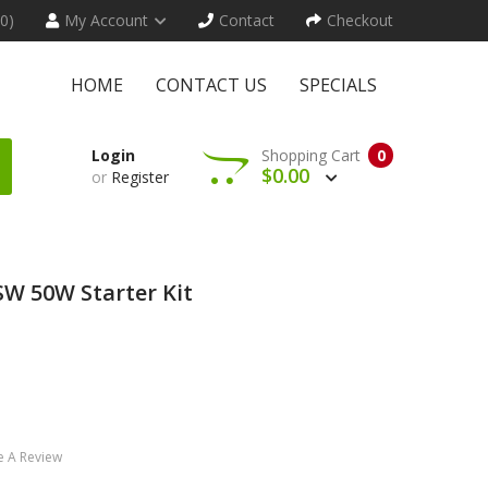
(0)
My Account
Contact
Checkout
HOME
CONTACT US
SPECIALS
Login
Shopping Cart
0
$0.00
or
Register
W 50W Starter Kit
e A Review