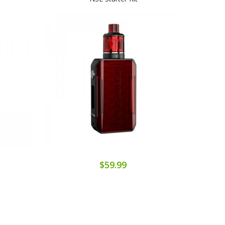
$59.99