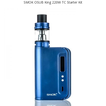
SMOK OSUB King 220W TC Starter Kit