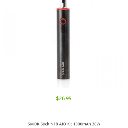
$26.95
SMOK Stick N18 AIO Kit 1300mAh 30W