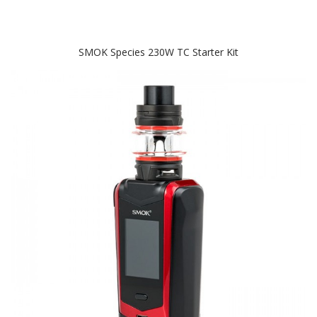
SMOK Species 230W TC Starter Kit