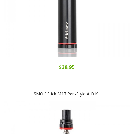
$38.95
SMOK Stick M17 Pen-Style AIO Kit