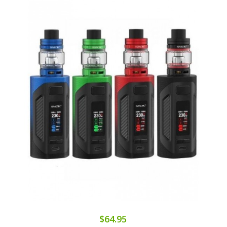
$64.95