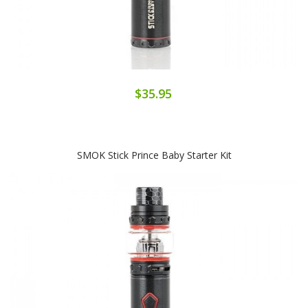
$35.95
SMOK Stick Prince Baby Starter Kit