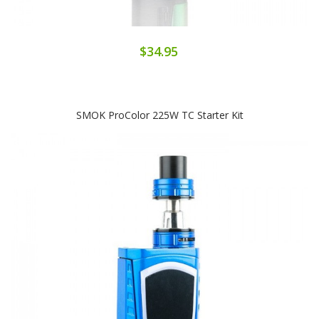
$34.95
SMOK ProColor 225W TC Starter Kit