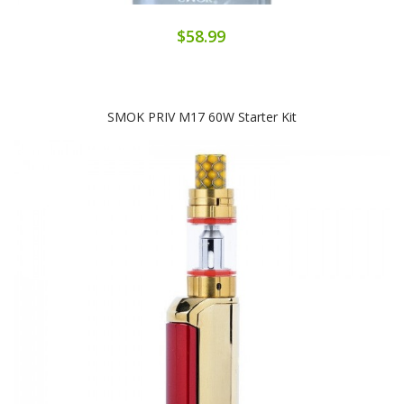
$58.99
SMOK PRIV M17 60W Starter Kit