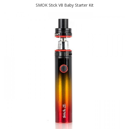
SMOK Stick V8 Baby Starter Kit