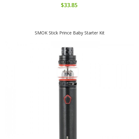
$33.85
SMOK Stick Prince Baby Starter Kit