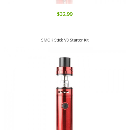
$32.99
SMOK Stick V8 Starter Kit