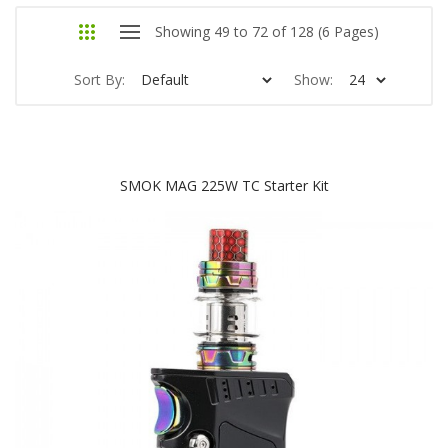
Showing 49 to 72 of 128 (6 Pages)
Sort By:
Show:
SMOK MAG 225W TC Starter Kit