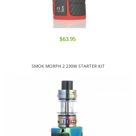
$63.95
SMOK MORPH 2 230W STARTER KIT