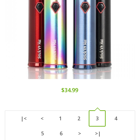
$34.99
|<
<
1
2
3
4
5
6
>
>|