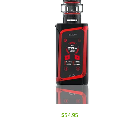
$54.95