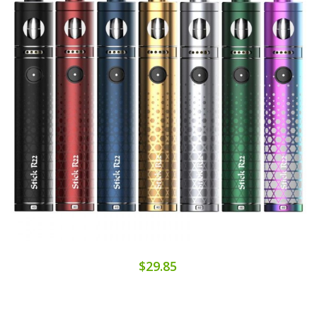
$29.85