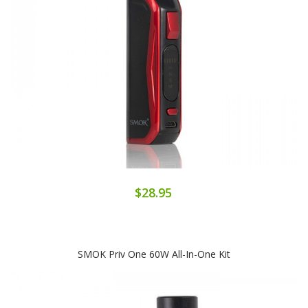
$28.95
SMOK Priv One 60W All-In-One Kit