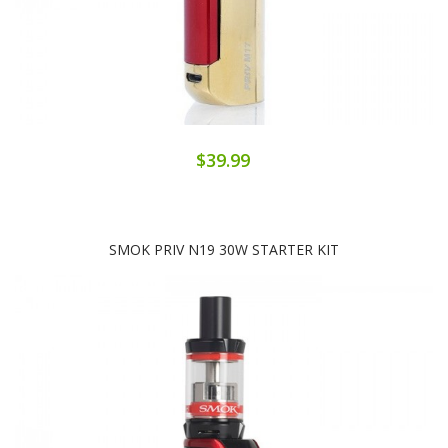
$39.99
SMOK PRIV N19 30W STARTER KIT