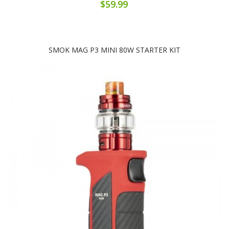
$59.99
SMOK MAG P3 MINI 80W STARTER KIT