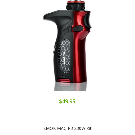
$49.95
SMOK MAG P3 230W Kit