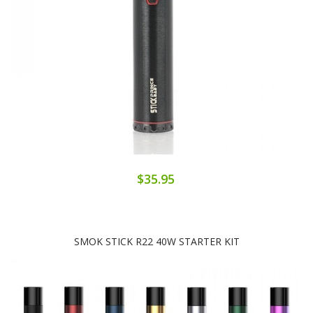
$35.95
SMOK STICK R22 40W STARTER KIT