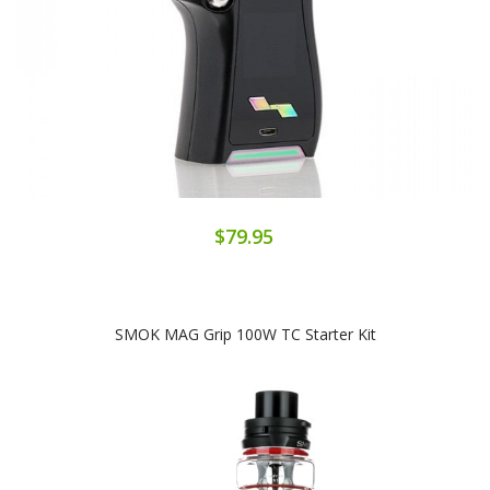
$79.95
SMOK MAG Grip 100W TC Starter Kit