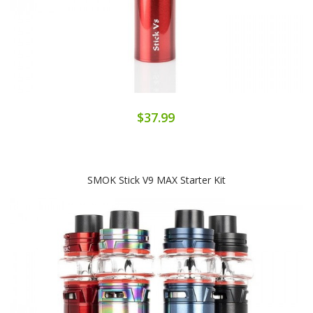
$37.99
SMOK Stick V9 MAX Starter Kit