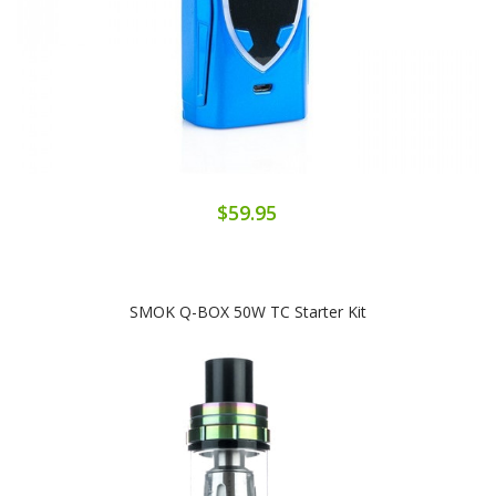
$59.95
SMOK Q-BOX 50W TC Starter Kit