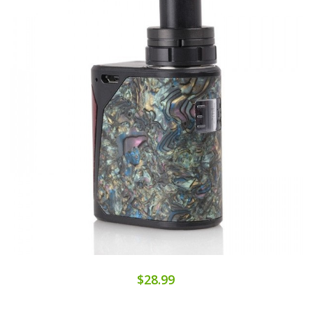
$28.99