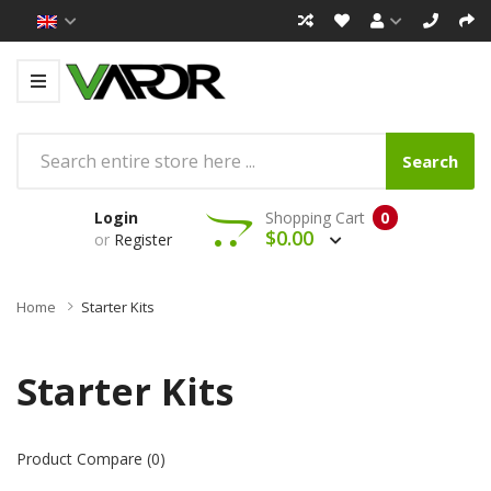
Search
Login
Shopping Cart
0
$0.00
or
Register
Home
Starter Kits
Starter Kits
Product Compare (0)