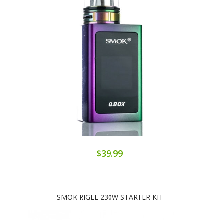
$39.99
SMOK RIGEL 230W STARTER KIT