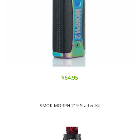
$64.95
SMOK MORPH 219 Starter Kit