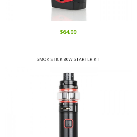
$64.99
SMOK STICK 80W STARTER KIT