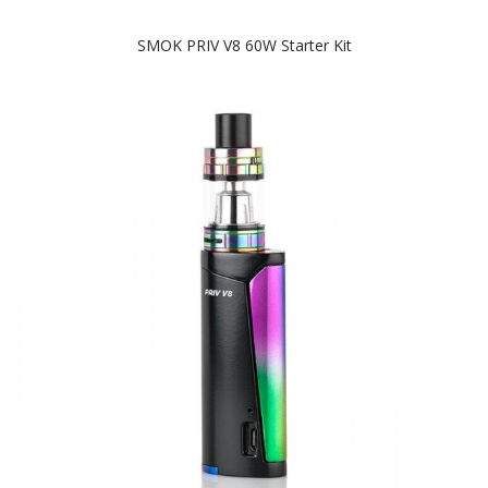
SMOK PRIV V8 60W Starter Kit