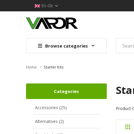
En-Gb
Browse categories
Home
Starter Kits
Sta
Categories
Accessories (25)
Product 
Alternatives (2)