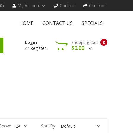
(0)
My Account
Contact
Checkout
HOME
CONTACT US
SPECIALS
Login
Shopping Cart
0
$0.00
or
Register
Show:
Sort By: