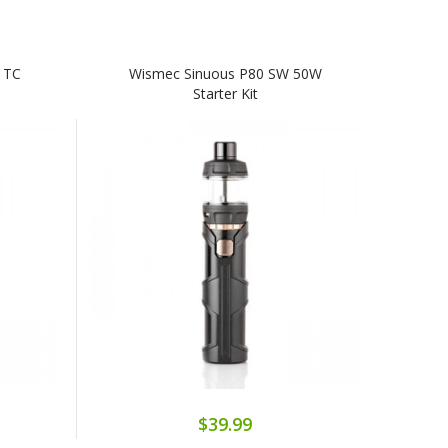
 TC
Wismec Sinuous P80 SW 50W
Starter Kit
$39.99