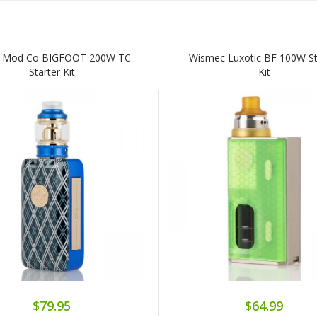
 Mod Co BIGFOOT 200W TC
Wismec Luxotic BF 100W St
Starter Kit
Kit
$79.95
$64.99