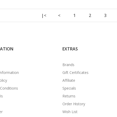
|<
<
1
2
3
MATION
EXTRAS
Brands
Information
Gift Certificates
olicy
Affiliate
Conditions
Specials
Us
Returns
Order History
er
Wish List