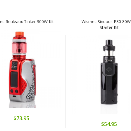
c Reuleaux Tinker 300W Kit
Wismec Sinuous P80 80W
Starter Kit
$73.95
$54.95