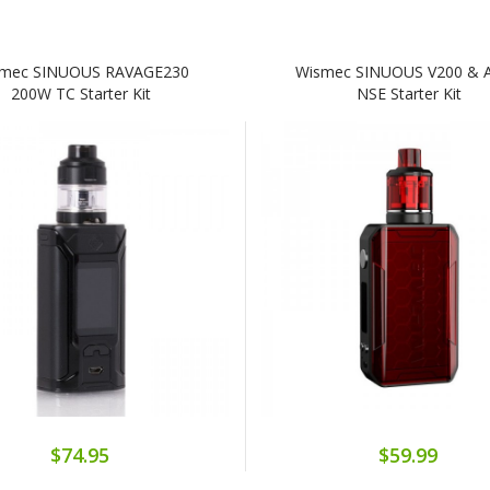
mec SINUOUS RAVAGE230
Wismec SINUOUS V200 & 
200W TC Starter Kit
NSE Starter Kit
$74.95
$59.99