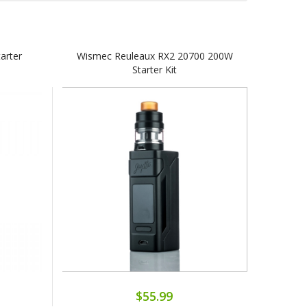
arter
Wismec Reuleaux RX2 20700 200W
Starter Kit
$55.99