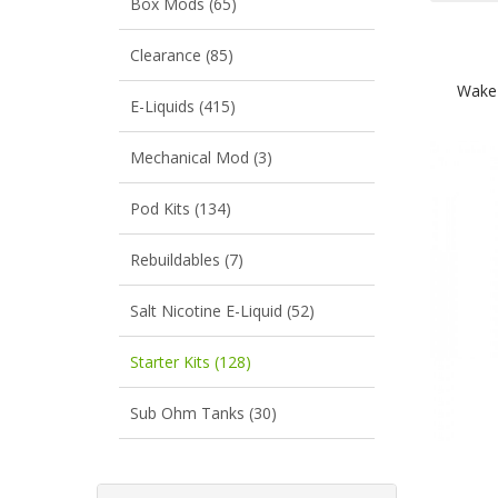
Box Mods (65)
Clearance (85)
Wake
E-Liquids (415)
Mechanical Mod (3)
Pod Kits (134)
Rebuildables (7)
Salt Nicotine E-Liquid (52)
Starter Kits (128)
Sub Ohm Tanks (30)