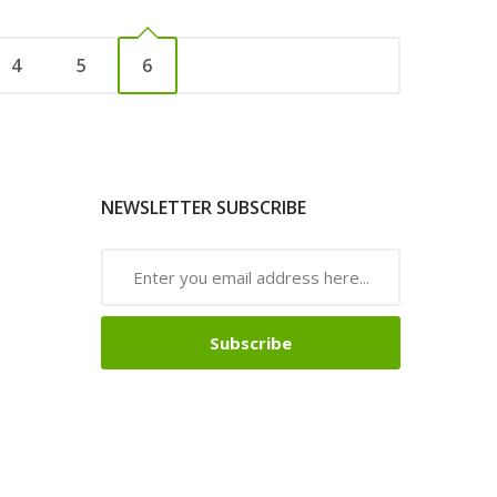
4
5
6
NEWSLETTER SUBSCRIBE
Subscribe