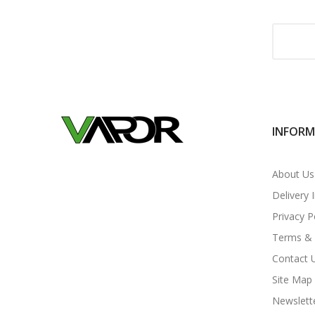
INFOR
About Us
Delivery 
Privacy P
Terms & 
Contact 
Site Map
Newslett