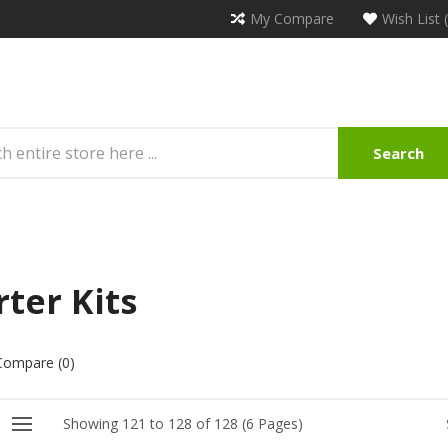
My Compare
Wish List 
Search
rter Kits
Compare (0)
Showing 121 to 128 of 128 (6 Pages)