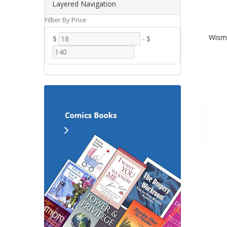
Layered Navigation
Fillter By Price
Wisme
$
-
$