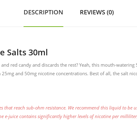
DESCRIPTION
REVIEWS (0)
e Salts 30ml
k and red candy and discards the rest? Yeah, this mouth-watering S
th 25mg and 50mg nicotine concentrations. Best of all, the salt nico
ces that reach sub-ohm resistance. We recommend this liquid to be u
 e-juice contains significantly higher levels of nicotine per millilit