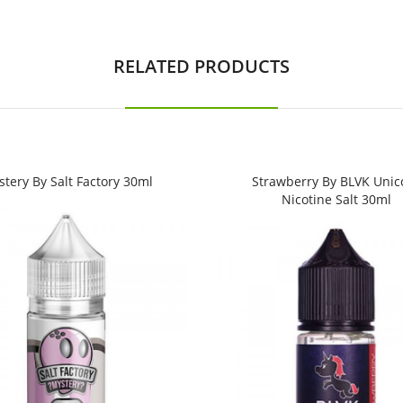
RELATED PRODUCTS
tery By Salt Factory 30ml
Strawberry By BLVK Unic
Nicotine Salt 30ml