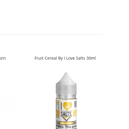
orn
Fruit Cereal By I Love Salts 30ml
Juic