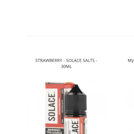
STRAWBERRY - SOLACE SALTS -
Mys
30ML