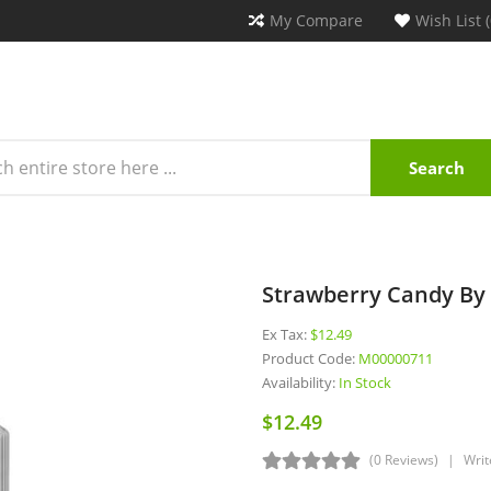
My Compare
Wish List (
Search
Strawberry Candy By 
Ex Tax:
$12.49
Product Code:
M00000711
Availability:
In Stock
$12.49
(0 Reviews)
Writ