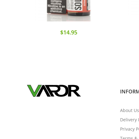
$14.95
INFOR
About Us
Delivery
Privacy P
Terms & 