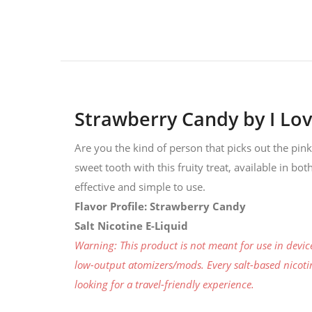
Strawberry Candy by I Lov
Are you the kind of person that picks out the pin
sweet tooth with this fruity treat, available in bo
effective and simple to use.
Flavor Profile: Strawberry Candy
Salt Nicotine E-Liquid
Warning: This product is not meant for use in devi
low-output atomizers/mods. Every salt-based nicotine
looking for a travel-friendly experience.