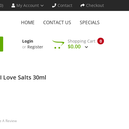
0)
My Account
Contact
Checkout
HOME
CONTACT US
SPECIALS
Login
Shopping Cart
0
$0.00
or
Register
I Love Salts 30ml
e A Review