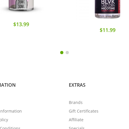
$13.99
$11.99
MATION
EXTRAS
Brands
 Information
Gift Certificates
olicy
Affiliate
Conditions
Specials