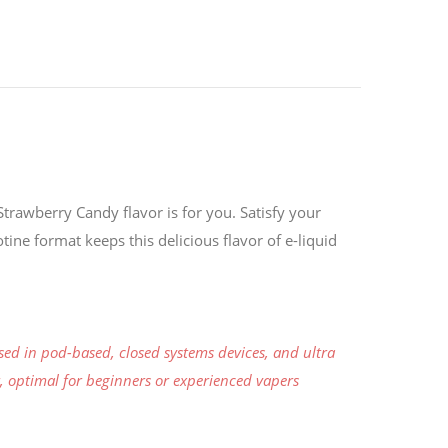
trawberry Candy flavor is for you. Satisfy your
tine format keeps this delicious flavor of e-liquid
sed in pod-based, closed systems devices, and ultra
er, optimal for beginners or experienced vapers