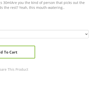
ts 30mlAre you the kind of person that picks out the
s the rest? Yeah, this mouth-watering..
d To Cart
are This Product