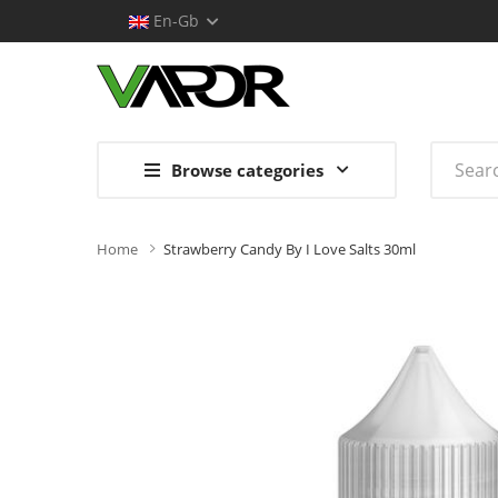
En-Gb
Browse categories
Home
Strawberry Candy By I Love Salts 30ml