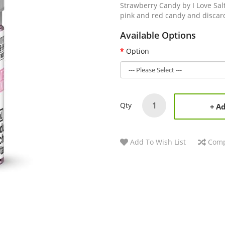
Strawberry Candy by I Love Sal
pink and red candy and discard
Available Options
Option
Qty
Ad
Add To Wish List
Comp