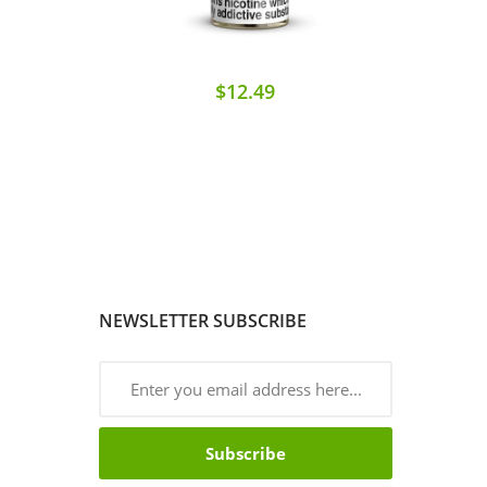
$12.49
NEWSLETTER SUBSCRIBE
Subscribe