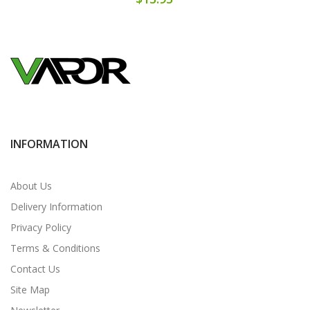
INFORMATION
About Us
Delivery Information
Privacy Policy
Terms & Conditions
Contact Us
Site Map