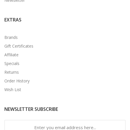
Newsletter
EXTRAS
Brands
Gift Certificates
Affiliate
Specials
Returns
Order History
Wish List
NEWSLETTER SUBSCRIBE