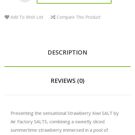
Add To Wish List
Compare This Product
DESCRIPTION
REVIEWS (0)
Presenting the sensational Strawberry Kiwi SALT by
Air Factory SALTS, combining a sweetly sliced
summertime strawberry immersed in a pool of