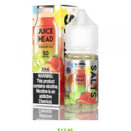
$13.95