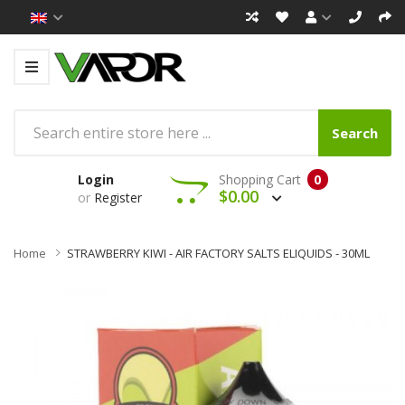
Search
Login
Shopping Cart
0
$0.00
or
Register
Home
STRAWBERRY KIWI - AIR FACTORY SALTS ELIQUIDS - 30ML