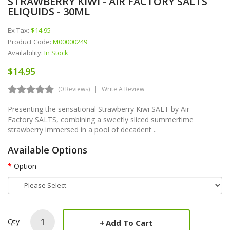
STRAWBERRY KIWI - AIR FACTORY SALTS
ELIQUIDS - 30ML
Ex Tax:
$14.95
Product Code:
M00000249
Availability:
In Stock
$14.95
(0 Reviews)
Write A Review
Presenting the sensational Strawberry Kiwi SALT by Air
Factory SALTS, combining a sweetly sliced summertime
strawberry immersed in a pool of decadent ..
Available Options
Option
Qty
Add To Cart