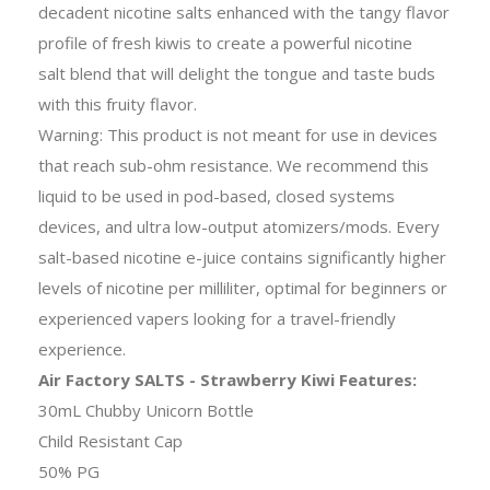
decadent nicotine salts enhanced with the tangy flavor
profile of fresh kiwis to create a powerful nicotine
salt blend that will delight the tongue and taste buds
with this fruity flavor.
Warning: This product is not meant for use in devices
that reach sub-ohm resistance. We recommend this
liquid to be used in pod-based, closed systems
devices, and ultra low-output atomizers/mods. Every
salt-based nicotine e-juice contains significantly higher
levels of nicotine per milliliter, optimal for beginners or
experienced vapers looking for a travel-friendly
experience.
Air Factory SALTS - Strawberry Kiwi Features:
30mL Chubby Unicorn Bottle
Child Resistant Cap
50% PG