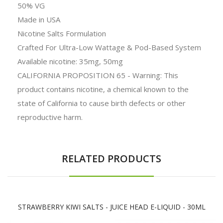
50% VG
Made in USA
Nicotine Salts Formulation
Crafted For Ultra-Low Wattage & Pod-Based System
Available nicotine: 35mg, 50mg
CALIFORNIA PROPOSITION 65 - Warning: This
product contains nicotine, a chemical known to the
state of California to cause birth defects or other
reproductive harm.
RELATED PRODUCTS
STRAWBERRY KIWI SALTS - JUICE HEAD E-LIQUID - 30ML