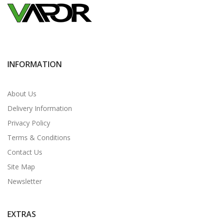
INFORMATION
About Us
Delivery Information
Privacy Policy
Terms & Conditions
Contact Us
Site Map
Newsletter
EXTRAS