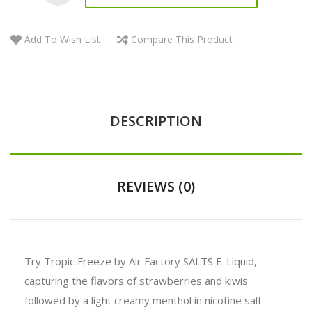
Add To Wish List
Compare This Product
DESCRIPTION
REVIEWS (0)
Try Tropic Freeze by Air Factory SALTS E-Liquid,
capturing the flavors of strawberries and kiwis
followed by a light creamy menthol in nicotine salt