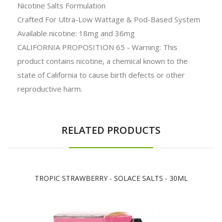
Nicotine Salts Formulation
Crafted For Ultra-Low Wattage & Pod-Based System
Available nicotine: 18mg and 36mg
CALIFORNIA PROPOSITION 65 - Warning: This
product contains nicotine, a chemical known to the
state of California to cause birth defects or other
reproductive harm.
RELATED PRODUCTS
TROPIC STRAWBERRY - SOLACE SALTS - 30ML