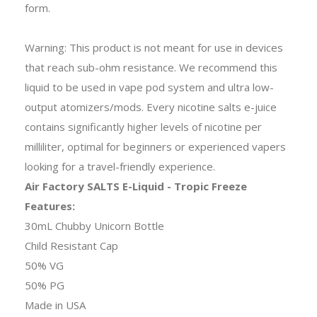
form.
Warning: This product is not meant for use in devices
that reach sub-ohm resistance. We recommend this
liquid to be used in vape pod system and ultra low-
output atomizers/mods. Every nicotine salts e-juice
contains significantly higher levels of nicotine per
milliliter, optimal for beginners or experienced vapers
looking for a travel-friendly experience.
Air Factory SALTS E-Liquid - Tropic Freeze
Features:
30mL Chubby Unicorn Bottle
Child Resistant Cap
50% VG
50% PG
Made in USA