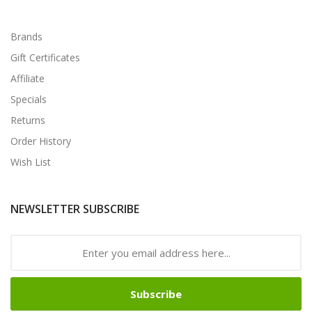
Brands
Gift Certificates
Affiliate
Specials
Returns
Order History
Wish List
NEWSLETTER SUBSCRIBE
Subscribe