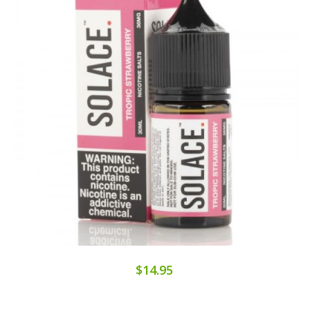
$14.95