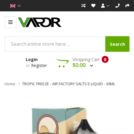
Search
Login
Shopping Cart
0
$0.00
or
Register
Home
TROPIC FREEZE - AIR FACTORY SALTS E-LIQUID - 30ML