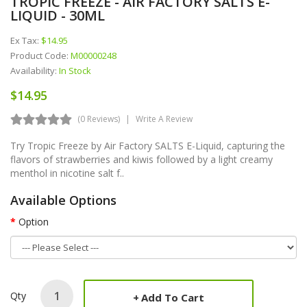
TROPIC FREEZE - AIR FACTORY SALTS E-
LIQUID - 30ML
Ex Tax:
$14.95
Product Code:
M00000248
Availability:
In Stock
$14.95
(0 Reviews)
Write A Review
Try Tropic Freeze by Air Factory SALTS E-Liquid, capturing the
flavors of strawberries and kiwis followed by a light creamy
menthol in nicotine salt f..
Available Options
Option
Qty
Add To Cart