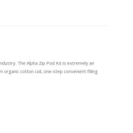
dustry. The Alpha Zip Pod Kit is extremely an
m organic cotton coil, one-step convenient filling