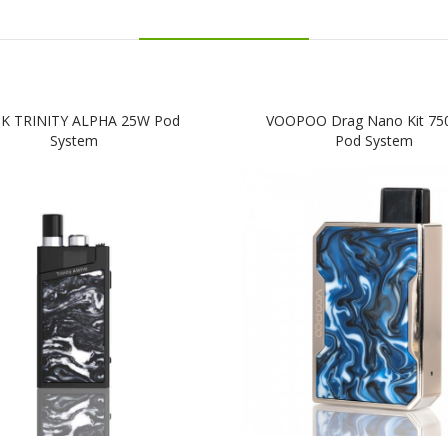
K TRINITY ALPHA 25W Pod
VOOPOO Drag Nano Kit 7
System
Pod System