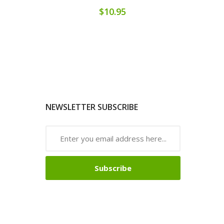
$10.95
NEWSLETTER SUBSCRIBE
Subscribe