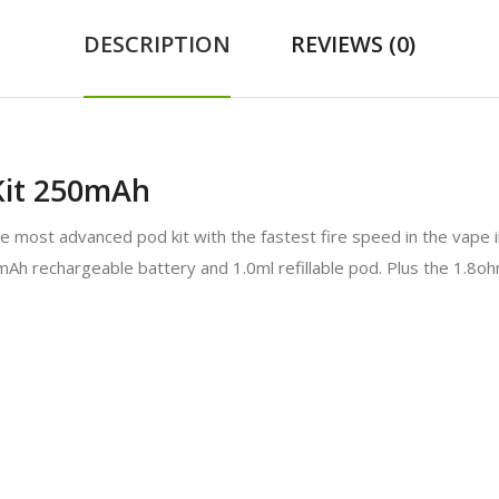
DESCRIPTION
REVIEWS (0)
it 250mAh
ost advanced pod kit with the fastest fire speed in the vape in
50mAh rechargeable battery and 1.0ml refillable pod. Plus the 1.8oh