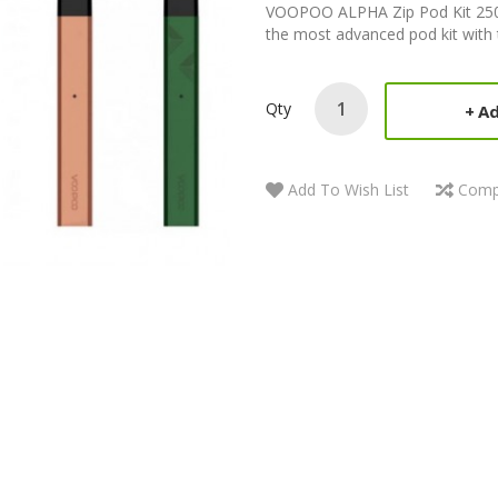
VOOPOO ALPHA Zip Pod Kit 25
the most advanced pod kit with th
Qty
Ad
Add To Wish List
Comp