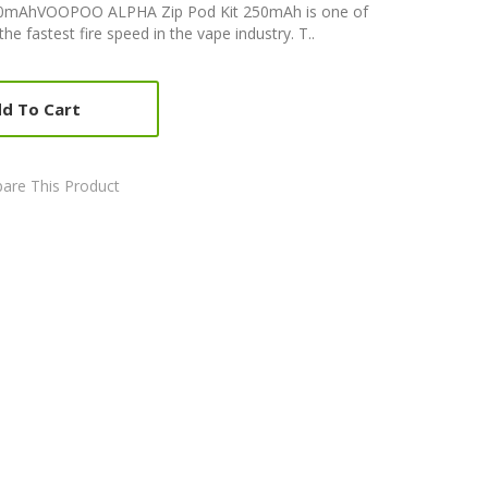
0mAhVOOPOO ALPHA Zip Pod Kit 250mAh is one of
e fastest fire speed in the vape industry. T..
d To Cart
are This Product