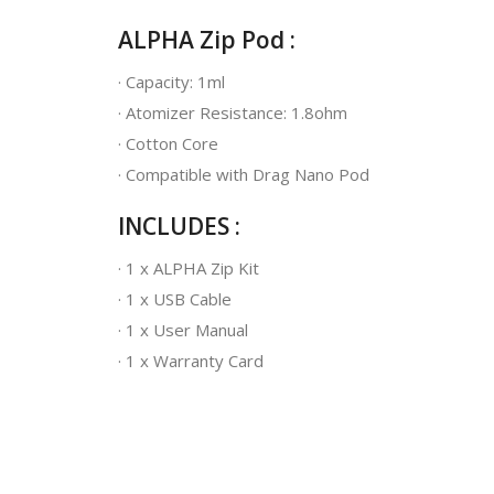
ALPHA Zip Pod :
· Capacity: 1ml
· Atomizer Resistance: 1.8ohm
· Cotton Core
· Compatible with Drag Nano Pod
INCLUDES :
· 1 x ALPHA Zip Kit
· 1 x USB Cable
· 1 x User Manual
· 1 x Warranty Card