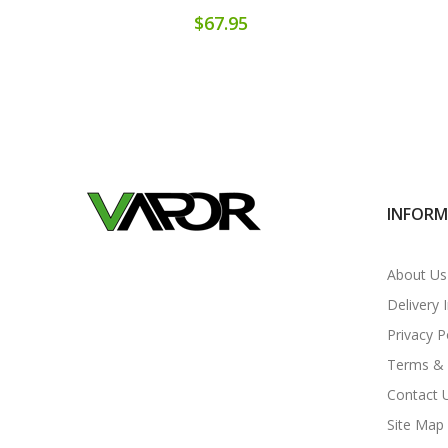
$67.95
INFOR
About Us
Delivery 
Privacy P
Terms & 
Contact 
Site Map