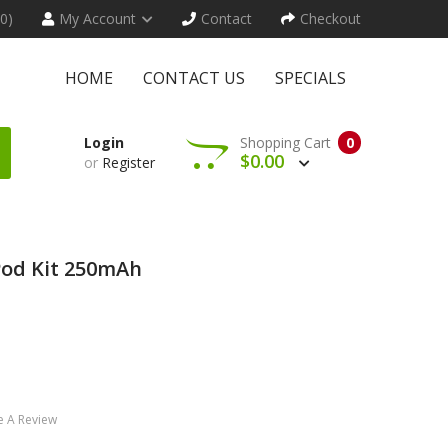
(0)
My Account
Contact
Checkout
HOME
CONTACT US
SPECIALS
Login
Shopping Cart
0
$0.00
or
Register
od Kit 250mAh
e A Review