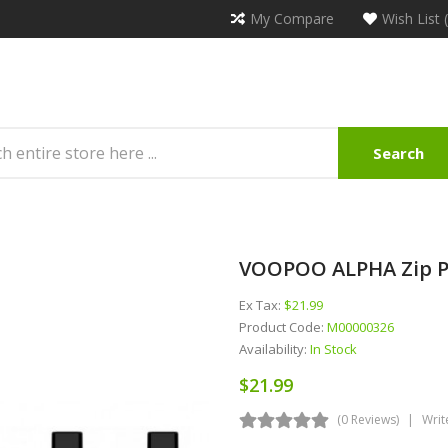
My Compare
Wish List 
Search
VOOPOO ALPHA Zip P
Ex Tax:
$21.99
Product Code:
M00000326
Availability:
In Stock
$21.99
(0 Reviews)
Writ