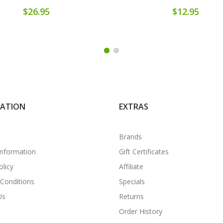
$26.95
$12.95
MATION
EXTRAS
Brands
Information
Gift Certificates
olicy
Affiliate
Conditions
Specials
Us
Returns
Order History