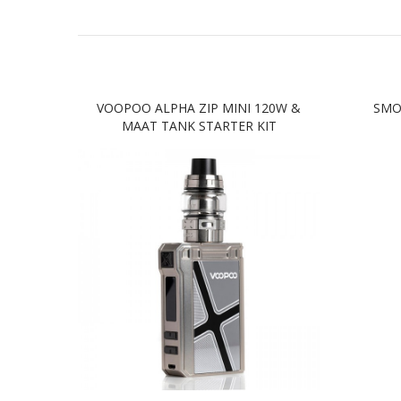
VOOPOO ALPHA ZIP MINI 120W &
SMO
MAAT TANK STARTER KIT