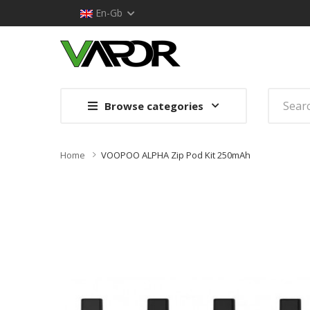
En-Gb
Browse categories
Home
VOOPOO ALPHA Zip Pod Kit 250mAh