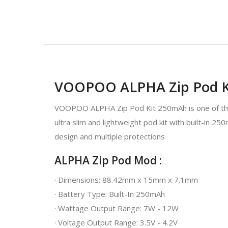
VOOPOO ALPHA Zip Pod K
VOOPOO ALPHA Zip Pod Kit 250mAh is one of the m
ultra slim and lightweight pod kit with built-in 2
design and multiple protections
ALPHA Zip Pod Mod :
· Dimensions: 88.42mm x 15mm x 7.1mm
· Battery Type: Built-In 250mAh
· Wattage Output Range: 7W - 12W
· Voltage Output Range: 3.5V - 4.2V