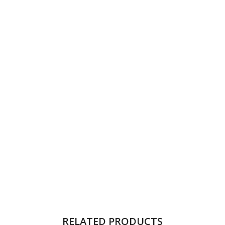
RELATED PRODUCTS