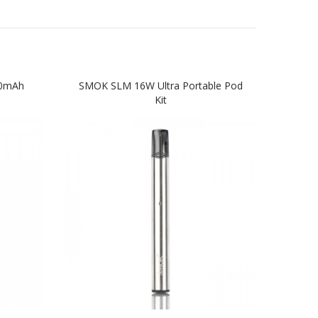
50mAh
SMOK SLM 16W Ultra Portable Pod
VOOP
Kit