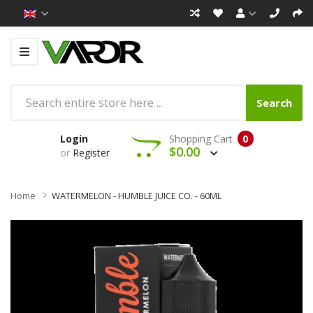
Search
Login
Shopping Cart
0
$0.00
or
Register
Home
WATERMELON - HUMBLE JUICE CO. - 60ML