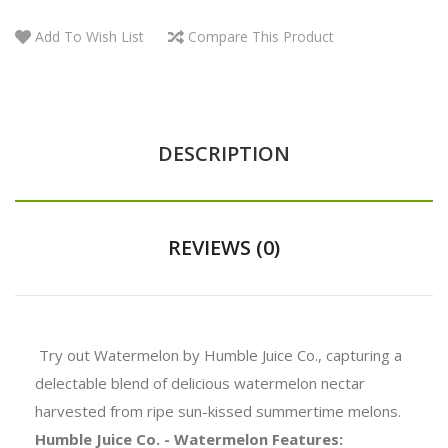
Add To Wish List
Compare This Product
DESCRIPTION
REVIEWS (0)
Try out Watermelon by Humble Juice Co., capturing a
delectable blend of delicious watermelon nectar
harvested from ripe sun-kissed summertime melons.
Humble Juice Co. - Watermelon Features: