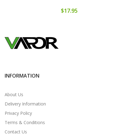
$17.95
INFORMATION
About Us
Delivery Information
Privacy Policy
Terms & Conditions
Contact Us