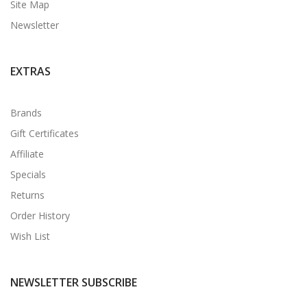
Site Map
Newsletter
EXTRAS
Brands
Gift Certificates
Affiliate
Specials
Returns
Order History
Wish List
NEWSLETTER SUBSCRIBE