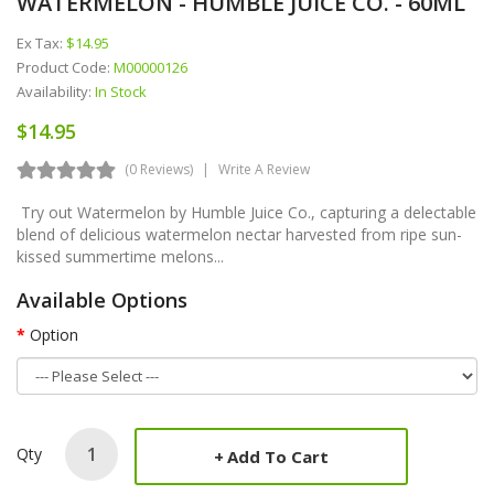
WATERMELON - HUMBLE JUICE CO. - 60ML
Ex Tax:
$14.95
Product Code:
M00000126
Availability:
In Stock
$14.95
(0 Reviews)
Write A Review
Try out Watermelon by Humble Juice Co., capturing a delectable
blend of delicious watermelon nectar harvested from ripe sun-
kissed summertime melons...
Available Options
Option
Qty
Add To Cart