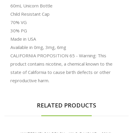
60mL Unicorn Bottle
Child Resistant Cap
70% VG
30% PG
Made in USA
Available in 0mg, 3mg, 6mg
CALIFORNIA PROPOSITION 65 - Warning: This
product contains nicotine, a chemical known to the
state of California to cause birth defects or other
reproductive harm.
RELATED PRODUCTS