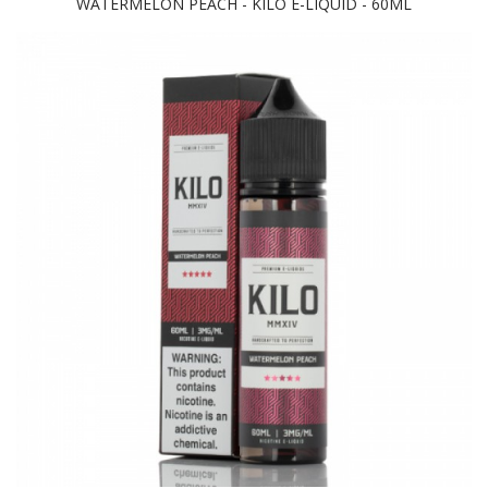
WATERMELON PEACH - KILO E-LIQUID - 60ML