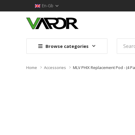
En-Gb
Browse categories
Home
Accessories
MLV PHIX Replacement Pod - (4 Pa