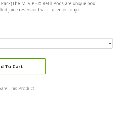
Pack)The MLV PHIX Refill Pods are unique pod
led juice reservoir that is used in conju..
d To Cart
are This Product