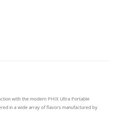
unction with the modern PHIX Ultra Portable
fered in a wide array of flavors manufactured by