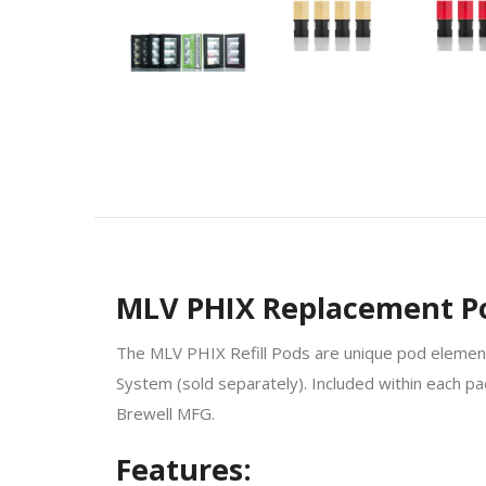
MLV PHIX Replacement Pod
The MLV PHIX Refill Pods are unique pod elements 
System (sold separately). Included within each pac
Brewell MFG.
Features: