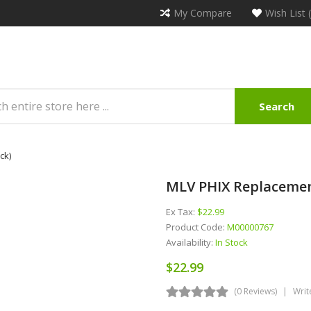
My Compare
Wish List 
Search
ck)
MLV PHIX Replacement
Ex Tax:
$22.99
Product Code:
M00000767
Availability:
In Stock
$22.99
(0 Reviews)
Writ