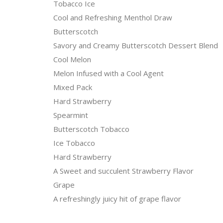
Tobacco Ice
Cool and Refreshing Menthol Draw
Butterscotch
Savory and Creamy Butterscotch Dessert Blend
Cool Melon
Melon Infused with a Cool Agent
Mixed Pack
Hard Strawberry
Spearmint
Butterscotch Tobacco
Ice Tobacco
Hard Strawberry
A Sweet and succulent Strawberry Flavor
Grape
A refreshingly juicy hit of grape flavor