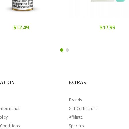
$12.49
$17.99
MATION
EXTRAS
Brands
Information
Gift Certificates
olicy
Affiliate
Conditions
Specials