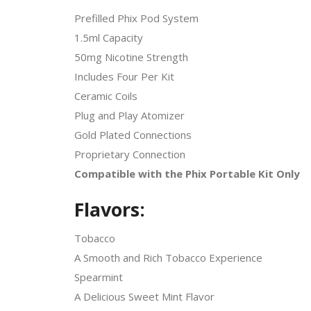
Prefilled Phix Pod System
1.5ml Capacity
50mg Nicotine Strength
Includes Four Per Kit
Ceramic Coils
Plug and Play Atomizer
Gold Plated Connections
Proprietary Connection
Compatible with the Phix Portable Kit Only
Flavors:
Tobacco
A Smooth and Rich Tobacco Experience
Spearmint
A Delicious Sweet Mint Flavor