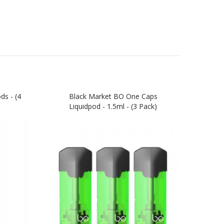
s - (4
Black Market BO One Caps
Ki
Liquidpod - 1.5ml - (3 Pack)