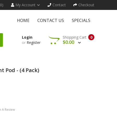
(0)
My Account
Contact
Checkout
HOME
CONTACT US
SPECIALS
Login
Shopping Cart
0
$0.00
or
Register
 Pod - (4 Pack)
e A Review