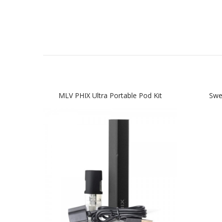
MLV PHIX Ultra Portable Pod Kit
Swe