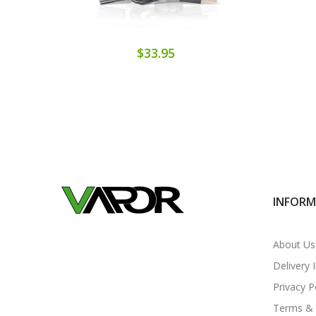
$33.95
INFOR
About Us
Delivery 
Privacy P
Terms & 