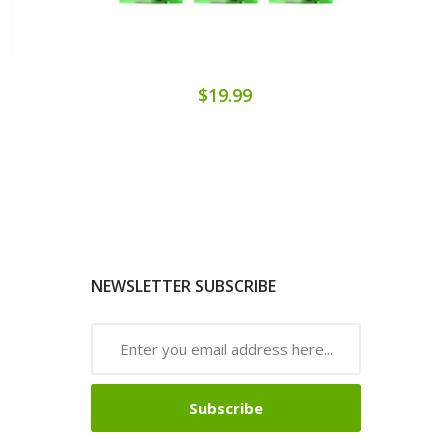
$19.99
NEWSLETTER SUBSCRIBE
Subscribe