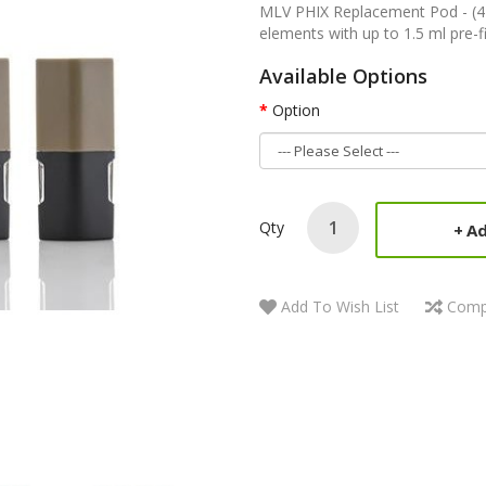
MLV PHIX Replacement Pod - (4 
elements with up to 1.5 ml pre-fil
Available Options
Option
Qty
Ad
Add To Wish List
Comp