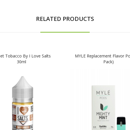
RELATED PRODUCTS
et Tobacco By I Love Salts
MYLE Replacement Flavor Pod
30ml
Pack)