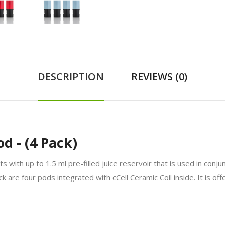
DESCRIPTION
REVIEWS (0)
 - (4 Pack)
with up to 1.5 ml pre-filled juice reservoir that is used in conj
k are four pods integrated with cCell Ceramic Coil inside. It is of