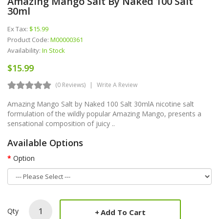
Amazing Mango Salt By Naked 100 Salt
30ml
Ex Tax:
$15.99
Product Code:
M00000361
Availability:
In Stock
$15.99
(0 Reviews)
Write A Review
Amazing Mango Salt by Naked 100 Salt 30mlA nicotine salt
formulation of the wildly popular Amazing Mango, presents a
sensational composition of juicy ..
Available Options
Option
Qty
Add To Cart