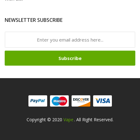
NEWSLETTER SUBSCRIBE
Subscribe
Copyright © 2020
Vape
. All Right Reserved.
asino
Slot Gacor
Slot Gacor
Slot Gacor
Slot Gacor
Best Online Casino
78w