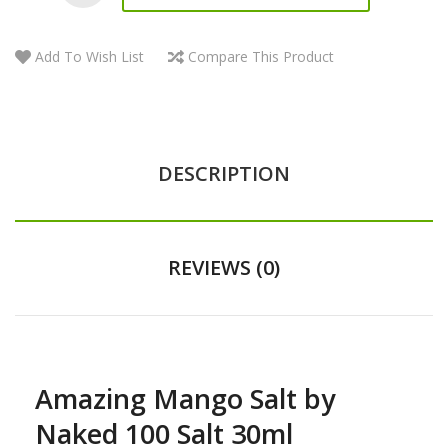
Add To Wish List
Compare This Product
DESCRIPTION
REVIEWS (0)
Amazing Mango Salt by
Naked 100 Salt 30ml