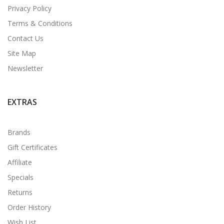
Privacy Policy
Terms & Conditions
Contact Us
Site Map
Newsletter
EXTRAS
Brands
Gift Certificates
Affiliate
Specials
Returns
Order History
Wish List