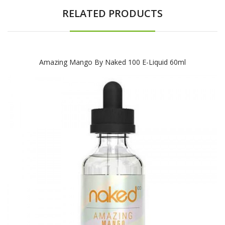
RELATED PRODUCTS
Amazing Mango By Naked 100 E-Liquid 60ml