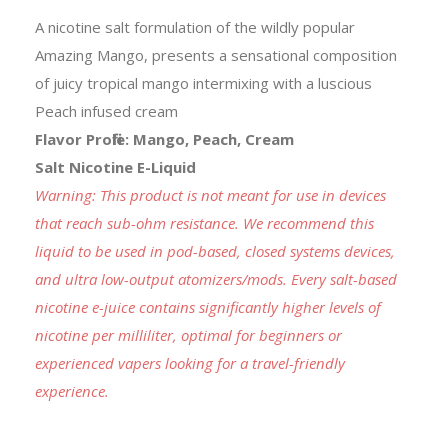
A nicotine salt formulation of the wildly popular
Amazing Mango, presents a sensational composition
of juicy tropical mango intermixing with a luscious
Peach infused cream
Flavor Profile: Mango, Peach, Cream
Salt Nicotine E-Liquid
Warning: This product is not meant for use in devices
that reach sub-ohm resistance. We recommend this
liquid to be used in pod-based, closed systems devices,
and ultra low-output atomizers/mods. Every salt-based
nicotine e-juice contains significantly higher levels of
nicotine per milliliter, optimal for beginners or
experienced vapers looking for a travel-friendly
experience.