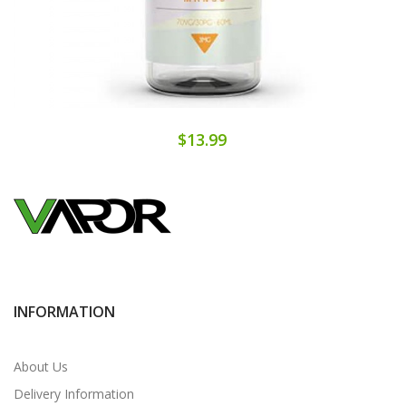
$13.99
INFORMATION
About Us
Delivery Information