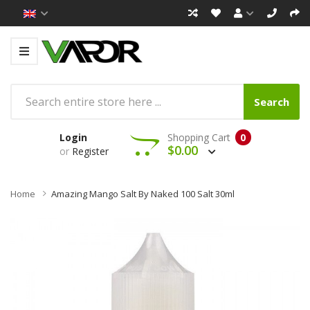
Search
Login
Shopping Cart
0
$0.00
or
Register
Home
Amazing Mango Salt By Naked 100 Salt 30ml