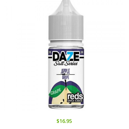
$16.95