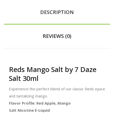
DESCRIPTION
REVIEWS (0)
Reds Mango Salt by 7 Daze
Salt 30ml
Experience the perfect blend of our classic Reds ejuice
and tantalizing mango.
Flavor Profile: Red Apple, Mango
Salt Nicotine E-Liquid