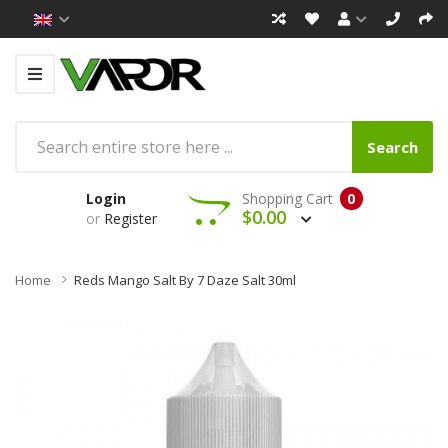
Search
Login
Shopping Cart
0
$0.00
or
Register
Home
Reds Mango Salt By 7 Daze Salt 30ml