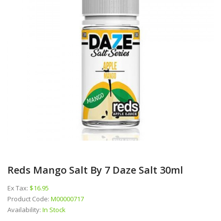
Reds Mango Salt By 7 Daze Salt 30ml
Ex Tax:
$16.95
Product Code:
M00000717
Availability:
In Stock