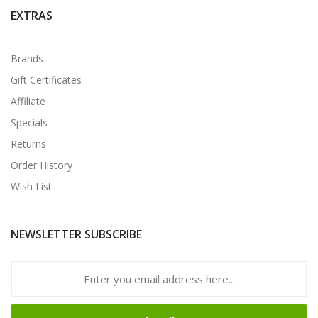
EXTRAS
Brands
Gift Certificates
Affiliate
Specials
Returns
Order History
Wish List
NEWSLETTER SUBSCRIBE