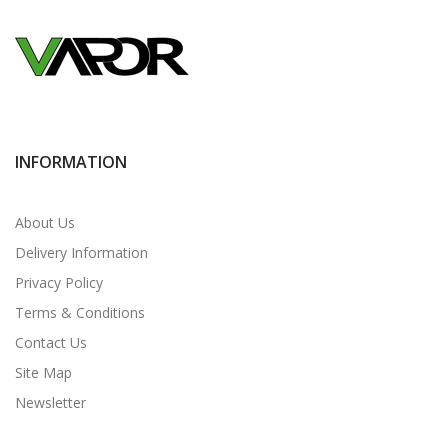
INFORMATION
About Us
Delivery Information
Privacy Policy
Terms & Conditions
Contact Us
Site Map
Newsletter