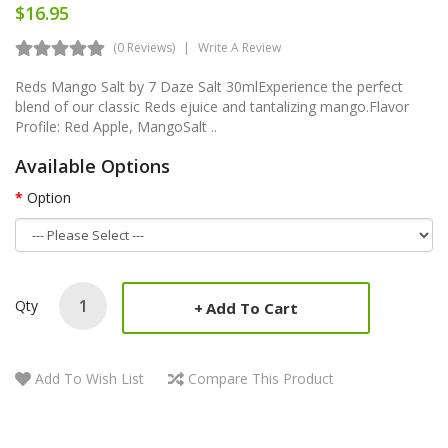
$16.95
(0 Reviews)
Write A Review
Reds Mango Salt by 7 Daze Salt 30mlExperience the perfect
blend of our classic Reds ejuice and tantalizing mango.Flavor
Profile: Red Apple, MangoSalt ..
Available Options
Option
Qty
Add To Cart
Add To Wish List
Compare This Product