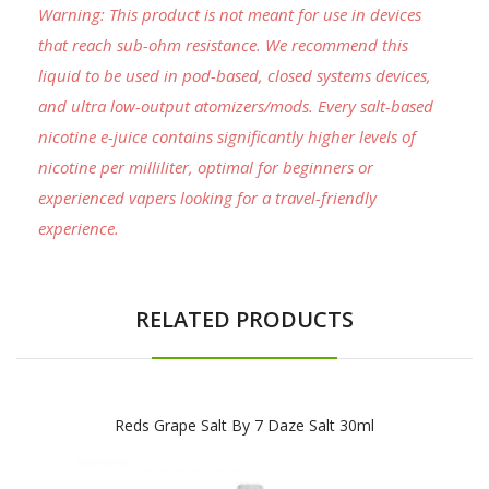
Warning: This product is not meant for use in devices
that reach sub-ohm resistance. We recommend this
liquid to be used in pod-based, closed systems devices,
and ultra low-output atomizers/mods. Every salt-based
nicotine e-juice contains significantly higher levels of
nicotine per milliliter, optimal for beginners or
experienced vapers looking for a travel-friendly
experience.
RELATED PRODUCTS
Reds Grape Salt By 7 Daze Salt 30ml