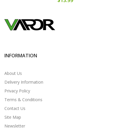
INFORMATION
About Us
Delivery Information
Privacy Policy
Terms & Conditions
Contact Us
Site Map
Newsletter