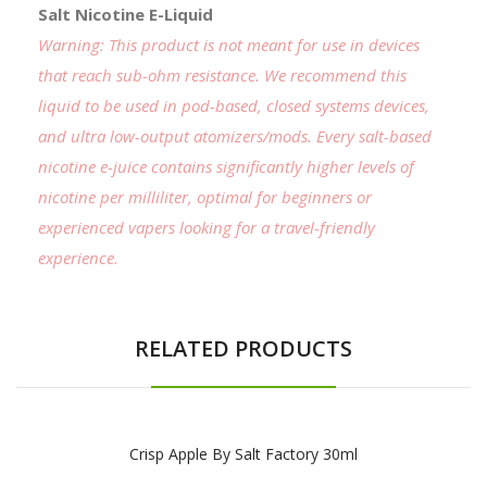
Salt Nicotine E-Liquid
Warning: This product is not meant for use in devices
that reach sub-ohm resistance. We recommend this
liquid to be used in pod-based, closed systems devices,
and ultra low-output atomizers/mods. Every salt-based
nicotine e-juice contains significantly higher levels of
nicotine per milliliter, optimal for beginners or
experienced vapers looking for a travel-friendly
experience.
RELATED PRODUCTS
Crisp Apple By Salt Factory 30ml