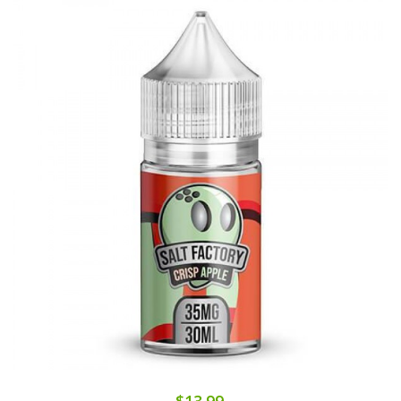
$13.99