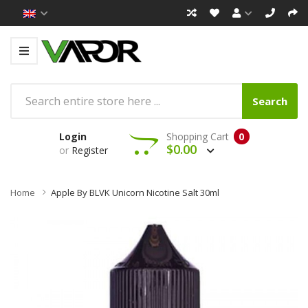
Search
Login
Shopping Cart
0
$0.00
or
Register
Home
Apple By BLVK Unicorn Nicotine Salt 30ml