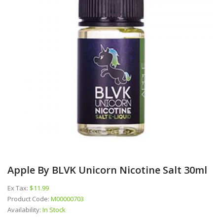
Apple By BLVK Unicorn Nicotine Salt 30ml
Ex Tax:
$11.99
Product Code:
M00000703
Availability:
In Stock