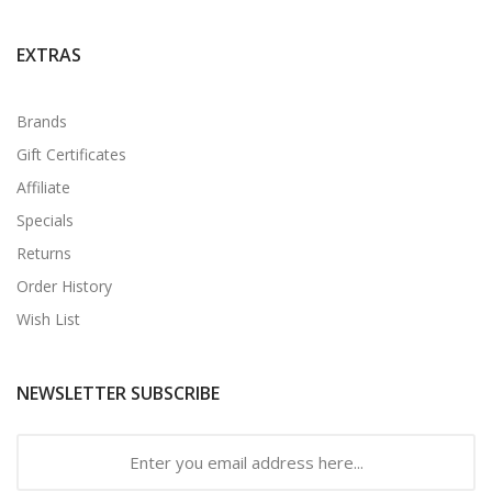
EXTRAS
Brands
Gift Certificates
Affiliate
Specials
Returns
Order History
Wish List
NEWSLETTER SUBSCRIBE