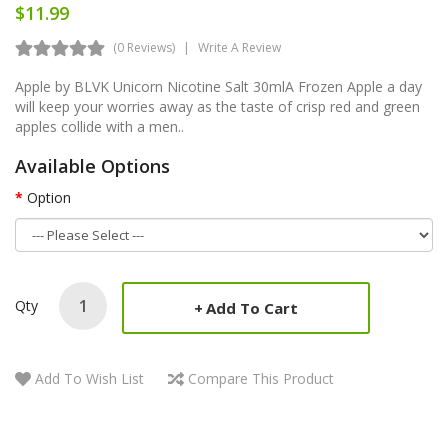
$11.99
(0 Reviews)
Write A Review
Apple by BLVK Unicorn Nicotine Salt 30mlA Frozen Apple a day
will keep your worries away as the taste of crisp red and green
apples collide with a men..
Available Options
Option
Qty
Add To Cart
Add To Wish List
Compare This Product