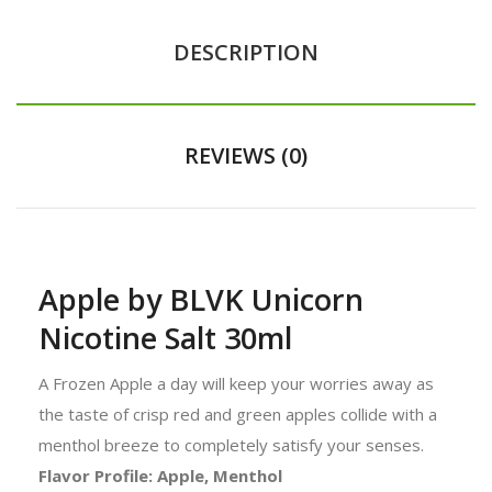
DESCRIPTION
REVIEWS (0)
Apple by BLVK Unicorn
Nicotine Salt 30ml
A Frozen Apple a day will keep your worries away as
the taste of crisp red and green apples collide with a
menthol breeze to completely satisfy your senses.
Flavor Profile: Apple, Menthol