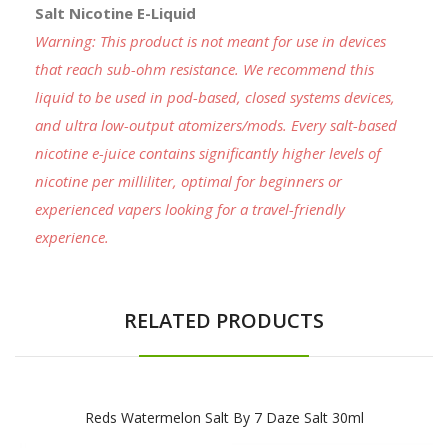
Salt Nicotine E-Liquid
Warning: This product is not meant for use in devices
that reach sub-ohm resistance. We recommend this
liquid to be used in pod-based, closed systems devices,
and ultra low-output atomizers/mods. Every salt-based
nicotine e-juice contains significantly higher levels of
nicotine per milliliter, optimal for beginners or
experienced vapers looking for a travel-friendly
experience.
RELATED PRODUCTS
Reds Watermelon Salt By 7 Daze Salt 30ml