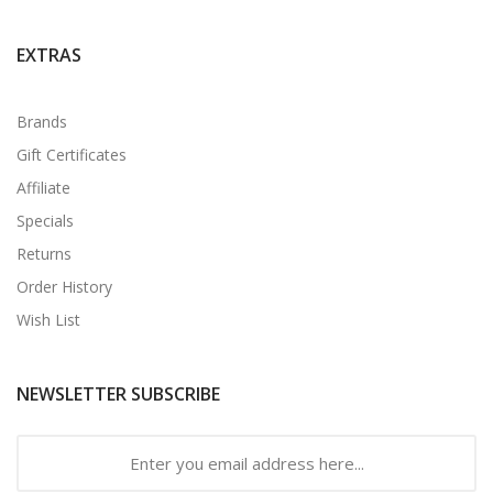
EXTRAS
Brands
Gift Certificates
Affiliate
Specials
Returns
Order History
Wish List
NEWSLETTER SUBSCRIBE