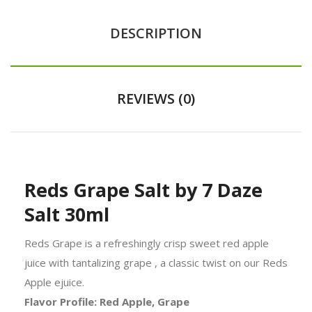
DESCRIPTION
REVIEWS (0)
Reds Grape Salt by 7 Daze
Salt 30ml
Reds Grape is a refreshingly crisp sweet red apple
juice with tantalizing grape , a classic twist on our Reds
Apple ejuice.
Flavor Profile: Red Apple, Grape