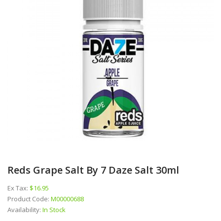
Reds Grape Salt By 7 Daze Salt 30ml
Ex Tax:
$16.95
Product Code:
M00000688
Availability:
In Stock