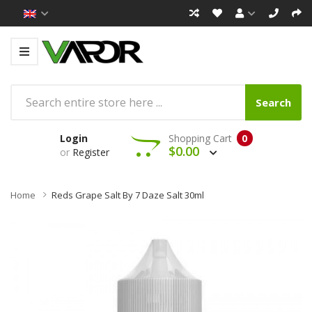
Search
Login
Shopping Cart
0
$0.00
or
Register
Home
Reds Grape Salt By 7 Daze Salt 30ml