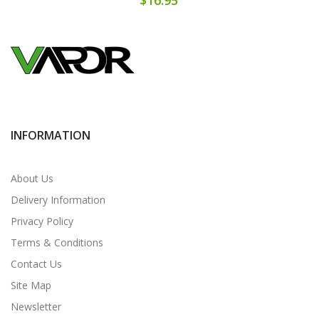
INFORMATION
About Us
Delivery Information
Privacy Policy
Terms & Conditions
Contact Us
Site Map
Newsletter