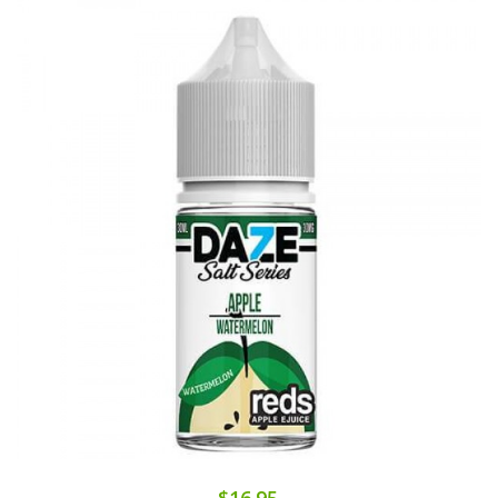
$16.95