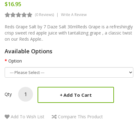
$16.95
(0 Reviews)
Write A Review
Reds Grape Salt by 7 Daze Salt 30mlReds Grape is a refreshingly
crisp sweet red apple juice with tantalizing grape , a classic twist
on our Reds Apple..
Available Options
Option
Qty
Add To Cart
Add To Wish List
Compare This Product