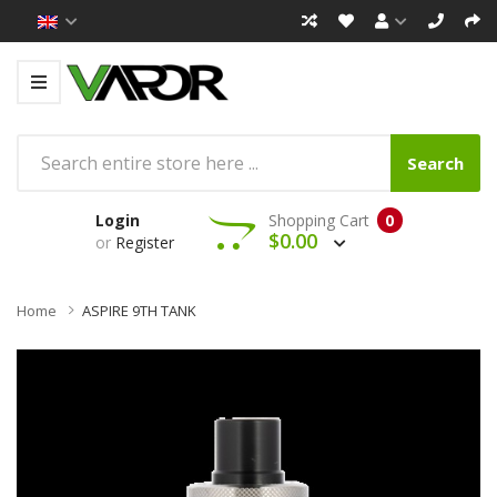
Search
Login
Shopping Cart
0
$0.00
or
Register
Home
ASPIRE 9TH TANK