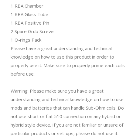
1 RBA Chamber
1 RBA Glass Tube
1 RBA Positive Pin
2 Spare Grub Screws
1 O-rings Pack
Please have a great understanding and technical
knowledge on how to use this product in order to
properly use it. Make sure to properly prime each coils
before use.
Warning: Please make sure you have a great
understanding and technical knowledge on how to use
mods and batteries that can handle Sub-Ohm coils. Do
not use short or flat 510 connection on any hybrid or
hybrid style device. If you are not familiar or unsure of
particular products or set-ups, please do not use it.