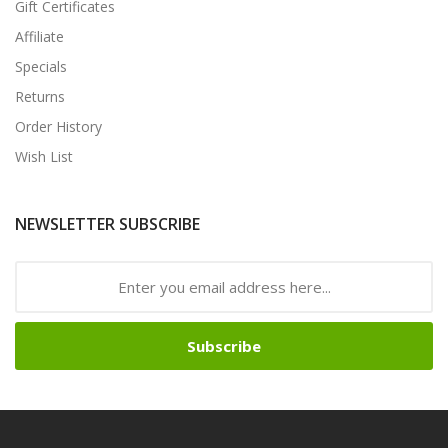
Gift Certificates
Affiliate
Specials
Returns
Order History
Wish List
NEWSLETTER SUBSCRIBE
Subscribe