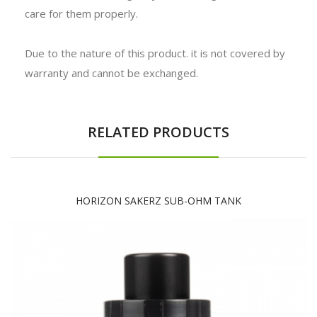
care for them properly.
Due to the nature of this product. it is not covered by
warranty and cannot be exchanged.
RELATED PRODUCTS
HORIZON SAKERZ SUB-OHM TANK