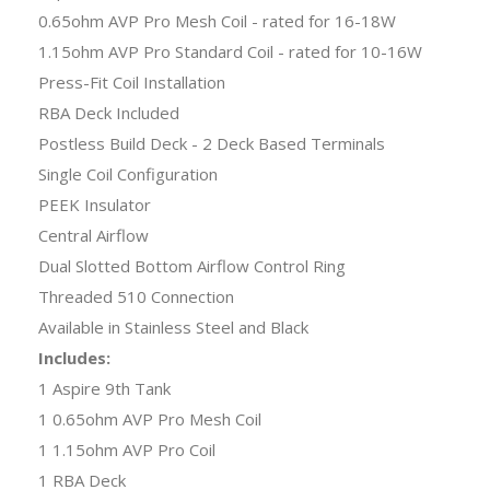
0.65ohm AVP Pro Mesh Coil - rated for 16-18W
1.15ohm AVP Pro Standard Coil - rated for 10-16W
Press-Fit Coil Installation
RBA Deck Included
Postless Build Deck - 2 Deck Based Terminals
Single Coil Configuration
PEEK Insulator
Central Airflow
Dual Slotted Bottom Airflow Control Ring
Threaded 510 Connection
Available in Stainless Steel and Black
Includes:
1 Aspire 9th Tank
1 0.65ohm AVP Pro Mesh Coil
1 1.15ohm AVP Pro Coil
1 RBA Deck