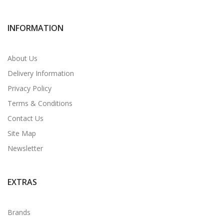
INFORMATION
About Us
Delivery Information
Privacy Policy
Terms & Conditions
Contact Us
Site Map
Newsletter
EXTRAS
Brands