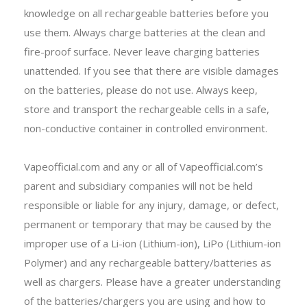
knowledge on all rechargeable batteries before you
use them. Always charge batteries at the clean and
fire-proof surface. Never leave charging batteries
unattended. If you see that there are visible damages
on the batteries, please do not use. Always keep,
store and transport the rechargeable cells in a safe,
non-conductive container in controlled environment.
Vapeofficial.com and any or all of Vapeofficial.com’s
parent and subsidiary companies will not be held
responsible or liable for any injury, damage, or defect,
permanent or temporary that may be caused by the
improper use of a Li-ion (Lithium-ion), LiPo (Lithium-ion
Polymer) and any rechargeable battery/batteries as
well as chargers. Please have a greater understanding
of the batteries/chargers you are using and how to