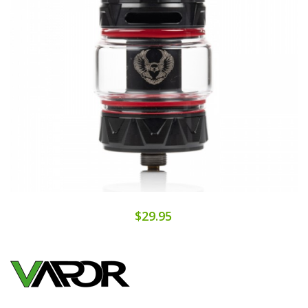
$29.95