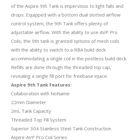
of the Aspire 9th Tank is impervious to light falls and
drops. Equipped with a bottom dual slotted airflow
control system, the 9th Tank offers plenty of
adjustable airflow. With the ability to use AVP Pro
Coils, the 9th tank is granted options of mesh coils
with the ability to switch to a RBA build deck
accommodating a single coil in the postless build deck.
Refills are done through the threaded top cap,
revealing a single fill port for freebase eJuice.
Aspire 9th Tank Features:
Collaboration with NoName
22mm Diameter
2mL Tank Capacity
Threaded Top Fill System
Superior 304 Stainless Steel Tank Construction
Aspire AVP Pro Coil Series