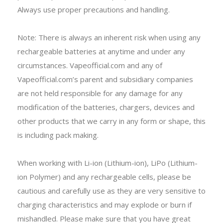
Always use proper precautions and handling.
Note: There is always an inherent risk when using any
rechargeable batteries at anytime and under any
circumstances. Vapeofficial.com and any of
Vapeofficial.com’s parent and subsidiary companies
are not held responsible for any damage for any
modification of the batteries, chargers, devices and
other products that we carry in any form or shape, this
is including pack making.
When working with Li-ion (Lithium-ion), LiPo (Lithium-
ion Polymer) and any rechargeable cells, please be
cautious and carefully use as they are very sensitive to
charging characteristics and may explode or burn if
mishandled. Please make sure that you have great