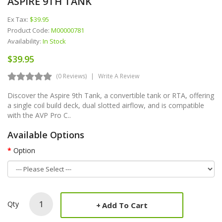
ASPIRE 9TH TANK
Ex Tax:
$39.95
Product Code:
M00000781
Availability:
In Stock
$39.95
(0 Reviews)
Write A Review
Discover the Aspire 9th Tank, a convertible tank or RTA, offering
a single coil build deck, dual slotted airflow, and is compatible
with the AVP Pro C..
Available Options
Option
Qty
Add To Cart