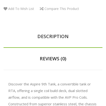
Add To Wish List
Compare This Product
DESCRIPTION
REVIEWS (0)
Discover the Aspire 9th Tank, a convertible tank or
RTA, offering a single coil build deck, dual slotted
airflow, and is compatible with the AVP Pro Coils.
Constructed from superior stainless steel, the chassis