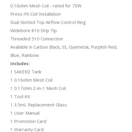
0.16ohm Mesh Coil - rated for 70W
Press-Fit Coil Installation
Dual Slotted Top Airflow Control Ring
Widebore 810 Drip Tip
Threaded 510 Connection
Available in Carbon Black, SS, Gunmetal, Purplish Red,
Blue, Rainbow
Includes:
1 SAKERZ Tank
1 0.16ohm Mesh Coil
1 0.17ohm 2-in-1 Mesh Coil
1 Tool Kit
1 3.5mL Replacement Glass
1 User Manual
1 Promotion Card
1 Warranty Card