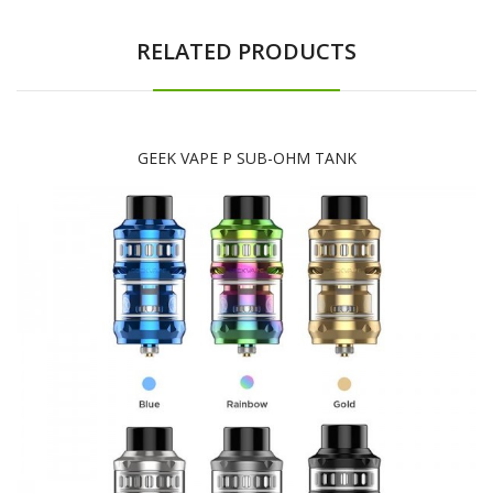
RELATED PRODUCTS
GEEK VAPE P SUB-OHM TANK