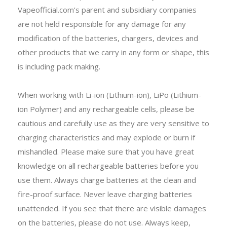
Vapeofficial.com’s parent and subsidiary companies
are not held responsible for any damage for any
modification of the batteries, chargers, devices and
other products that we carry in any form or shape, this
is including pack making.
When working with Li-ion (Lithium-ion), LiPo (Lithium-
ion Polymer) and any rechargeable cells, please be
cautious and carefully use as they are very sensitive to
charging characteristics and may explode or burn if
mishandled. Please make sure that you have great
knowledge on all rechargeable batteries before you
use them. Always charge batteries at the clean and
fire-proof surface. Never leave charging batteries
unattended. If you see that there are visible damages
on the batteries, please do not use. Always keep,