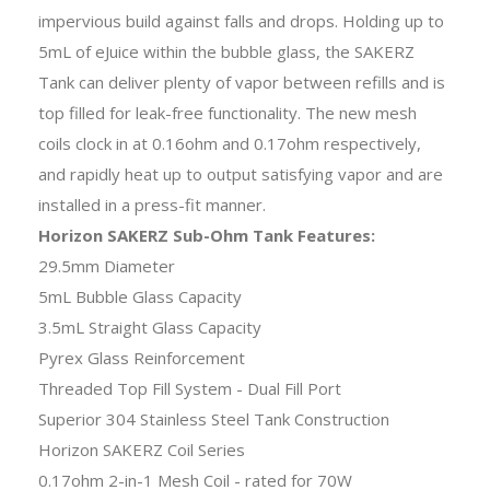
impervious build against falls and drops. Holding up to
5mL of eJuice within the bubble glass, the SAKERZ
Tank can deliver plenty of vapor between refills and is
top filled for leak-free functionality. The new mesh
coils clock in at 0.16ohm and 0.17ohm respectively,
and rapidly heat up to output satisfying vapor and are
installed in a press-fit manner.
Horizon SAKERZ Sub-Ohm Tank Features:
29.5mm Diameter
5mL Bubble Glass Capacity
3.5mL Straight Glass Capacity
Pyrex Glass Reinforcement
Threaded Top Fill System - Dual Fill Port
Superior 304 Stainless Steel Tank Construction
Horizon SAKERZ Coil Series
0.17ohm 2-in-1 Mesh Coil - rated for 70W