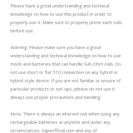
Please have a great understanding and technical
knowledge on how to use this product in order to
properly use it. Make sure to properly prime each coils
before use.
Warning: Please make sure you have a great
understanding and technical knowledge on how to use
mods and batteries that can handle Sub-Ohm coils. Do
not use short or flat 510 connection on any hybrid or
hybrid style device. If you are not familiar or unsure of
particular products or set-ups, please do not use it.
Always use proper precautions and handling.
Note: There is always an inherent risk when using any
rechargeable batteries at anytime and under any
circumstances. Vapeofficial.com and any of