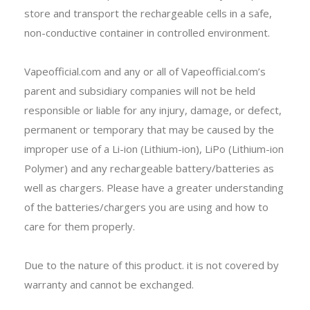
store and transport the rechargeable cells in a safe,
non-conductive container in controlled environment.
Vapeofficial.com and any or all of Vapeofficial.com’s
parent and subsidiary companies will not be held
responsible or liable for any injury, damage, or defect,
permanent or temporary that may be caused by the
improper use of a Li-ion (Lithium-ion), LiPo (Lithium-ion
Polymer) and any rechargeable battery/batteries as
well as chargers. Please have a greater understanding
of the batteries/chargers you are using and how to
care for them properly.
Due to the nature of this product. it is not covered by
warranty and cannot be exchanged.