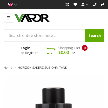
Search
Login
Shopping Cart
0
$0.00
or
Register
Home
HORIZON SAKERZ SUB-OHM TANK