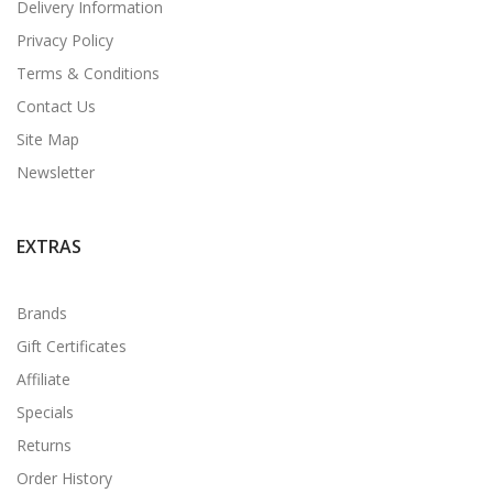
Delivery Information
Privacy Policy
Terms & Conditions
Contact Us
Site Map
Newsletter
EXTRAS
Brands
Gift Certificates
Affiliate
Specials
Returns
Order History