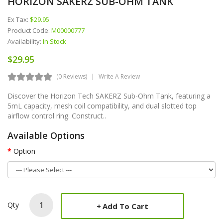
HORIZON SAKERZ SUB-OHM TANK
Ex Tax:
$29.95
Product Code:
M00000777
Availability:
In Stock
$29.95
(0 Reviews)
Write A Review
Discover the Horizon Tech SAKERZ Sub-Ohm Tank, featuring a
5mL capacity, mesh coil compatibility, and dual slotted top
airflow control ring. Construct..
Available Options
Option
Qty
Add To Cart