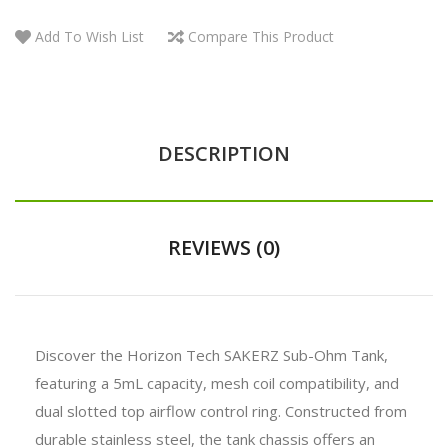
Add To Wish List
Compare This Product
DESCRIPTION
REVIEWS (0)
Discover the Horizon Tech SAKERZ Sub-Ohm Tank,
featuring a 5mL capacity, mesh coil compatibility, and
dual slotted top airflow control ring. Constructed from
durable stainless steel, the tank chassis offers an