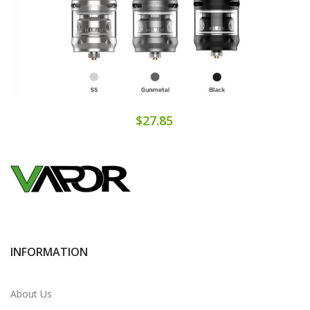
$27.85
INFORMATION
About Us