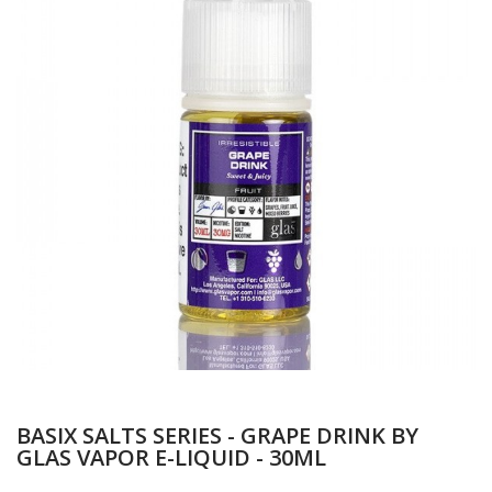
BASIX SALTS SERIES - GRAPE DRINK BY
GLAS VAPOR E-LIQUID - 30ML