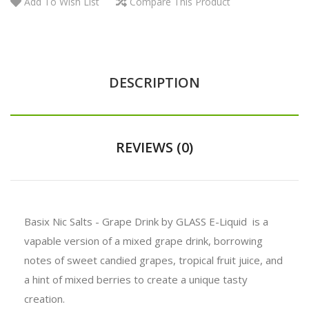
Add To Wish List
Compare This Product
DESCRIPTION
REVIEWS (0)
Basix Nic Salts - Grape Drink by GLASS E-Liquid is a
vapable version of a mixed grape drink, borrowing
notes of sweet candied grapes, tropical fruit juice, and
a hint of mixed berries to create a unique tasty
creation.