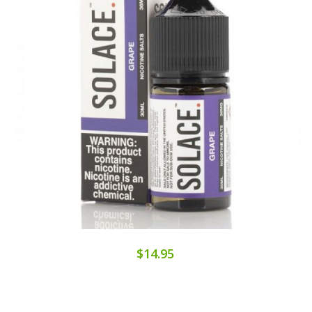
$14.95