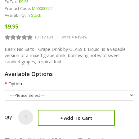
Ex Tax:
$9.95
Product Code:
M00000652
Availability:
In Stock
$9.95
(0 Reviews)
Write A Review
Basix Nic Salts - Grape Drink by GLASS E-Liquid is a vapable
version of a mixed grape drink, borrowing notes of sweet
candied grapes, tropical fruit ..
Available Options
Option
Qty
Add To Cart