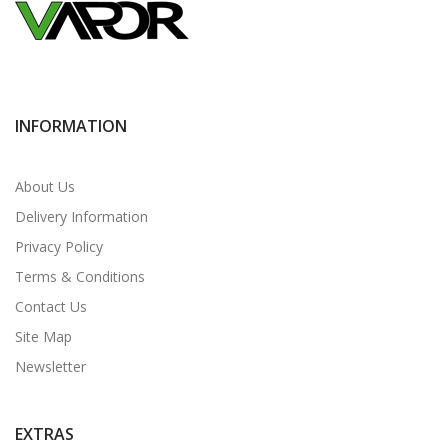
INFORMATION
About Us
Delivery Information
Privacy Policy
Terms & Conditions
Contact Us
Site Map
Newsletter
EXTRAS