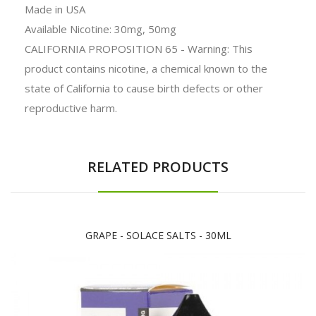
Made in
USA
Available Nicotine: 30mg, 50mg
CALIFORNIA PROPOSITION 65 - Warning: This
product contains nicotine, a chemical known to the
state of California to cause birth defects or other
reproductive harm.
RELATED PRODUCTS
GRAPE - SOLACE SALTS - 30ML