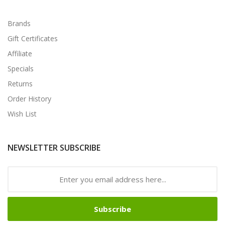
Brands
Gift Certificates
Affiliate
Specials
Returns
Order History
Wish List
NEWSLETTER SUBSCRIBE
Subscribe