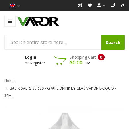
Search
Login
Shopping Cart
0
$0.00
or
Register
Home
BASIX SALTS SERIES - GRAPE DRINK BY GLAS VAPOR E-LIQUID -
30ML