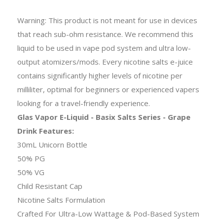
Warning: This product is not meant for use in devices
that reach sub-ohm resistance. We recommend this
liquid to be used in vape pod system and ultra low-
output atomizers/mods. Every nicotine salts e-juice
contains significantly higher levels of nicotine per
milliliter, optimal for beginners or experienced vapers
looking for a travel-friendly experience.
Glas Vapor E-Liquid - Basix Salts Series - Grape
Drink Features:
30mL Unicorn Bottle
50% PG
50% VG
Child Resistant Cap
Nicotine Salts Formulation
Crafted For Ultra-Low Wattage & Pod-Based System