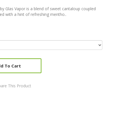
 by Glas Vapor is a blend of sweet cantaloup coupled
d with a hint of refreshing mentho..
d To Cart
are This Product