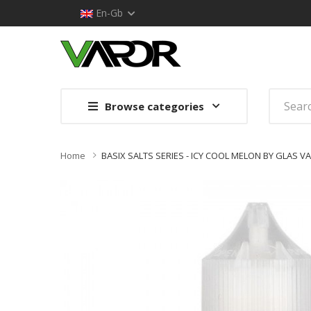
En-Gb
Browse categories
Home
BASIX SALTS SERIES - ICY COOL MELON BY GLAS VA