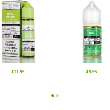
$11.95
$9.95