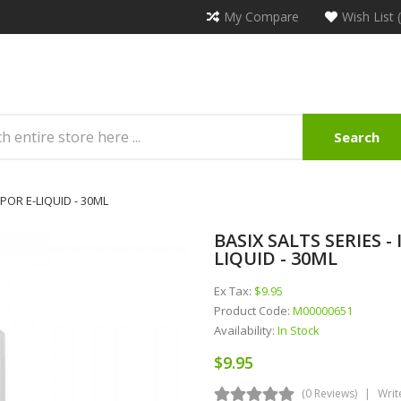
My Compare
Wish List 
Search
POR E-LIQUID - 30ML
BASIX SALTS SERIES 
LIQUID - 30ML
Ex Tax:
$9.95
Product Code:
M00000651
Availability:
In Stock
$9.95
(0 Reviews)
Writ