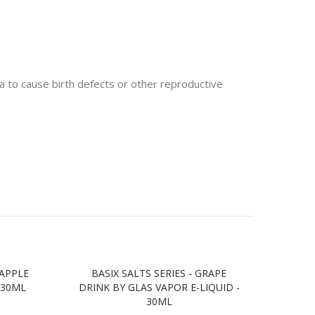
 to cause birth defects or other reproductive
 APPLE
BASIX SALTS SERIES - GRAPE
BASIX
 30ML
DRINK BY GLAS VAPOR E-LIQUID -
BY G
30ML