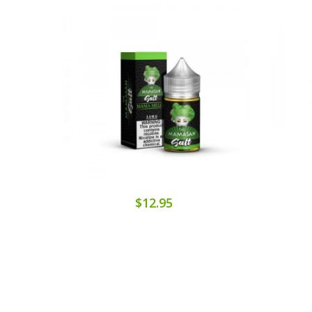
$12.95