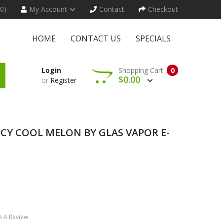
(0)
My Account
Contact
Checkout
HOME
CONTACT US
SPECIALS
Login
Shopping Cart
0
$0.00
or
Register
- ICY COOL MELON BY GLAS VAPOR E-
e A Review