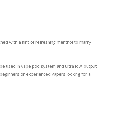
ched with a hint of refreshing menthol to marry
o be used in vape pod system and ultra low-output
or beginners or experienced vapers looking for a