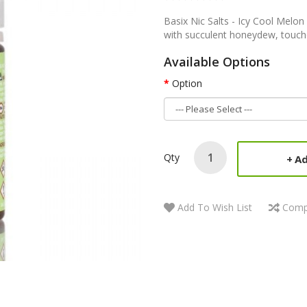
Basix Nic Salts - Icy Cool Melon
with succulent honeydew, touche
Available Options
Option
Qty
Ad
Add To Wish List
Comp