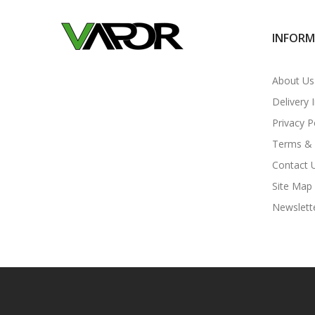
INFOR
About Us
Delivery 
Privacy P
Terms & 
Contact 
Site Map
Newslett