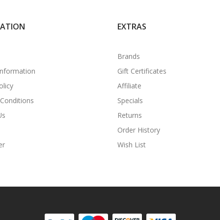
MATION
EXTRAS
Brands
Information
Gift Certificates
olicy
Affiliate
Conditions
Specials
Us
Returns
Order History
er
Wish List