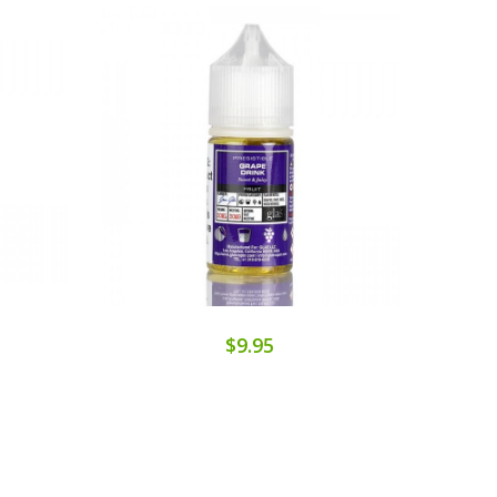
$9.95