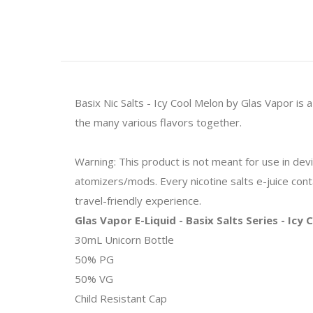
Basix Nic Salts - Icy Cool Melon by Glas Vapor is
the many various flavors together.
Warning: This product is not meant for use in de
atomizers/mods. Every nicotine salts e-juice contai
travel-friendly experience.
Glas Vapor E-Liquid - Basix Salts Series - Icy
30mL Unicorn Bottle
50% PG
50% VG
Child Resistant Cap