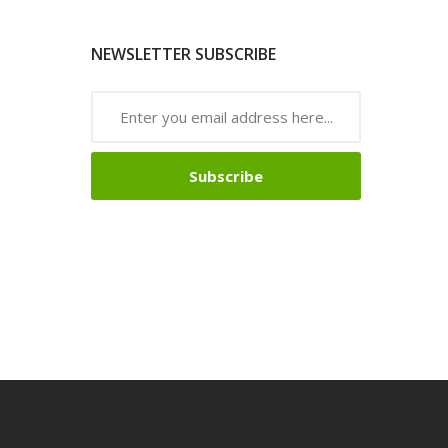
NEWSLETTER SUBSCRIBE
Subscribe