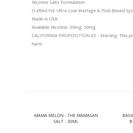
Nicotine Salts Formulation
Crafted For Ultra-Low Wattage & Pod-Based Sy
Made in
USA
Available Nicotine: 30mg, 50mg
CALIFORNIA PROPOSITION 65 - Warning: This produc
harm.
MAMA MELON - THE MAMASAN
BASI
SALT - 30ML
B