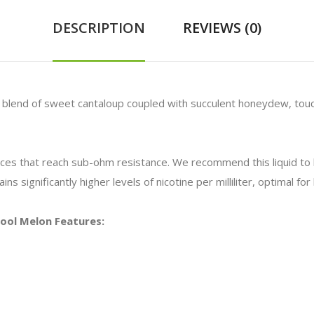
DESCRIPTION
REVIEWS (0)
 a blend of sweet cantaloup coupled with succulent honeydew, tou
vices that reach sub-ohm resistance. We recommend this liquid t
ns significantly higher levels of nicotine per milliliter, optimal f
 Cool Melon Features: