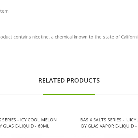
stem
t contains nicotine, a chemical known to the state of California
RELATED PRODUCTS
X SERIES - ICY COOL MELON
BASIX SALTS SERIES - JUICY
Y GLAS E-LIQUID - 60ML
BY GLAS VAPOR E-LIQUID -