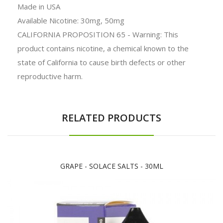
Made in
USA
Available Nicotine: 30mg, 50mg
CALIFORNIA PROPOSITION 65 - Warning: This
product contains nicotine, a chemical known to the
state of California to cause birth defects or other
reproductive harm.
RELATED PRODUCTS
GRAPE - SOLACE SALTS - 30ML