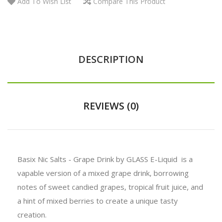
Add To Wish List
Compare This Product
DESCRIPTION
REVIEWS (0)
Basix Nic Salts - Grape Drink by GLASS E-Liquid is a
vapable version of a mixed grape drink, borrowing
notes of sweet candied grapes, tropical fruit juice, and
a hint of mixed berries to create a unique tasty
creation.