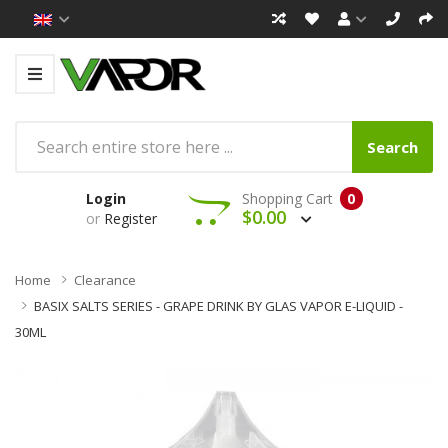
Search
Login
Shopping Cart
0
$0.00
or
Register
Home
Clearance
BASIX SALTS SERIES - GRAPE DRINK BY GLAS VAPOR E-LIQUID -
30ML