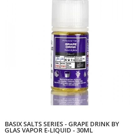
BASIX SALTS SERIES - GRAPE DRINK BY
GLAS VAPOR E-LIQUID - 30ML