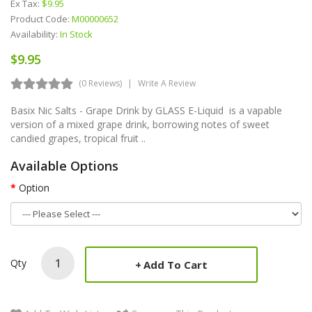
Ex Tax:
$9.95
Product Code:
M00000652
Availability:
In Stock
$9.95
(0 Reviews)
Write A Review
Basix Nic Salts - Grape Drink by GLASS E-Liquid is a vapable
version of a mixed grape drink, borrowing notes of sweet
candied grapes, tropical fruit ..
Available Options
Option
Qty
Add To Cart