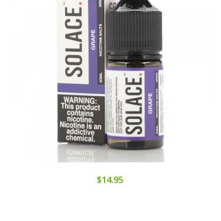
$14.95