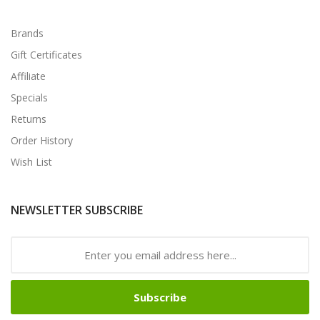
Brands
Gift Certificates
Affiliate
Specials
Returns
Order History
Wish List
NEWSLETTER SUBSCRIBE
Subscribe