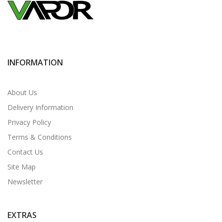
INFORMATION
About Us
Delivery Information
Privacy Policy
Terms & Conditions
Contact Us
Site Map
Newsletter
EXTRAS