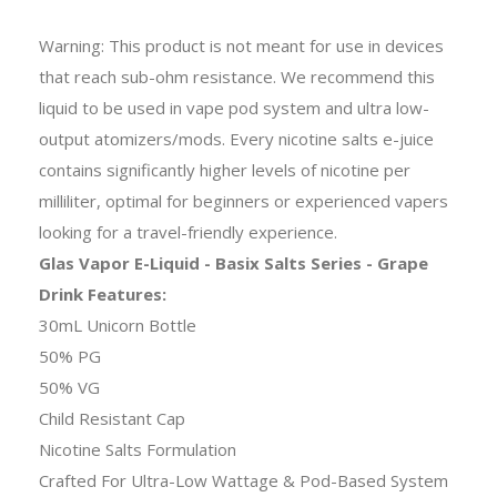
Warning: This product is not meant for use in devices
that reach sub-ohm resistance. We recommend this
liquid to be used in vape pod system and ultra low-
output atomizers/mods. Every nicotine salts e-juice
contains significantly higher levels of nicotine per
milliliter, optimal for beginners or experienced vapers
looking for a travel-friendly experience.
Glas Vapor E-Liquid - Basix Salts Series - Grape
Drink Features:
30mL Unicorn Bottle
50% PG
50% VG
Child Resistant Cap
Nicotine Salts Formulation
Crafted For Ultra-Low Wattage & Pod-Based System