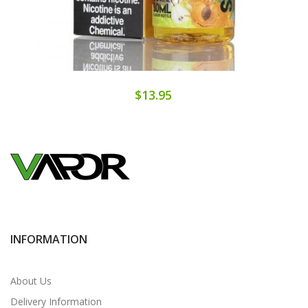
$13.95
INFORMATION
About Us
Delivery Information