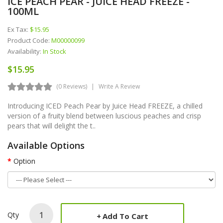
ICE PEACH PEAR - JUICE HEAD FREEZE -
100ML
Ex Tax:
$15.95
Product Code:
M00000099
Availability:
In Stock
$15.95
(0 Reviews)
Write A Review
Introducing ICED Peach Pear by Juice Head FREEZE, a chilled
version of a fruity blend between luscious peaches and crisp
pears that will delight the t..
Available Options
Option
Qty
Add To Cart