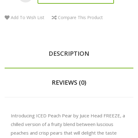
Add To Wish List
Compare This Product
DESCRIPTION
REVIEWS (0)
Introducing ICED Peach Pear by Juice Head FREEZE, a
chilled version of a fruity blend between luscious
peaches and crisp pears that will delight the taste