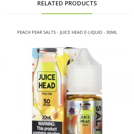
RELATED PRODUCTS
PEACH PEAR SALTS - JUICE HEAD E-LIQUID - 30ML