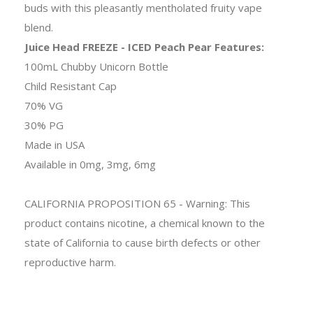
buds with this pleasantly mentholated fruity vape
blend.
Juice Head FREEZE - ICED Peach Pear Features:
100mL Chubby Unicorn Bottle
Child Resistant Cap
70% VG
30% PG
Made in USA
Available in 0mg, 3mg, 6mg
CALIFORNIA PROPOSITION 65 - Warning: This
product contains nicotine, a chemical known to the
state of California to cause birth defects or other
reproductive harm.