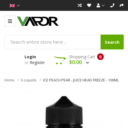
Search
Login
Shopping Cart
0
$0.00
or
Register
Home
E-Liquids
ICE PEACH PEAR - JUICE HEAD FREEZE - 100ML