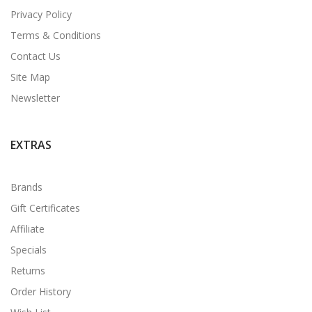
Privacy Policy
Terms & Conditions
Contact Us
Site Map
Newsletter
EXTRAS
Brands
Gift Certificates
Affiliate
Specials
Returns
Order History