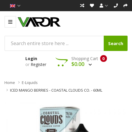
Search
Login
Shopping Cart
0
$0.00
or
Register
Home
E-Liquids
ICED MANGO BERRIES - COASTAL CLOUDS CO. - 60ML