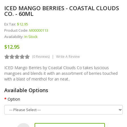
ICED MANGO BERRIES - COASTAL CLOUDS
CO. - 60ML
Ex Tax:
$12.95
Product Code:
M00000113
Availability:
In Stock
$12.95
(0 Reviews)
Write A Review
ICED Mango Berries by Coastal Clouds Co takes luscious
mangoes and blends it with an assortment of berries touched
with a blast of menthol for an neat..
Available Options
Option