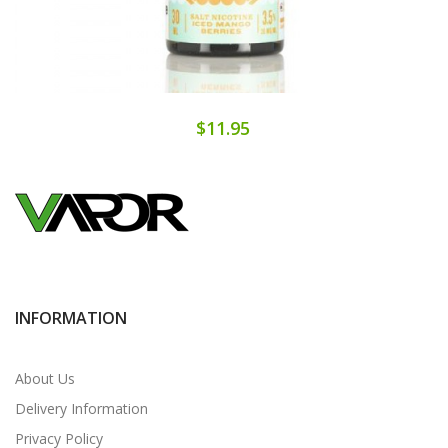
$11.95
INFORMATION
About Us
Delivery Information
Privacy Policy