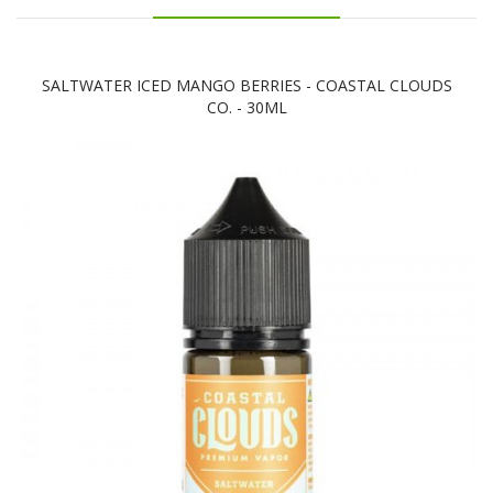
SALTWATER ICED MANGO BERRIES - COASTAL CLOUDS
CO. - 30ML