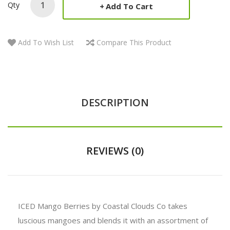
Qty
Add To Cart
Add To Wish List
Compare This Product
DESCRIPTION
REVIEWS (0)
ICED Mango Berries by Coastal Clouds Co takes
luscious mangoes and blends it with an assortment of