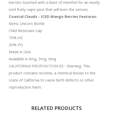
berries touched with a blast of menthol for an neatly
iced fruity vape juice that will liven the senses.
Coastal Clouds - ICED Mango Berries Features:
60mL Unicorn Bottle
Child Resistant Cap
70% VG
30% PG
Made in USA
Available in 0mg, 3mg, 6mg
CALIFORNIA PROPOSITION 65 - Warning: This
product contains nicotine, a chemical known to the
state of California to cause birth defects or other
reproductive harm.
RELATED PRODUCTS