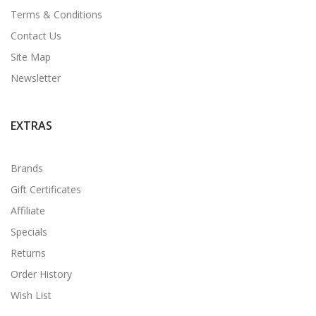
Terms & Conditions
Contact Us
Site Map
Newsletter
EXTRAS
Brands
Gift Certificates
Affiliate
Specials
Returns
Order History
Wish List