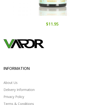
$11.95
INFORMATION
About Us
Delivery Information
Privacy Policy
Terms & Conditions