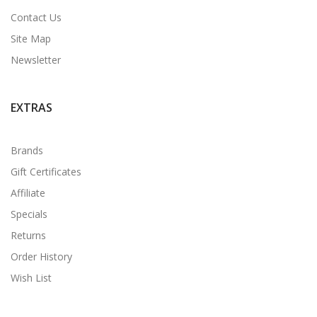
Contact Us
Site Map
Newsletter
EXTRAS
Brands
Gift Certificates
Affiliate
Specials
Returns
Order History
Wish List