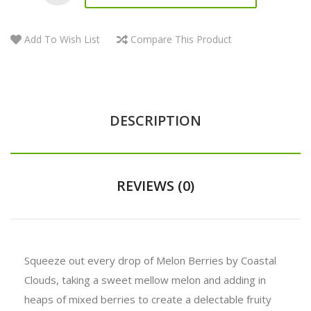
Add To Wish List
Compare This Product
DESCRIPTION
REVIEWS (0)
Squeeze out every drop of Melon Berries by Coastal
Clouds, taking a sweet mellow melon and adding in
heaps of mixed berries to create a delectable fruity