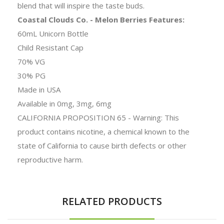
blend that will inspire the taste buds.
Coastal Clouds Co. - Melon Berries Features:
60mL Unicorn Bottle
Child Resistant Cap
70% VG
30% PG
Made in USA
Available in 0mg, 3mg, 6mg
CALIFORNIA PROPOSITION 65 - Warning: This
product contains nicotine, a chemical known to the
state of California to cause birth defects or other
reproductive harm.
RELATED PRODUCTS