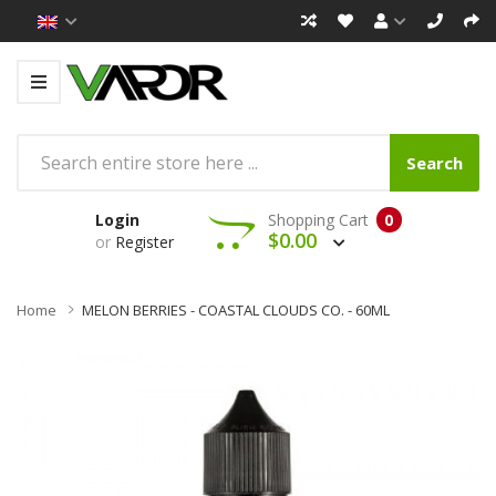
Search
Login
Shopping Cart
0
$0.00
or
Register
Home
MELON BERRIES - COASTAL CLOUDS CO. - 60ML