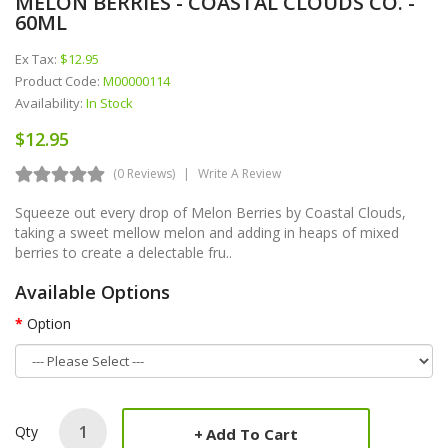
MELON BERRIES - COASTAL CLOUDS CO. -
60ML
Ex Tax:
$12.95
Product Code:
M00000114
Availability:
In Stock
$12.95
(0 Reviews)
Write A Review
Squeeze out every drop of Melon Berries by Coastal Clouds,
taking a sweet mellow melon and adding in heaps of mixed
berries to create a delectable fru..
Available Options
Option
Qty
Add To Cart