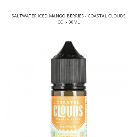
SALTWATER ICED MANGO BERRIES - COASTAL CLOUDS
CO. - 30ML