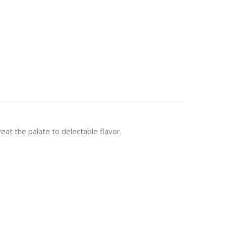
eat the palate to delectable flavor.