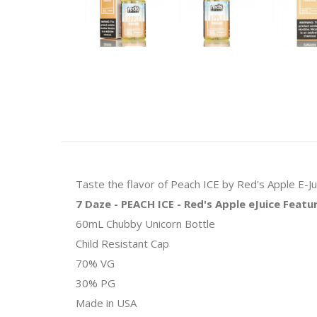
Taste the flavor of Peach ICE by Red's Apple E-Jui
7 Daze - PEACH ICE - Red's Apple eJuice Featu
60mL Chubby Unicorn Bottle
Child Resistant Cap
70% VG
30% PG
Made in USA