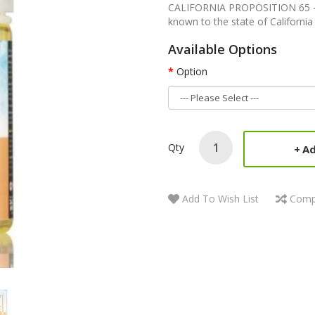
CALIFORNIA PROPOSITION 65 - Wa
known to the state of California 
Available Options
Option
Qty
Ad
Add To Wish List
Comp