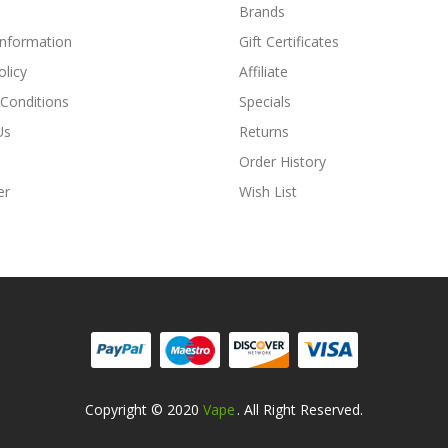
Brands
Information
Gift Certificates
olicy
Affiliate
Conditions
Specials
Us
Returns
Order History
er
Wish List
Copyright © 2020
Vape
. All Right Reserved.
asino Uk
Online Casino Uk
78win
78win
Free Slots Online