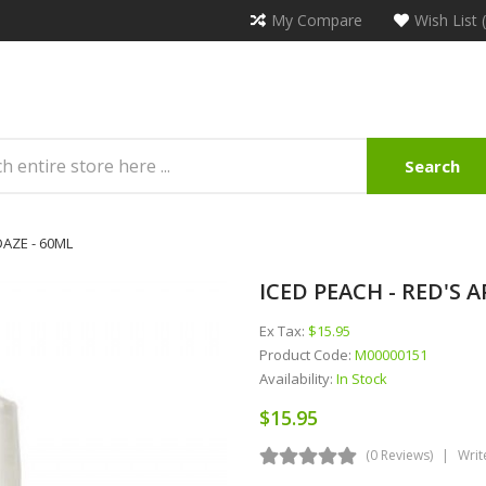
My Compare
Wish List 
Search
 DAZE - 60ML
ICED PEACH - RED'S AP
Ex Tax:
$15.95
Product Code:
M00000151
Availability:
In Stock
$15.95
(0 Reviews)
Writ