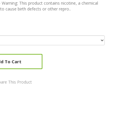
rning: This product contains nicotine, a chemical
to cause birth defects or other repro..
d To Cart
are This Product