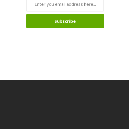
Subscribe