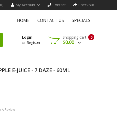
(0)
My Account
Contact
Checkout
HOME
CONTACT US
SPECIALS
Login
Shopping Cart
0
$0.00
or
Register
PLE E-JUICE - 7 DAZE - 60ML
e A Review