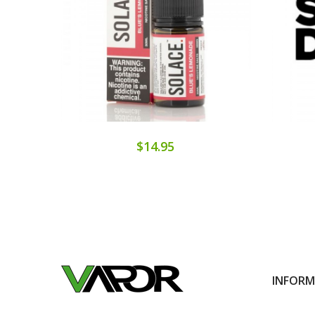
$14.95
INFOR