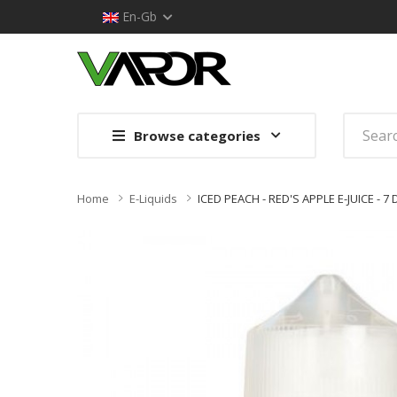
En-Gb
Browse categories
Home
E-Liquids
ICED PEACH - RED'S APPLE E-JUICE - 7