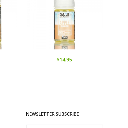
$14.95
NEWSLETTER SUBSCRIBE