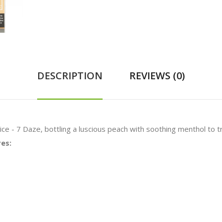
DESCRIPTION
REVIEWS (0)
ce - 7 Daze, bottling a luscious peach with soothing menthol to tr
res: