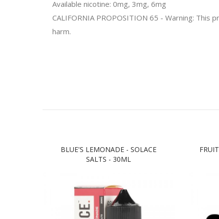
Available nicotine: 0mg, 3mg, 6mg
CALIFORNIA PROPOSITION 65 - Warning: This produc
harm.
BLUE'S LEMONADE - SOLACE
FRUIT
SALTS - 30ML