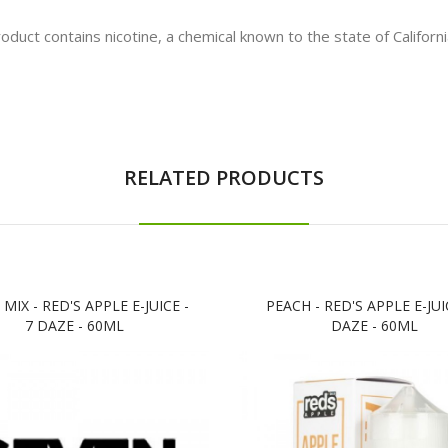
t contains nicotine, a chemical known to the state of California
RELATED PRODUCTS
 MIX - RED'S APPLE E-JUICE -
PEACH - RED'S APPLE E-JUIC
7 DAZE - 60ML
DAZE - 60ML