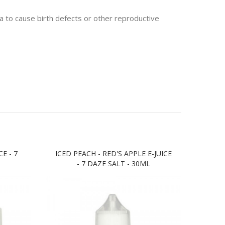
 to cause birth defects or other reproductive
E - 7
ICED PEACH - RED'S APPLE E-JUICE
BLUE
- 7 DAZE SALT - 30ML