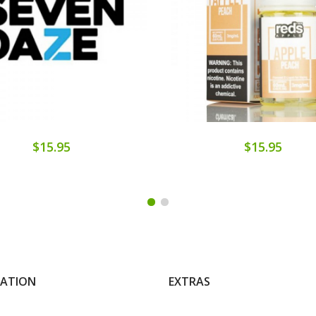
$15.95
$15.95
MATION
EXTRAS