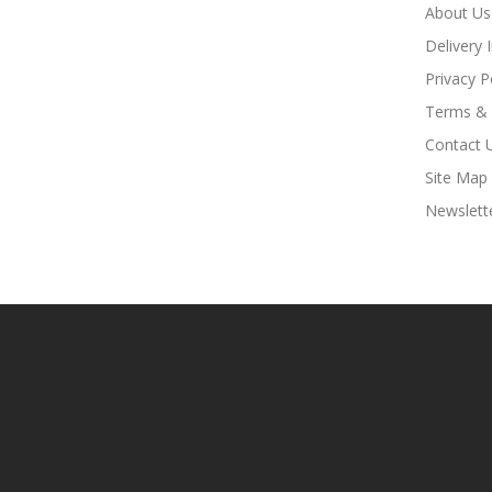
About Us
Delivery 
Privacy P
Terms & 
Contact 
Site Map
Newslett
asino Uk
Online Casino Uk
78win
Online Casino Usa
78win
78win
Online C