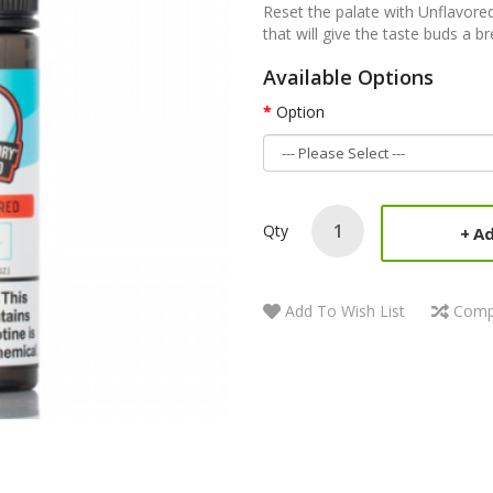
Reset the palate with Unflavored 
that will give the taste buds a 
Available Options
Option
Qty
Ad
Add To Wish List
Comp