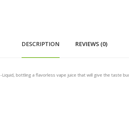
DESCRIPTION
REVIEWS (0)
-Liquid, bottling a flavorless vape juice that will give the taste