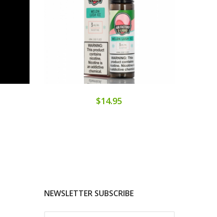
$14.95
NEWSLETTER SUBSCRIBE