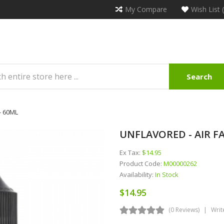
My Compare
Wish List 
Search
- 60ML
UNFLAVORED - AIR FA
Ex Tax:
$14.95
Product Code:
M00000262
Availability:
In Stock
$14.95
(0 Reviews)
Writ