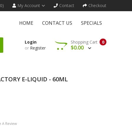
(0)
My Account
Contact
Checkout
HOME
CONTACT US
SPECIALS
Login
Shopping Cart
0
$0.00
or
Register
CTORY E-LIQUID - 60ML
e A Review