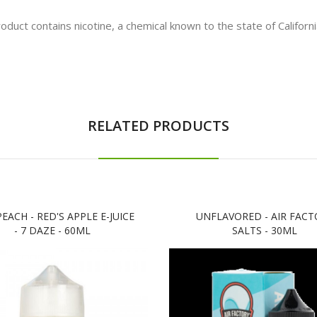
t contains nicotine, a chemical known to the state of California
RELATED PRODUCTS
PEACH - RED'S APPLE E-JUICE
UNFLAVORED - AIR FACT
- 7 DAZE - 60ML
SALTS - 30ML