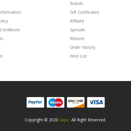
Brands
Information
Gift Certificates
olicy
Affiliate
Conditions
Specials
Us
Returns
Order History
er
Wish List
Copyright © 2020
Vape
. All Right Reserved.
Online Casino Uk
78win
78win
Free Slots
Slots Online
Online Casino
Slot G