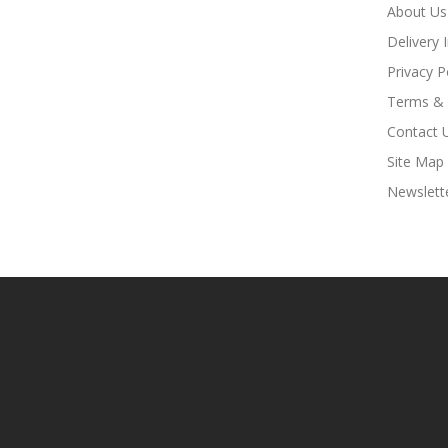
About Us
Delivery 
Privacy P
Terms & 
Contact 
Site Map
Newslett
Online Casino Uk