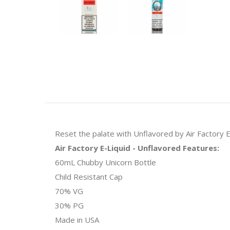
Reset the palate with Unflavored by Air Factory E
Air Factory E-Liquid - Unflavored Features:
60mL Chubby Unicorn Bottle
Child Resistant Cap
70% VG
30% PG
Made in USA