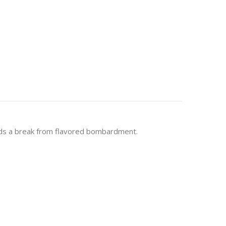
 buds a break from flavored bombardment.