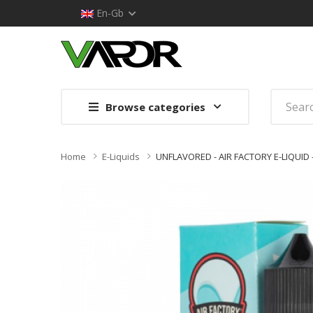
En-Gb
Browse categories
Home
E-Liquids
UNFLAVORED - AIR FACTORY E-LIQUID 