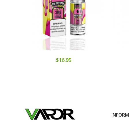
$16.95
INFOR