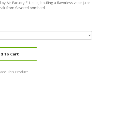
by Air Factory E-Liquid, bottling a flavorless vape juice
break from flavored bombard..
d To Cart
are This Product