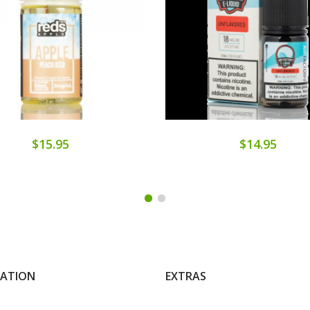
$15.95
$14.95
MATION
EXTRAS