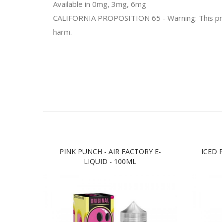
Available in 0mg, 3mg, 6mg
CALIFORNIA PROPOSITION 65 - Warning: This produc
harm.
PINK PUNCH - AIR FACTORY E-
ICED 
LIQUID - 100ML