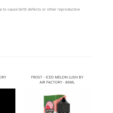
 to cause birth defects or other reproductive
ORY
FROST - ICED MELON LUSH BY
FRO
AIR FACTORY - 60ML