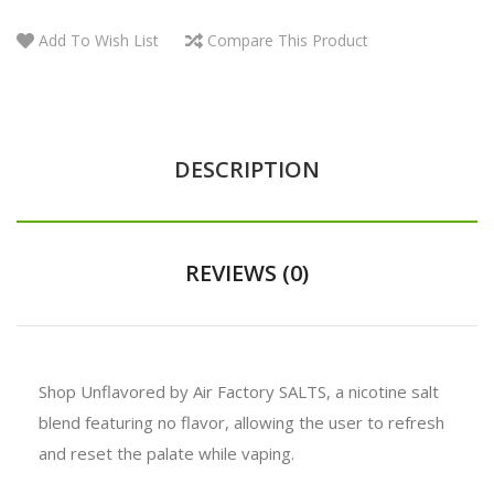
Add To Wish List
Compare This Product
DESCRIPTION
REVIEWS (0)
Shop Unflavored by Air Factory SALTS, a nicotine salt
blend featuring no flavor, allowing the user to refresh
and reset the palate while vaping.