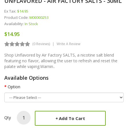
UNFLAVORED - AIR FACTORY SALTS - 30ML
Ex Tax:
$14.95
Product Code:
M00000253
Availability:
In Stock
$14.95
(0 Reviews)
Write A Review
Shop Unflavored by Air Factory SALTS, a nicotine salt blend
featuring no flavor, allowing the user to refresh and reset the
palate while vaping.Warnin..
Available Options
Option
Qty
Add To Cart