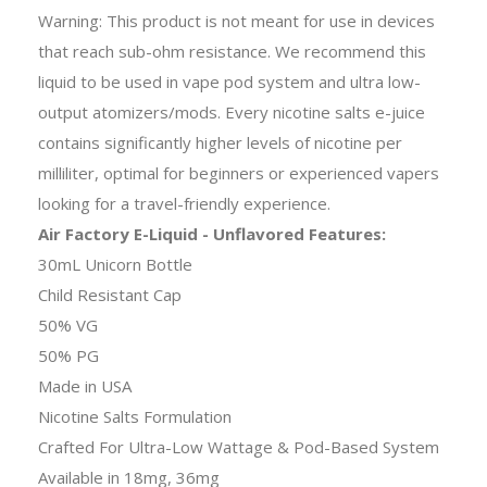
Warning: This product is not meant for use in devices
that reach sub-ohm resistance. We recommend this
liquid to be used in vape pod system and ultra low-
output atomizers/mods. Every nicotine salts e-juice
contains significantly higher levels of nicotine per
milliliter, optimal for beginners or experienced vapers
looking for a travel-friendly experience.
Air Factory E-Liquid - Unflavored Features:
30mL Unicorn Bottle
Child Resistant Cap
50% VG
50% PG
Made in USA
Nicotine Salts Formulation
Crafted For Ultra-Low Wattage & Pod-Based System
Available in 18mg, 36mg