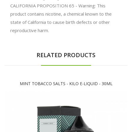
CALIFORNIA PROPOSITION 65 - Warning: This
product contains nicotine, a chemical known to the
state of California to cause birth defects or other
reproductive harm.
RELATED PRODUCTS
MINT TOBACCO SALTS - KILO E-LIQUID - 30ML