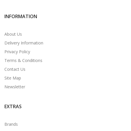
INFORMATION
About Us
Delivery Information
Privacy Policy
Terms & Conditions
Contact Us
Site Map
Newsletter
EXTRAS
Brands