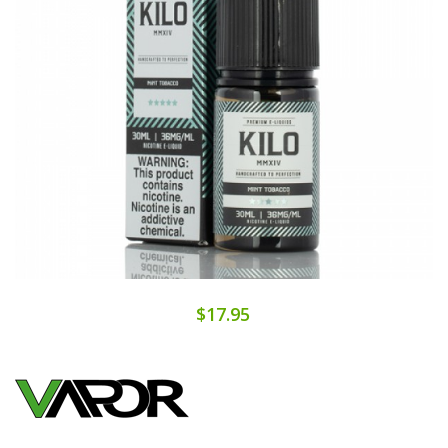
$17.95