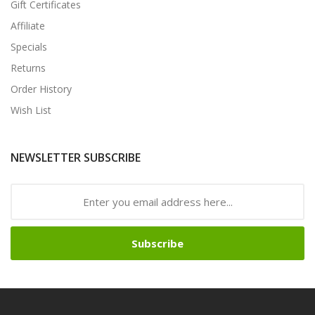
Gift Certificates
Affiliate
Specials
Returns
Order History
Wish List
NEWSLETTER SUBSCRIBE
Subscribe