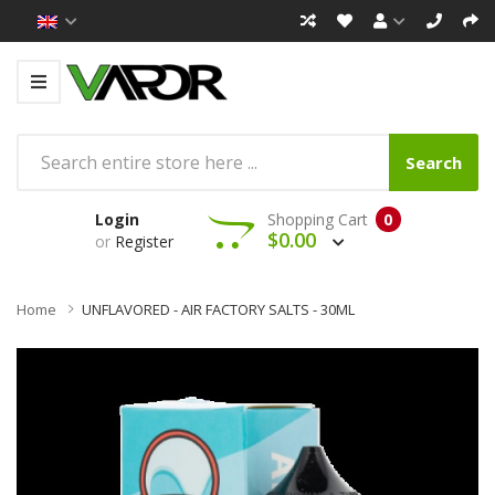
Search
Login
Shopping Cart
0
$0.00
or
Register
Home
UNFLAVORED - AIR FACTORY SALTS - 30ML