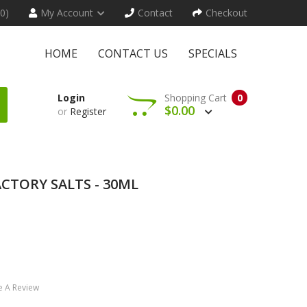
(0)
My Account
Contact
Checkout
HOME
CONTACT US
SPECIALS
Login
Shopping Cart
0
$0.00
or
Register
ACTORY SALTS - 30ML
e A Review