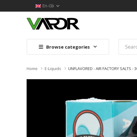
En-Gb
Browse categories
Home
E-Liquids
UNFLAVORED - AIR FACTORY SALTS - 