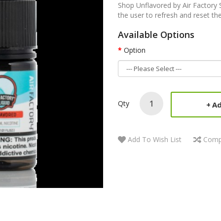
Shop Unflavored by Air Factory S
the user to refresh and reset the
Available Options
Option
Qty
Ad
Add To Wish List
Comp