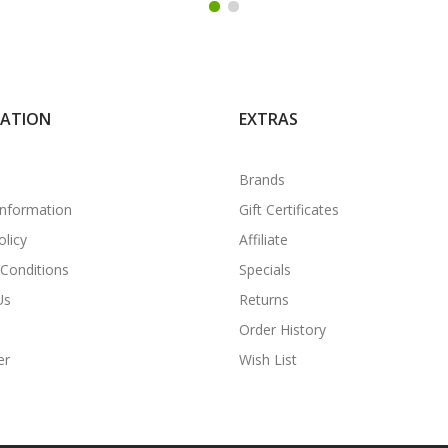
MATION
EXTRAS
Brands
Information
Gift Certificates
olicy
Affiliate
Conditions
Specials
Us
Returns
Order History
er
Wish List