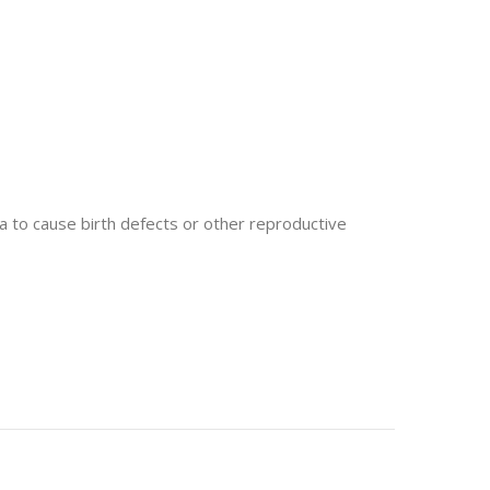
 to cause birth defects or other reproductive