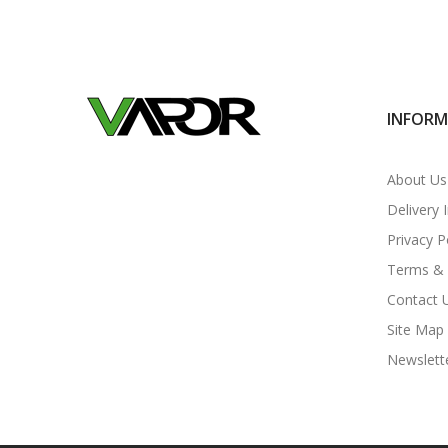
INFOR
About Us
Delivery 
Privacy P
Terms & 
Contact 
Site Map
Newslett