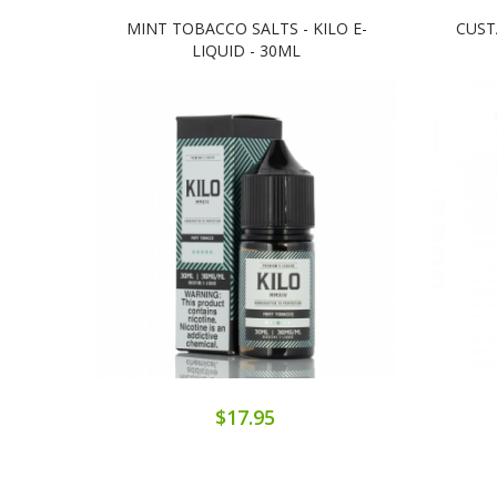
MINT TOBACCO SALTS - KILO E-
CUST
LIQUID - 30ML
$17.95