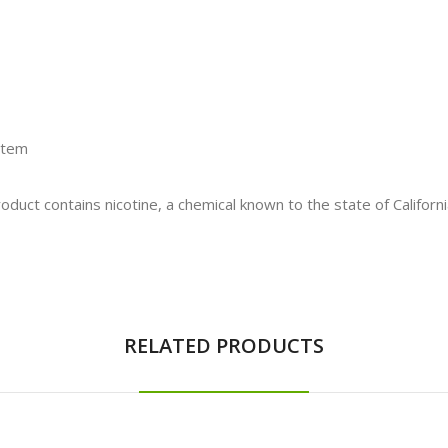
stem
t contains nicotine, a chemical known to the state of California
RELATED PRODUCTS