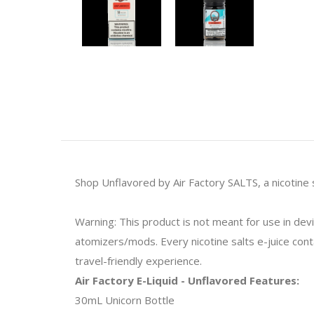
Shop Unflavored by Air Factory SALTS, a nicotine s
Warning: This product is not meant for use in de
atomizers/mods. Every nicotine salts e-juice contai
travel-friendly experience.
Air Factory E-Liquid - Unflavored Features:
30mL Unicorn Bottle