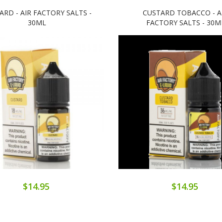
ARD - AIR FACTORY SALTS -
CUSTARD TOBACCO - A
30ML
FACTORY SALTS - 30M
$14.95
$14.95