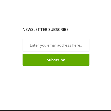
NEWSLETTER SUBSCRIBE
Subscribe