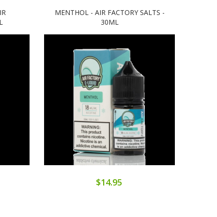
IR
MENTHOL - AIR FACTORY SALTS -
BLU
L
30ML
$14.95