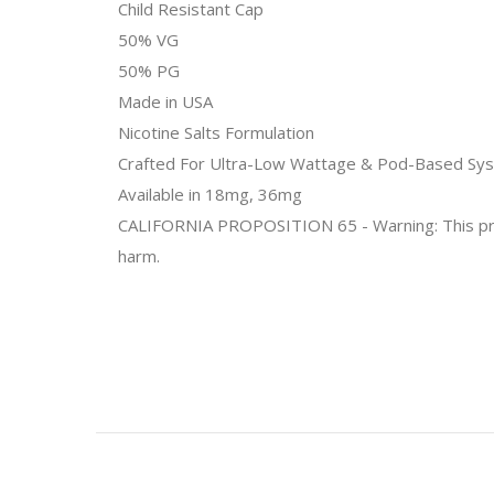
Child Resistant Cap
50% VG
50% PG
Made in USA
Nicotine Salts Formulation
Crafted For Ultra-Low Wattage & Pod-Based Sy
Available in 18mg, 36mg
CALIFORNIA PROPOSITION 65 - Warning: This produc
harm.