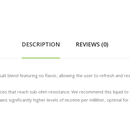
DESCRIPTION
REVIEWS (0)
alt blend featuring no flavor, allowing the user to refresh and res
vices that reach sub-ohm resistance. We recommend this liquid t
ns significantly higher levels of nicotine per milliliter, optimal f