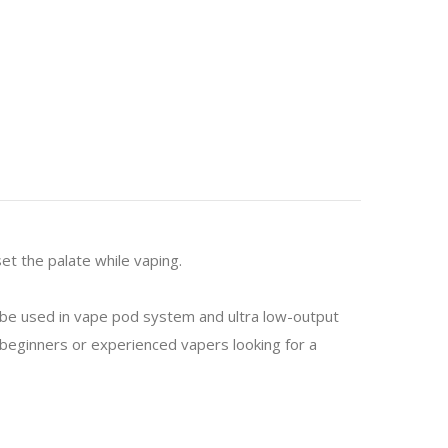
et the palate while vaping.
o be used in vape pod system and ultra low-output
or beginners or experienced vapers looking for a