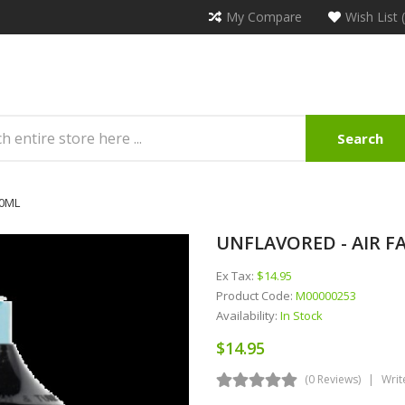
My Compare
Wish List 
Search
30ML
UNFLAVORED - AIR F
Ex Tax:
$14.95
Product Code:
M00000253
Availability:
In Stock
$14.95
(0 Reviews)
Writ