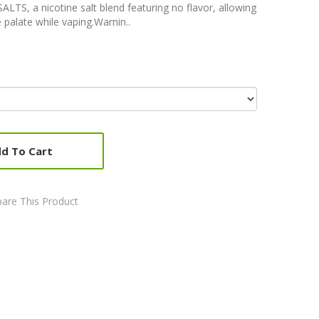
ALTS, a nicotine salt blend featuring no flavor, allowing
 palate while vaping.Warnin..
d To Cart
are This Product