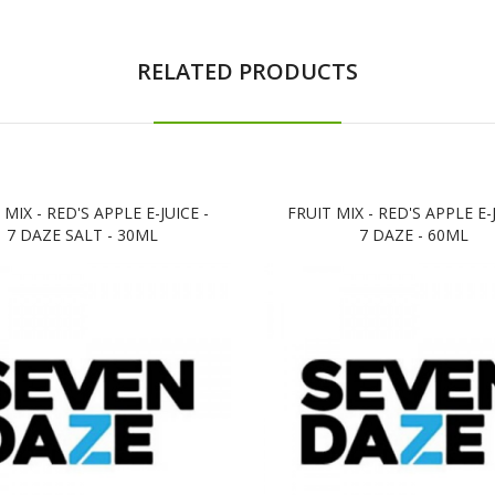
RELATED PRODUCTS
 MIX - RED'S APPLE E-JUICE -
FRUIT MIX - RED'S APPLE E-J
7 DAZE SALT - 30ML
7 DAZE - 60ML