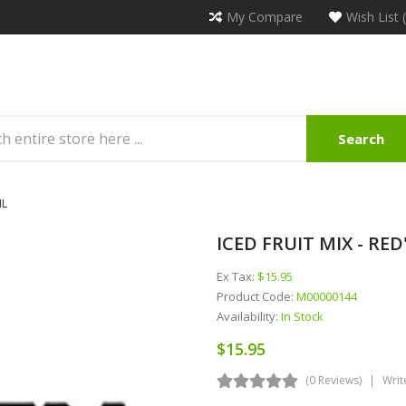
My Compare
Wish List 
Search
ML
ICED FRUIT MIX - RED'
Ex Tax:
$15.95
Product Code:
M00000144
Availability:
In Stock
$15.95
(0 Reviews)
Writ