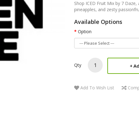
Shop ICED Fruit Mix by 7 Daze, a
pineapples, and zesty passionfru
Available Options
Option
Qty
Ad
Add To Wish List
Comp