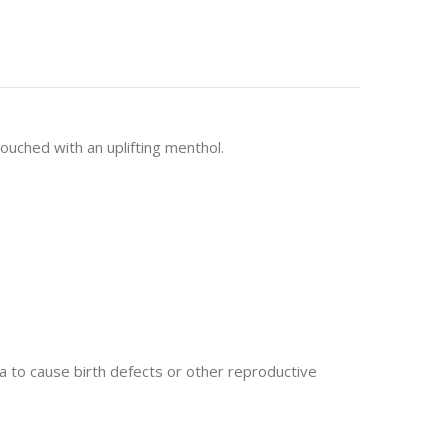
ouched with an uplifting menthol.
 to cause birth defects or other reproductive