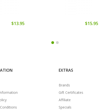
$13.95
$15.95
MATION
EXTRAS
Brands
Information
Gift Certificates
olicy
Affiliate
Conditions
Specials