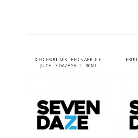
ICED FRUIT MIX - RED'S APPLE E-
FRUIT
JUICE - 7 DAZE SALT - 30ML