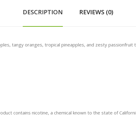
DESCRIPTION
REVIEWS (0)
ples, tangy oranges, tropical pineapples, and zesty passionfruit t
t contains nicotine, a chemical known to the state of California