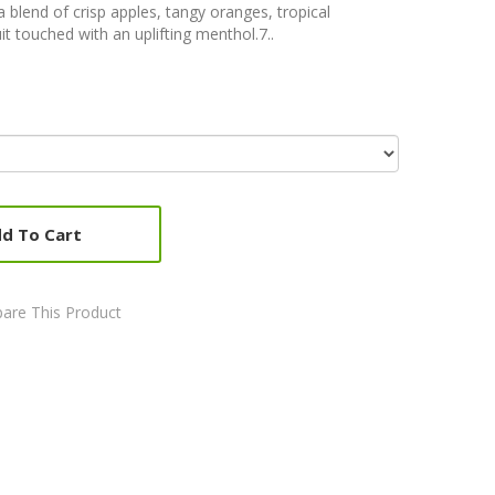
 blend of crisp apples, tangy oranges, tropical
it touched with an uplifting menthol.7..
d To Cart
are This Product