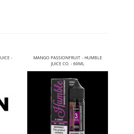
UICE -
MANGO PASSIONFRUIT - HUMBLE
FRO
JUICE CO. - 60ML