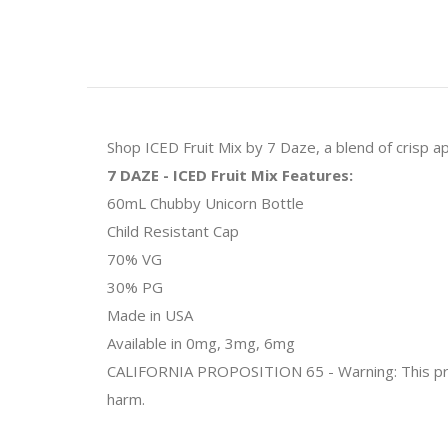
Shop ICED Fruit Mix by 7 Daze, a blend of crisp ap
7 DAZE - ICED Fruit Mix Features:
60mL Chubby Unicorn Bottle
Child Resistant Cap
70% VG
30% PG
Made in USA
Available in 0mg, 3mg, 6mg
CALIFORNIA PROPOSITION 65 - Warning: This produc
harm.