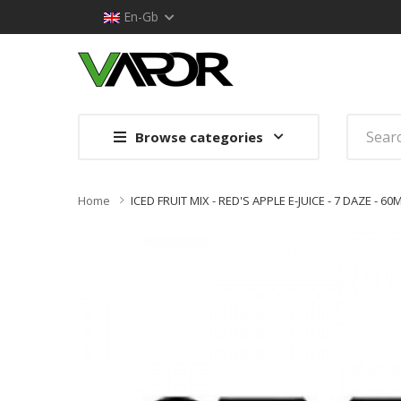
En-Gb
Browse categories
Home
ICED FRUIT MIX - RED'S APPLE E-JUICE - 7 DAZE - 60