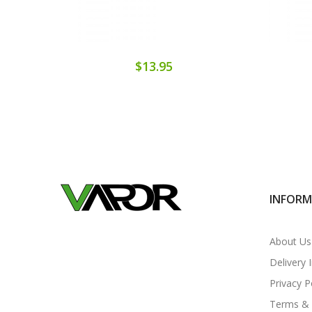
$13.95
INFOR
About Us
Delivery 
Privacy P
Terms & 