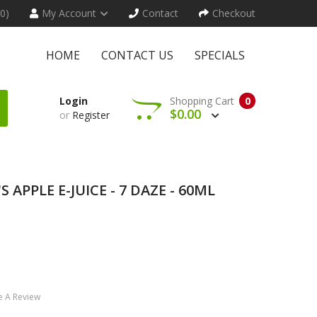
(0)
My Account
Contact
Checkout
HOME
CONTACT US
SPECIALS
Login
Shopping Cart
0
$0.00
or
Register
S APPLE E-JUICE - 7 DAZE - 60ML
e A Review