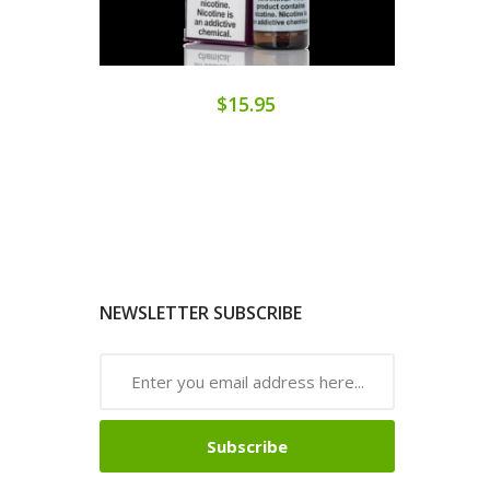
$15.95
NEWSLETTER SUBSCRIBE
Subscribe