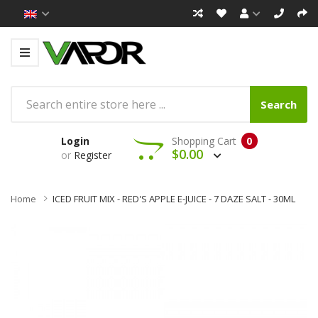
Search
Login
Shopping Cart
0
$0.00
or
Register
Home
ICED FRUIT MIX - RED'S APPLE E-JUICE - 7 DAZE SALT - 30ML