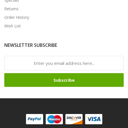
Specials
Returns
Order History
Wish List
NEWSLETTER SUBSCRIBE
Subscribe