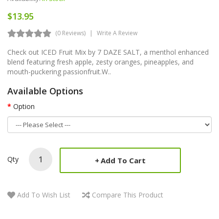
$13.95
(0 Reviews)
Write A Review
Check out ICED Fruit Mix by 7 DAZE SALT, a menthol enhanced
blend featuring fresh apple, zesty oranges, pineapples, and
mouth-puckering passionfruit.W..
Available Options
Option
Qty
Add To Cart
Add To Wish List
Compare This Product