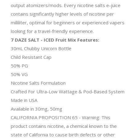
output atomizers/mods. Every nicotine salts e-juice
contains significantly higher levels of nicotine per
milliliter, optimal for beginners or experienced vapers
looking for a travel-friendly experience.
7 DAZE SALT - ICED Fruit Mix Features:
30mL Chubby Unicorn Bottle
Child Resistant Cap
50% PG
50% VG
Nicotine Salts Formulation
Crafted For Ultra-Low Wattage & Pod-Based System
Made in USA
Available in 30mg, 50mg
CALIFORNIA PROPOSITION 65 - Warning: This
product contains nicotine, a chemical known to the
state of California to cause birth defects or other