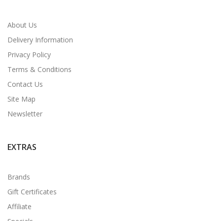
About Us
Delivery Information
Privacy Policy
Terms & Conditions
Contact Us
Site Map
Newsletter
EXTRAS
Brands
Gift Certificates
Affiliate