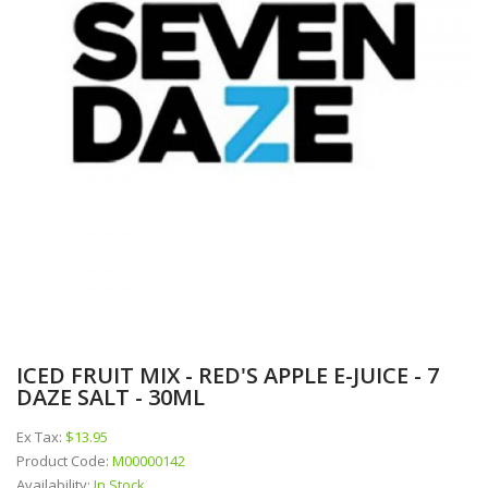
ICED FRUIT MIX - RED'S APPLE E-JUICE - 7
DAZE SALT - 30ML
Ex Tax:
$13.95
Product Code:
M00000142
Availability:
In Stock