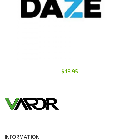
$13.95
INFORMATION