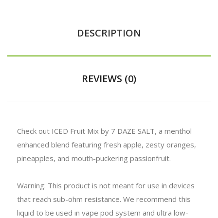
DESCRIPTION
REVIEWS (0)
Check out ICED Fruit Mix by 7 DAZE SALT, a menthol
enhanced blend featuring fresh apple, zesty oranges,
pineapples, and mouth-puckering passionfruit.
Warning: This product is not meant for use in devices
that reach sub-ohm resistance. We recommend this
liquid to be used in vape pod system and ultra low-