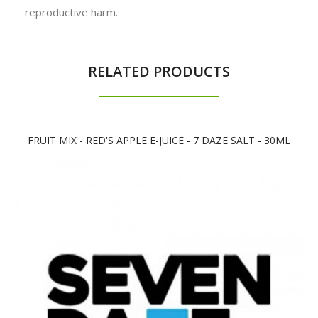
reproductive harm.
RELATED PRODUCTS
FRUIT MIX - RED'S APPLE E-JUICE - 7 DAZE SALT - 30ML