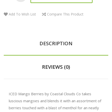
Add To Wish List
Compare This Product
DESCRIPTION
REVIEWS (0)
ICED Mango Berries by Coastal Clouds Co takes
luscious mangoes and blends it with an assortment of
berries touched with a blast of menthol for an neatly