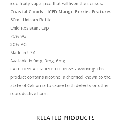
iced fruity vape juice that will liven the senses.
Coastal Clouds - ICED Mango Berries Features:
60mL Unicorn Bottle
Child Resistant Cap
70% VG
30% PG
Made in USA
Available in 0mg, 3mg, 6mg
CALIFORNIA PROPOSITION 65 - Warning: This
product contains nicotine, a chemical known to the
state of California to cause birth defects or other
reproductive harm.
RELATED PRODUCTS