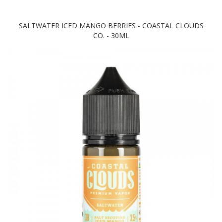
SALTWATER ICED MANGO BERRIES - COASTAL CLOUDS
CO. - 30ML