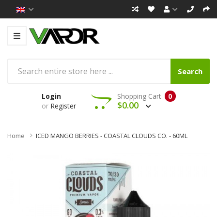
Search
Login
Shopping Cart
0
$0.00
or
Register
Home
ICED MANGO BERRIES - COASTAL CLOUDS CO. - 60ML