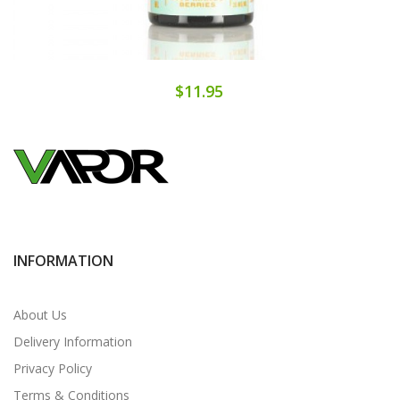
$11.95
INFORMATION
About Us
Delivery Information
Privacy Policy
Terms & Conditions