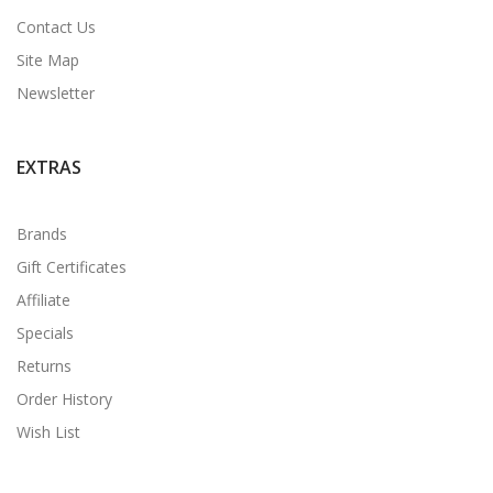
Contact Us
Site Map
Newsletter
EXTRAS
Brands
Gift Certificates
Affiliate
Specials
Returns
Order History
Wish List