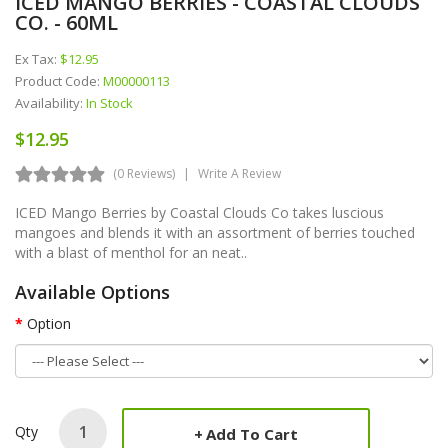
ICED MANGO BERRIES - COASTAL CLOUDS
CO. - 60ML
Ex Tax:
$12.95
Product Code:
M00000113
Availability:
In Stock
$12.95
(0 Reviews)
Write A Review
ICED Mango Berries by Coastal Clouds Co takes luscious
mangoes and blends it with an assortment of berries touched
with a blast of menthol for an neat..
Available Options
Option
Qty
Add To Cart