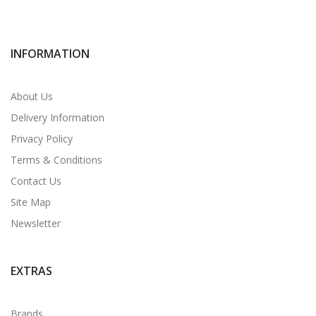
INFORMATION
About Us
Delivery Information
Privacy Policy
Terms & Conditions
Contact Us
Site Map
Newsletter
EXTRAS
Brands