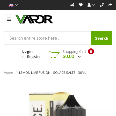
Search
Login
Shopping Cart
0
$0.00
or
Register
Home
LEMON LIME FUSION - SOLACE SALTS - 30ML