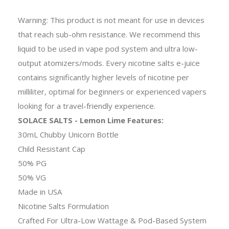
Warning: This product is not meant for use in devices
that reach sub-ohm resistance. We recommend this
liquid to be used in vape pod system and ultra low-
output atomizers/mods. Every nicotine salts e-juice
contains significantly higher levels of nicotine per
milliliter, optimal for beginners or experienced vapers
looking for a travel-friendly experience.
SOLACE SALTS - Lemon Lime Features:
30mL Chubby Unicorn Bottle
Child Resistant Cap
50% PG
50% VG
Made in USA
Nicotine Salts Formulation
Crafted For Ultra-Low Wattage & Pod-Based System