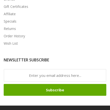
Gift Certificates
Affiliate
Specials
Returns
Order History
Wish List
NEWSLETTER SUBSCRIBE
Subscribe