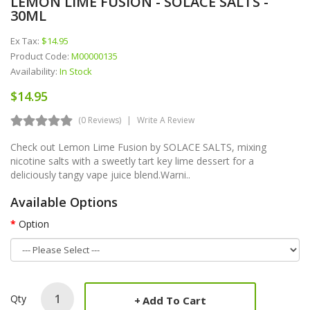
LEMON LIME FUSION - SOLACE SALTS -
30ML
Ex Tax:
$14.95
Product Code:
M00000135
Availability:
In Stock
$14.95
(0 Reviews)
Write A Review
Check out Lemon Lime Fusion by SOLACE SALTS, mixing
nicotine salts with a sweetly tart key lime dessert for a
deliciously tangy vape juice blend.Warni..
Available Options
Option
Qty
Add To Cart