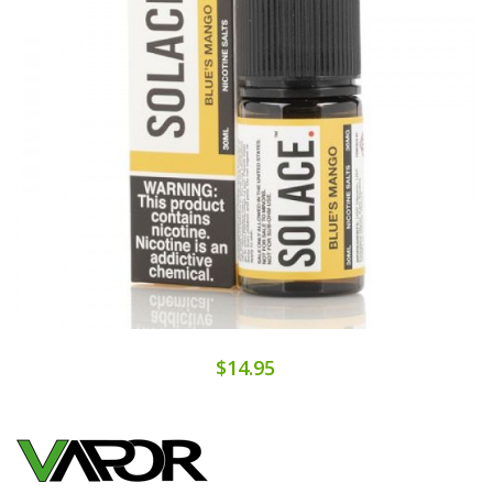
$14.95