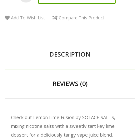
Add To Wish List
Compare This Product
DESCRIPTION
REVIEWS (0)
Check out Lemon Lime Fusion by SOLACE SALTS,
mixing nicotine salts with a sweetly tart key lime
dessert for a deliciously tangy vape juice blend.