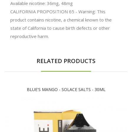
Available nicotine: 36mg, 48mg
CALIFORNIA PROPOSITION 65 - Warning: This
product contains nicotine, a chemical known to the
state of California to cause birth defects or other
reproductive harm.
RELATED PRODUCTS
BLUE'S MANGO - SOLACE SALTS - 30ML