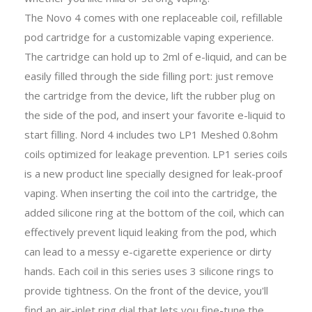
The Novo 4 comes with one replaceable coil, refillable
pod cartridge for a customizable vaping experience.
The cartridge can hold up to 2ml of e-liquid, and can be
easily filled through the side filling port: just remove
the cartridge from the device, lift the rubber plug on
the side of the pod, and insert your favorite e-liquid to
start filling. Nord 4 includes two LP1 Meshed 0.8ohm
coils optimized for leakage prevention. LP1 series coils
is a new product line specially designed for leak-proof
vaping. When inserting the coil into the cartridge, the
added silicone ring at the bottom of the coil, which can
effectively prevent liquid leaking from the pod, which
can lead to a messy e-cigarette experience or dirty
hands. Each coil in this series uses 3 silicone rings to
provide tightness. On the front of the device, you'll
find an air-inlet ring dial that lets you fine-tune the