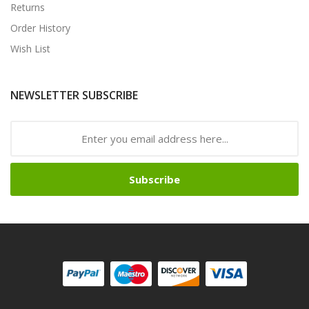
Returns
Order History
Wish List
NEWSLETTER SUBSCRIBE
Subscribe