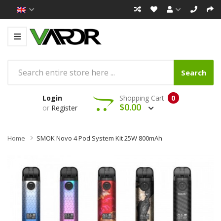
Search
Login
Shopping Cart
0
$0.00
or
Register
Home
SMOK Novo 4 Pod System Kit 25W 800mAh