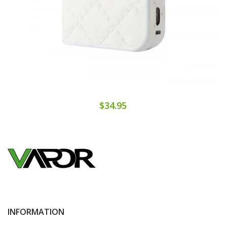
$34.95
INFORMATION