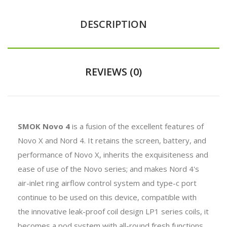
DESCRIPTION
REVIEWS (0)
SMOK Novo 4
is a fusion of the excellent features of
Novo X and Nord 4. It retains the screen, battery, and
performance of Novo X, inherits the exquisiteness and
ease of use of the Novo series; and makes Nord 4's
air-inlet ring airflow control system and type-c port
continue to be used on this device, compatible with
the innovative leak-proof coil design LP1 series coils, it
becomes a pod system with all-round fresh functions.