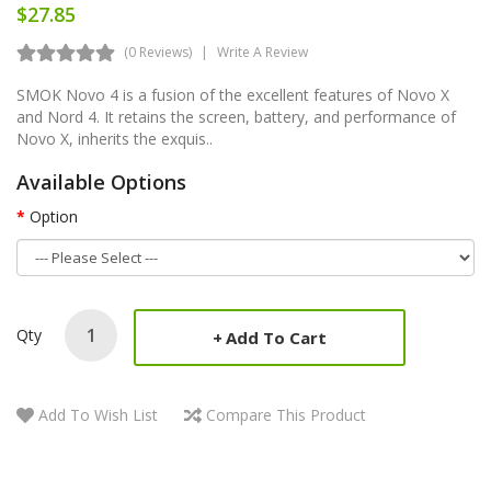
$27.85
(0 Reviews)
Write A Review
SMOK Novo 4 is a fusion of the excellent features of Novo X
and Nord 4. It retains the screen, battery, and performance of
Novo X, inherits the exquis..
Available Options
Option
Qty
Add To Cart
Add To Wish List
Compare This Product