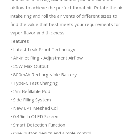
airflow to achieve the perfect throat hit. Rotate the air
intake ring and roll the air vents of different sizes to
find the value that best meets your requirements for
vapor flavor and thickness.
Features
• Latest Leak Proof Technology
• Air-inlet Ring - Adjustment Airflow
• 25W Max Output
• 800mAh Rechargeable Battery
• Type-C Fast Charging
• 2ml Refillable Pod
• Side Filling System
• New LP1 Meshed Coil
• 0.49inch OLED Screen
• Smart Detection Function
• One-button design and simple control