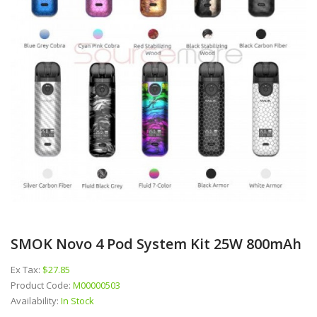
SMOK Novo 4 Pod System Kit 25W 800mAh
Ex Tax:
$27.85
Product Code:
M00000503
Availability:
In Stock