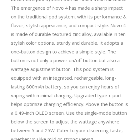
The emergence of Novo 4 has made a sharp impact
on the traditional pod system, with its performance &
flavor, stylish appearance, and compact style. Novo 4
is made of durable textured zinc alloy, available in ten
stylish color options, sturdy and durable. It adopts a
one-button design to achieve a simple style. The
button is not only a power on/off button but also a
wattage adjustment button. This pod system is
equipped with an integrated, rechargeable, long-
lasting 800mAh battery, so you can enjoy hours of
vaping with minimal charging. Upgraded type-c port
helps optimize charging efficiency. Above the button is
a 0.49-inch OLED screen. Use the single-mode button
below the screen to adjust the wattage anywhere
between 5 and 25W. Cater to your discerning taste,
whether you like mild or strong vaping.