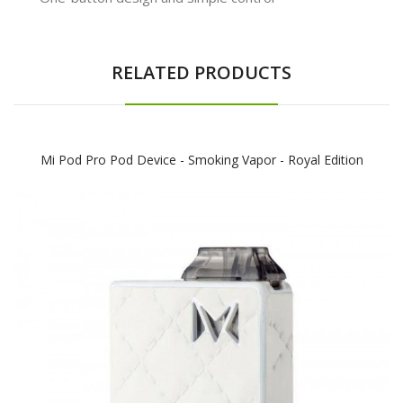
RELATED PRODUCTS
Mi Pod Pro Pod Device - Smoking Vapor - Royal Edition