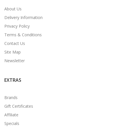
About Us
Delivery Information
Privacy Policy
Terms & Conditions
Contact Us
Site Map
Newsletter
EXTRAS
Brands
Gift Certificates
Affiliate
Specials