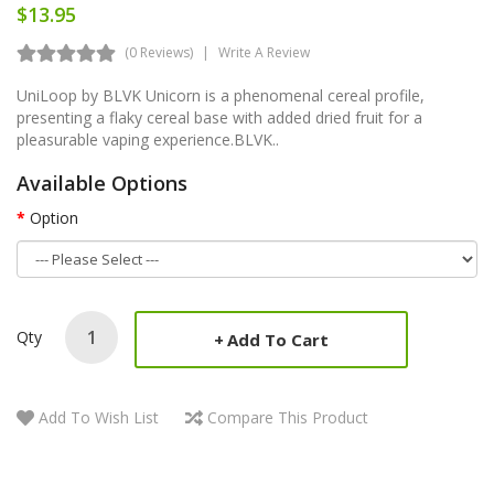
$13.95
(0 Reviews)
Write A Review
UniLoop by BLVK Unicorn is a phenomenal cereal profile,
presenting a flaky cereal base with added dried fruit for a
pleasurable vaping experience.BLVK..
Available Options
Option
Qty
Add To Cart
Add To Wish List
Compare This Product