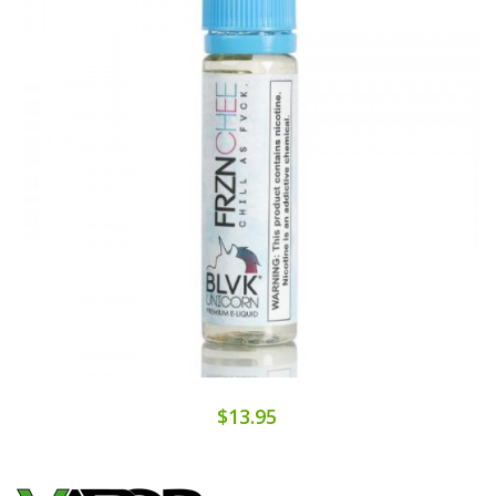
$13.95