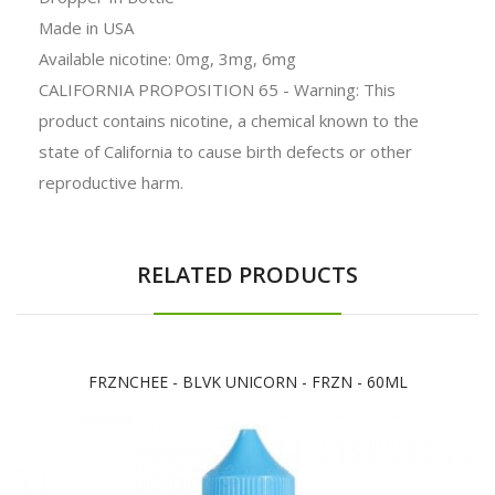
Made in USA
Available nicotine: 0mg, 3mg, 6mg
CALIFORNIA PROPOSITION 65 - Warning: This
product contains nicotine, a chemical known to the
state of California to cause birth defects or other
reproductive harm.
RELATED PRODUCTS
FRZNCHEE - BLVK UNICORN - FRZN - 60ML