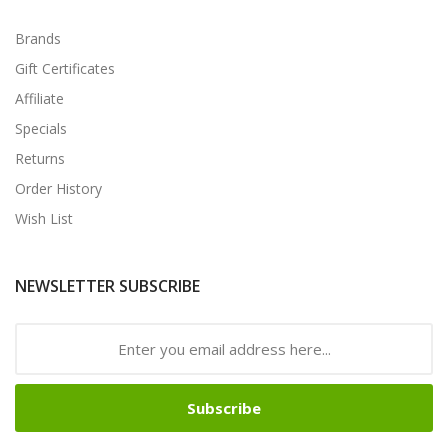
Brands
Gift Certificates
Affiliate
Specials
Returns
Order History
Wish List
NEWSLETTER SUBSCRIBE
Subscribe