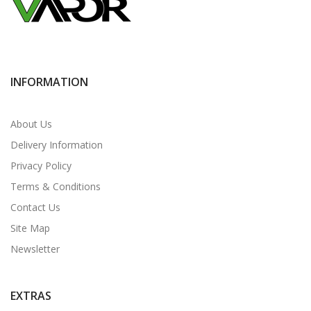
INFORMATION
About Us
Delivery Information
Privacy Policy
Terms & Conditions
Contact Us
Site Map
Newsletter
EXTRAS