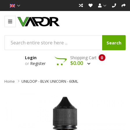
Search
Login
Shopping Cart
0
$0.00
or
Register
Home
UNILOOP - BLVK UNICORN - 60ML