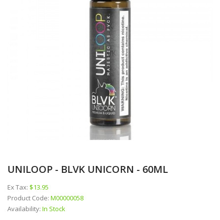
UNILOOP - BLVK UNICORN - 60ML
Ex Tax:
$13.95
Product Code:
M00000058
Availability:
In Stock