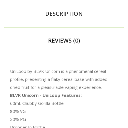
DESCRIPTION
REVIEWS (0)
UniLoop by BLVK Unicorn is a phenomenal cereal
profile, presenting a flaky cereal base with added
dried fruit for a pleasurable vaping experience.
BLVK Unicorn - UniLoop Features:
60mL Chubby Gorilla Bottle
80% VG
20% PG
Dropper In Bottle