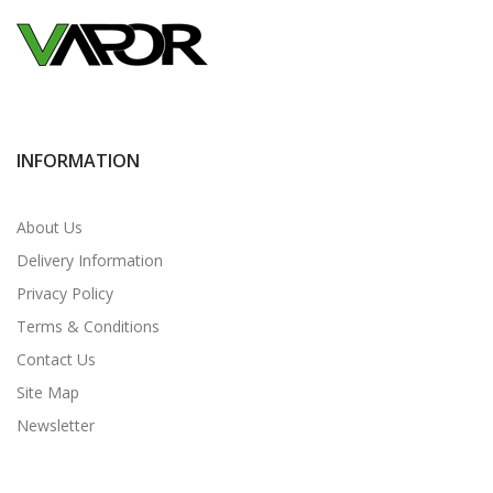
INFORMATION
About Us
Delivery Information
Privacy Policy
Terms & Conditions
Contact Us
Site Map
Newsletter