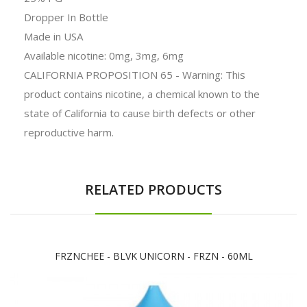
Dropper In Bottle
Made in USA
Available nicotine: 0mg, 3mg, 6mg
CALIFORNIA PROPOSITION 65 - Warning: This
product contains nicotine, a chemical known to the
state of California to cause birth defects or other
reproductive harm.
RELATED PRODUCTS
FRZNCHEE - BLVK UNICORN - FRZN - 60ML