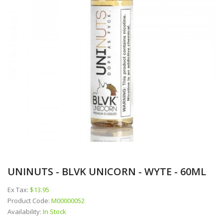
UNINUTS - BLVK UNICORN - WYTE - 60ML
Ex Tax:
$13.95
Product Code:
M00000052
Availability:
In Stock