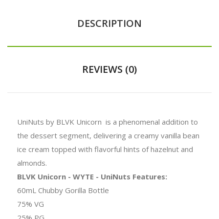
DESCRIPTION
REVIEWS (0)
UniNuts by BLVK Unicorn is a phenomenal addition to
the dessert segment, delivering a creamy vanilla bean
ice cream topped with flavorful hints of hazelnut and
almonds.
BLVK Unicorn - WYTE - UniNuts Features:
60mL Chubby Gorilla Bottle
75% VG
25% PG