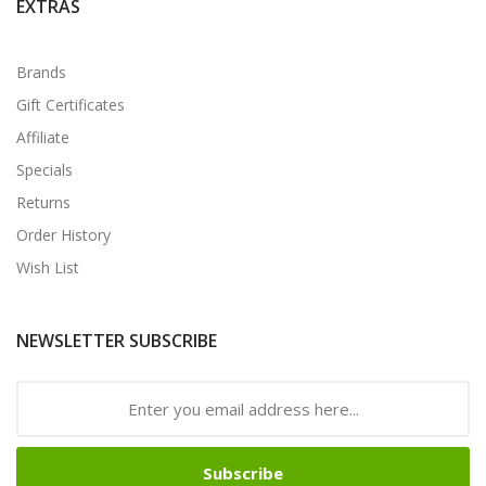
EXTRAS
Brands
Gift Certificates
Affiliate
Specials
Returns
Order History
Wish List
NEWSLETTER SUBSCRIBE
Subscribe