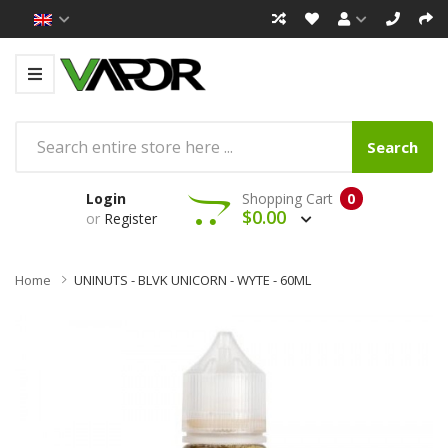
Search
Login
Shopping Cart
0
$0.00
or
Register
Home
UNINUTS - BLVK UNICORN - WYTE - 60ML