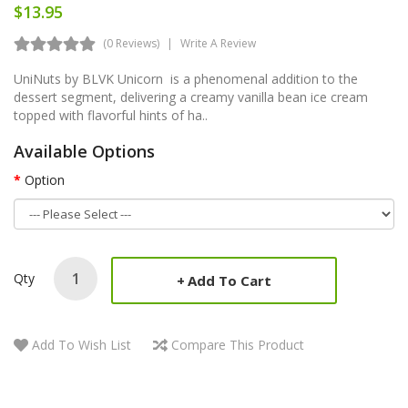
$13.95
(0 Reviews)
Write A Review
UniNuts by BLVK Unicorn is a phenomenal addition to the
dessert segment, delivering a creamy vanilla bean ice cream
topped with flavorful hints of ha..
Available Options
Option
Qty
Add To Cart
Add To Wish List
Compare This Product