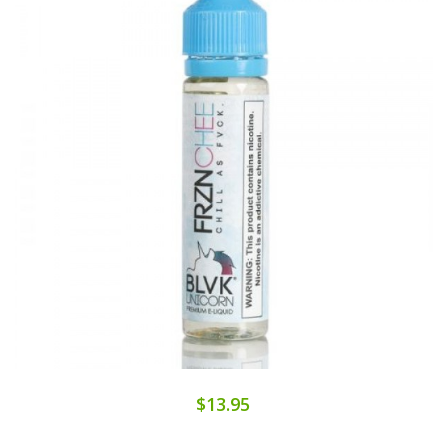
$13.95