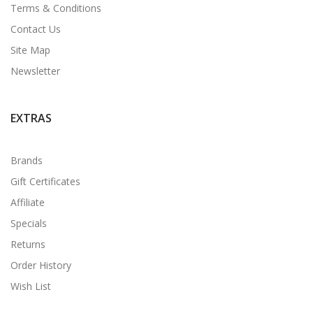
Terms & Conditions
Contact Us
Site Map
Newsletter
EXTRAS
Brands
Gift Certificates
Affiliate
Specials
Returns
Order History
Wish List