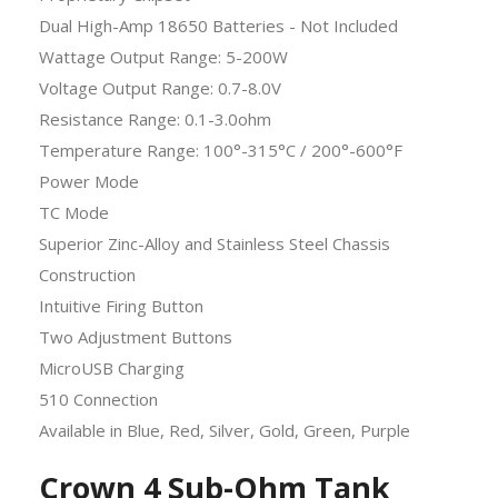
Dual High-Amp 18650 Batteries - Not Included
Wattage Output Range: 5-200W
Voltage Output Range: 0.7-8.0V
Resistance Range: 0.1-3.0ohm
Temperature Range: 100°-315°C / 200°-600°F
Power Mode
TC Mode
Superior Zinc-Alloy and Stainless Steel Chassis
Construction
Intuitive Firing Button
Two Adjustment Buttons
MicroUSB Charging
510 Connection
Available in Blue, Red, Silver, Gold, Green, Purple
Crown 4 Sub-Ohm Tank