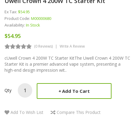
Uwell Crown 4 200W TC Starter Kit
Ex Tax:
$54.95
Product Code:
M00000680
Availability:
In Stock
$54.95
(0 Reviews)
Write A Review
cUwell Crown 4 200W TC Starter KitThe Uwell Crown 4 200W TC
Starter Kit is a premier advanced vape system, presenting a
high-end design impression wit..
Qty
Add To Cart
Add To Wish List
Compare This Product