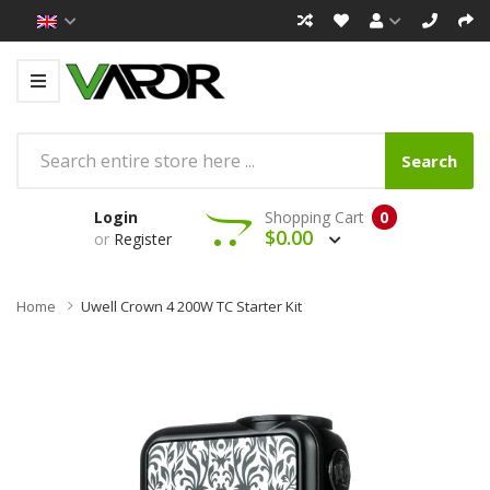
Search
Login
Shopping Cart
0
$0.00
or
Register
Home
Uwell Crown 4 200W TC Starter Kit