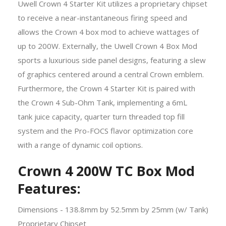
Uwell Crown 4 Starter Kit utilizes a proprietary chipset
to receive a near-instantaneous firing speed and
allows the Crown 4 box mod to achieve wattages of
up to 200W. Externally, the Uwell Crown 4 Box Mod
sports a luxurious side panel designs, featuring a slew
of graphics centered around a central Crown emblem.
Furthermore, the Crown 4 Starter Kit is paired with
the Crown 4 Sub-Ohm Tank, implementing a 6mL
tank juice capacity, quarter turn threaded top fill
system and the Pro-FOCS flavor optimization core
with a range of dynamic coil options.
Crown 4 200W TC Box Mod
Features:
Dimensions - 138.8mm by 52.5mm by 25mm (w/ Tank)
Proprietary Chipset