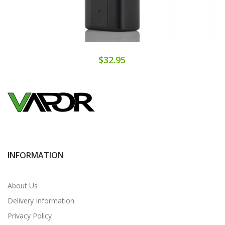
$32.95
INFORMATION
About Us
Delivery Information
Privacy Policy