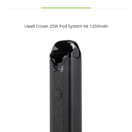
Uwell Crown 25W Pod System Kit 1250mAh