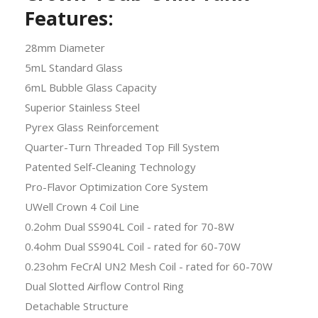
Features:
28mm Diameter
5mL Standard Glass
6mL Bubble Glass Capacity
Superior Stainless Steel
Pyrex Glass Reinforcement
Quarter-Turn Threaded Top Fill System
Patented Self-Cleaning Technology
Pro-Flavor Optimization Core System
UWell Crown 4 Coil Line
0.2ohm Dual SS904L Coil - rated for 70-8W
0.4ohm Dual SS904L Coil - rated for 60-70W
0.23ohm FeCrAl UN2 Mesh Coil - rated for 60-70W
Dual Slotted
Airflow
Control Ring
Detachable Structure