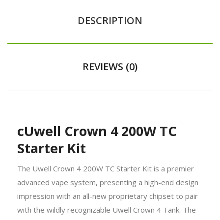
DESCRIPTION
REVIEWS (0)
cUwell Crown 4 200W TC
Starter Kit
The Uwell Crown 4 200W TC Starter Kit is a premier
advanced vape system, presenting a high-end design
impression with an all-new proprietary chipset to pair
with the wildly recognizable Uwell Crown 4 Tank. The