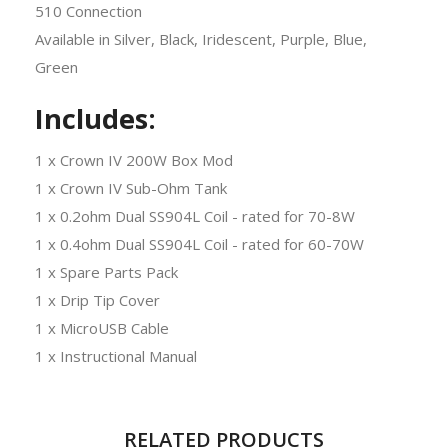
510 Connection
Available in Silver, Black, Iridescent, Purple, Blue,
Green
Includes:
1 x Crown IV 200W Box Mod
1 x Crown IV Sub-Ohm Tank
1 x 0.2ohm Dual SS904L Coil - rated for 70-8W
1 x 0.4ohm Dual SS904L Coil - rated for 60-70W
1 x Spare Parts Pack
1 x Drip Tip Cover
1 x MicroUSB Cable
1 x Instructional Manual
RELATED PRODUCTS