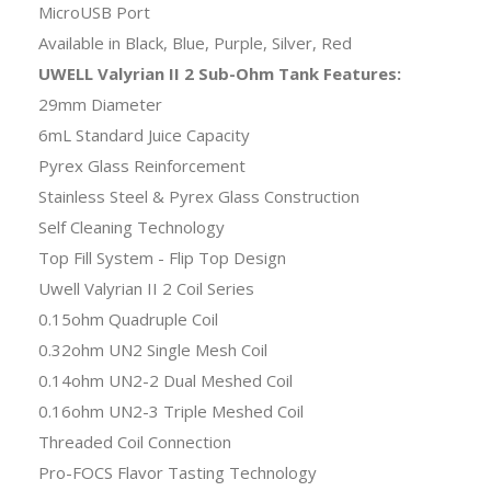
MicroUSB Port
Available in Black, Blue, Purple, Silver, Red
UWELL Valyrian II 2 Sub-Ohm Tank Features:
29mm Diameter
6mL Standard Juice Capacity
Pyrex Glass Reinforcement
Stainless Steel & Pyrex Glass Construction
Self Cleaning Technology
Top Fill System - Flip Top Design
Uwell Valyrian II 2 Coil Series
0.15ohm Quadruple Coil
0.32ohm UN2 Single Mesh Coil
0.14ohm UN2-2 Dual Meshed Coil
0.16ohm UN2-3 Triple Meshed Coil
Threaded Coil Connection
Pro-FOCS Flavor Tasting Technology