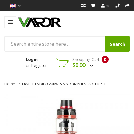
Search
Login
Shopping Cart
0
$0.00
or
Register
Home
UWELL EVDILO 200W & VALYRIAN II STARTER KIT