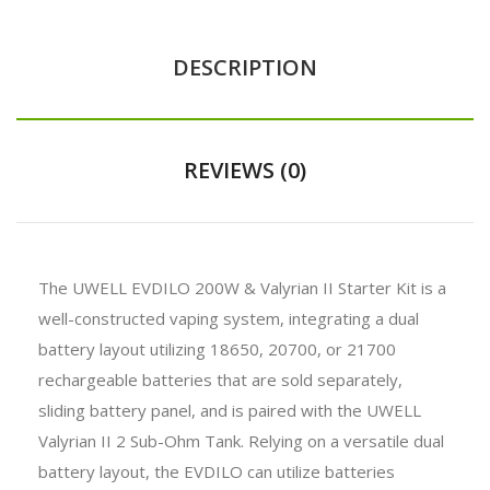
DESCRIPTION
REVIEWS (0)
The UWELL EVDILO 200W & Valyrian II Starter Kit is a
well-constructed vaping system, integrating a dual
battery layout utilizing 18650, 20700, or 21700
rechargeable batteries that are sold separately,
sliding battery panel, and is paired with the UWELL
Valyrian II 2 Sub-Ohm Tank. Relying on a versatile dual
battery layout, the EVDILO can utilize batteries