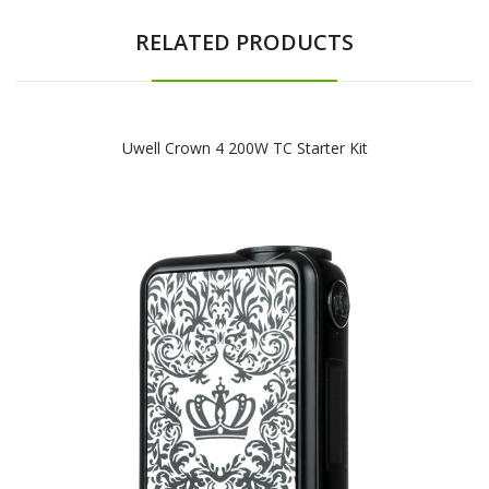
RELATED PRODUCTS
Uwell Crown 4 200W TC Starter Kit