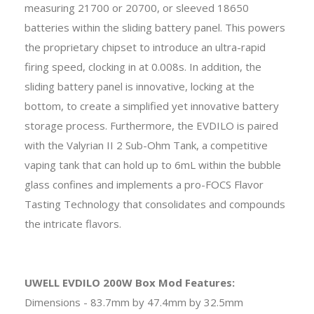
measuring 21700 or 20700, or sleeved 18650
batteries within the sliding battery panel. This powers
the proprietary chipset to introduce an ultra-rapid
firing speed, clocking in at 0.008s. In addition, the
sliding battery panel is innovative, locking at the
bottom, to create a simplified yet innovative battery
storage process. Furthermore, the EVDILO is paired
with the Valyrian II 2 Sub-Ohm Tank, a competitive
vaping tank that can hold up to 6mL within the bubble
glass confines and implements a pro-FOCS Flavor
Tasting Technology that consolidates and compounds
the intricate flavors.
UWELL EVDILO 200W Box Mod Features:
Dimensions - 83.7mm by 47.4mm by 32.5mm