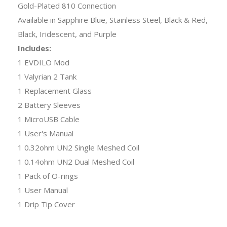
Gold-Plated 810 Connection
Available in Sapphire Blue, Stainless Steel, Black & Red,
Black, Iridescent, and Purple
Includes:
1 EVDILO Mod
1 Valyrian 2 Tank
1 Replacement Glass
2 Battery Sleeves
1 MicroUSB Cable
1 User's Manual
1 0.32ohm UN2 Single Meshed Coil
1 0.14ohm UN2 Dual Meshed Coil
1 Pack of O-rings
1 User Manual
1 Drip Tip Cover