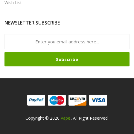
Wish List
NEWSLETTER SUBSCRIBE
Subscribe
Copyright © 2020
Vape
. All Right Reserved.
ino Uk
78win
Online Casino Usa
78win
78win
Online Casino Uk
Online Cas