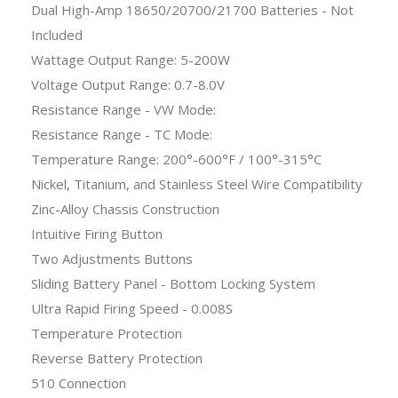
Dual High-Amp 18650/20700/21700 Batteries - Not
Included
Wattage Output Range: 5-200W
Voltage Output Range: 0.7-8.0V
Resistance Range - VW Mode:
Resistance Range - TC Mode:
Temperature Range: 200°-600°F / 100°-315°C
Nickel, Titanium, and Stainless Steel Wire Compatibility
Zinc-Alloy Chassis Construction
Intuitive Firing Button
Two Adjustments Buttons
Sliding Battery Panel - Bottom Locking System
Ultra Rapid Firing Speed - 0.008S
Temperature Protection
Reverse Battery Protection
510 Connection