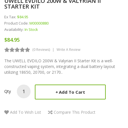
UWELL EVDILO 200W & VALYRIAN II
STARTER KIT
Ex Tax:
$84.95
Product Code:
M00000880
Availability:
In Stock
$84.95
(0 Reviews)
Write A Review
The UWELL EVDILO 200W & Valyrian II Starter Kit is a well-
constructed vaping system, integrating a dual battery layout
utilizing 18650, 20700, or 2170..
Qty
Add To Cart
Add To Wish List
Compare This Product