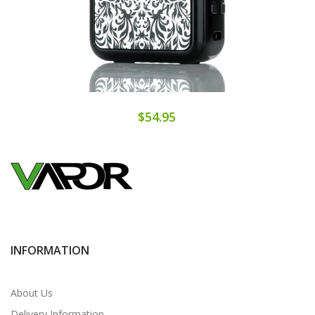
$54.95
INFORMATION
About Us
Delivery Information