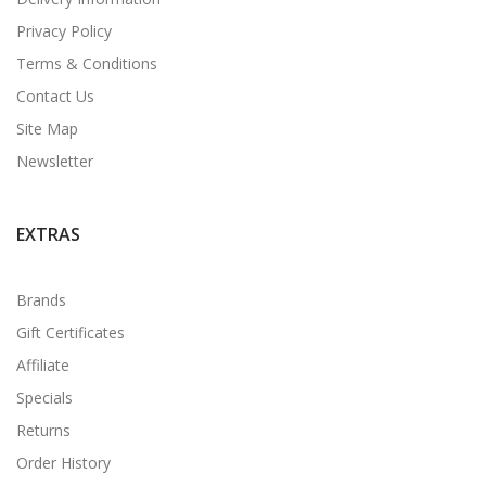
Privacy Policy
Terms & Conditions
Contact Us
Site Map
Newsletter
EXTRAS
Brands
Gift Certificates
Affiliate
Specials
Returns
Order History