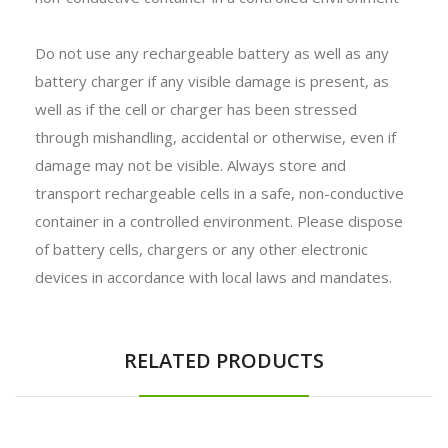
Do not use any rechargeable battery as well as any
battery charger if any visible damage is present, as
well as if the cell or charger has been stressed
through mishandling, accidental or otherwise, even if
damage may not be visible. Always store and
transport rechargeable cells in a safe, non-conductive
container in a controlled environment. Please dispose
of battery cells, chargers or any other electronic
devices in accordance with local laws and mandates.
RELATED PRODUCTS