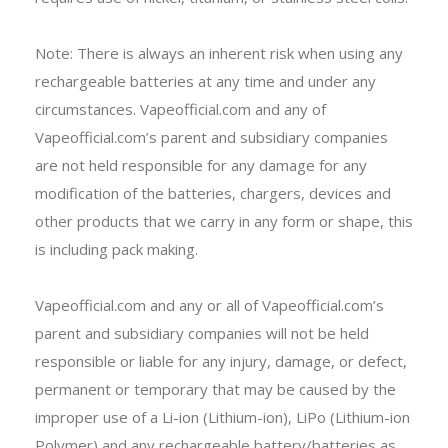
Note: There is always an inherent risk when using any
rechargeable batteries at any time and under any
circumstances. Vapeofficial.com and any of
Vapeofficial.com’s parent and subsidiary companies
are not held responsible for any damage for any
modification of the batteries, chargers, devices and
other products that we carry in any form or shape, this
is including pack making.
Vapeofficial.com and any or all of Vapeofficial.com’s
parent and subsidiary companies will not be held
responsible or liable for any injury, damage, or defect,
permanent or temporary that may be caused by the
improper use of a Li-ion (Lithium-ion), LiPo (Lithium-ion
Polymer) and any rechargeable battery/batteries as