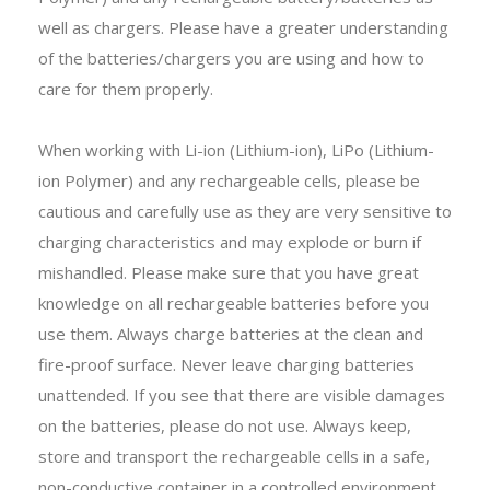
well as chargers. Please have a greater understanding
of the batteries/chargers you are using and how to
care for them properly.
When working with Li-ion (Lithium-ion), LiPo (Lithium-
ion Polymer) and any rechargeable cells, please be
cautious and carefully use as they are very sensitive to
charging characteristics and may explode or burn if
mishandled. Please make sure that you have great
knowledge on all rechargeable batteries before you
use them. Always charge batteries at the clean and
fire-proof surface. Never leave charging batteries
unattended. If you see that there are visible damages
on the batteries, please do not use. Always keep,
store and transport the rechargeable cells in a safe,
non-conductive container in a controlled environment