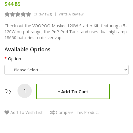
$44.85
(0 Reviews)
Write A Review
Check out the VOOPOO Musket 120W Starter Kit, featuring a 5-
120W output range, the PnP Pod Tank, and uses dual high-amp
18650 batteries to deliver vap..
Available Options
Option
Qty
Add To Cart
Add To Wish List
Compare This Product