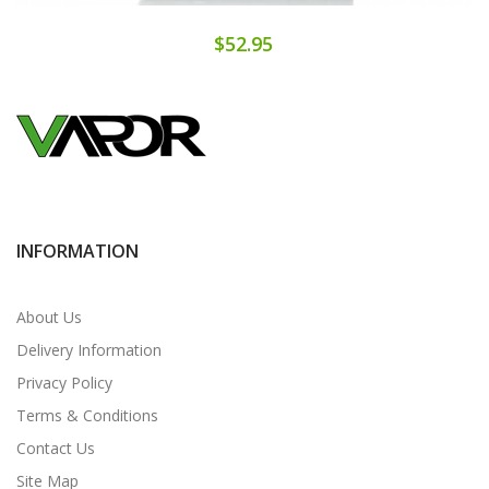
$52.95
INFORMATION
About Us
Delivery Information
Privacy Policy
Terms & Conditions
Contact Us
Site Map