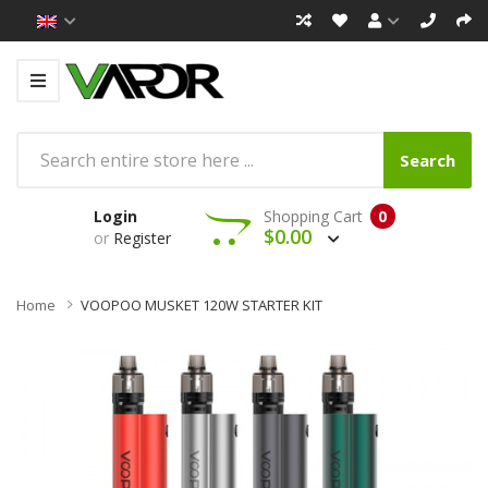
Search
Login
Shopping Cart
0
$0.00
or
Register
Home
VOOPOO MUSKET 120W STARTER KIT