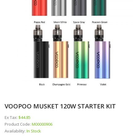
VOOPOO MUSKET 120W STARTER KIT
Ex Tax:
$44.85
Product Code:
M00000906
Availability:
In Stock