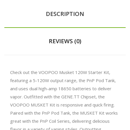
DESCRIPTION
REVIEWS (0)
Check out the VOOPOO Musket 120W Starter Kit,
featuring a 5-120W output range, the PnP Pod Tank,
and uses dual high-amp 18650 batteries to deliver
vapor. Outfitted with the GENE.TT Chipset, the
VOOPOO MUSKET Kit is responsive and quick firing.
Paired with the PnP Pod Tank, the MUSKET Kit works
great with the PnP Coil Series, delivering delicious
flavor in a variety of vaping styles. Outputting