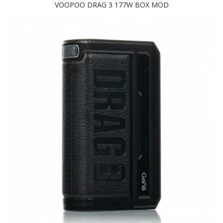
VOOPOO DRAG 3 177W BOX MOD