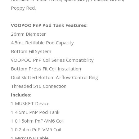
Poppy Red,
VOOPOO PnP Pod Tank Features:
26mm Diameter
4.5mL Refillable Pod Capacity
Bottom Fill System
VOOPOO PnP Coil Series Compatibility
Bottom Press Fit Coil Installation
Dual Slotted Bottom Airflow Control Ring
Threaded 510 Connection
Includes:
1 MUSKET Device
1 4.5mL PnP Pod Tank
1 0.15ohm PnP-VM6 Coil
1 0.2ohm PnP-VM5 Coil
1 MicroUSB Cable