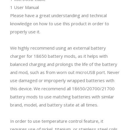
1 User Manual
Please have a great understanding and technical
knowledge on how to use this product in order to
properly use it.
We highly recommend using an external battery
charger for 18650 battery mods, as it helps with
balanced charging and prolongs the life of the battery
and mod, such as from worn out microUSB port. Never
use damaged or improperly wrapped batteries with
this device. We recommend all 18650/20700/21700
battery mods to use matching batteries with similar
brand, model, and battery state at all times.
In order to use temperature control feature, it
requires use of nickel, titanium, or stainless steel coils.