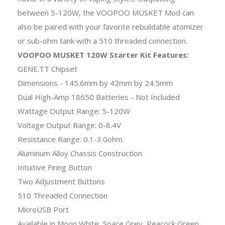
between 5-120W, the VOOPOO MUSKET Mod can
also be paired with your favorite rebuildable atomizer
or sub-ohm tank with a 510 threaded connection.
VOOPOO MUSKET 120W Starter Kit Features:
GENE.TT Chipset
Dimensions - 145.6mm by 42mm by 24.5mm
Dual High-Amp 18650 Batteries - Not Included
Wattage Output Range: 5-120W
Voltage Output Range: 0-8.4V
Resistance Range: 0.1-3.0ohm
Aluminum Alloy Chassis Construction
Intuitive Firing Button
Two Adjustment Buttons
510 Threaded Connection
MicroUSB Port
Available in Moon White, Space Grey, Peacock Green,