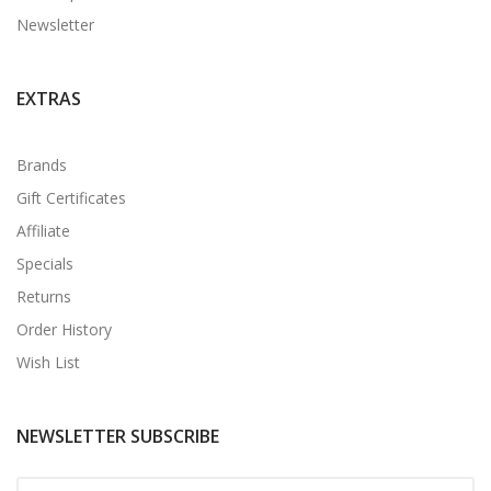
Newsletter
EXTRAS
Brands
Gift Certificates
Affiliate
Specials
Returns
Order History
Wish List
NEWSLETTER SUBSCRIBE