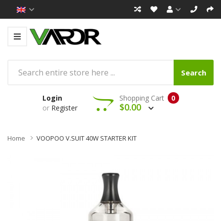
Search
Login
Shopping Cart
0
$0.00
or
Register
Home
VOOPOO V.SUIT 40W STARTER KIT