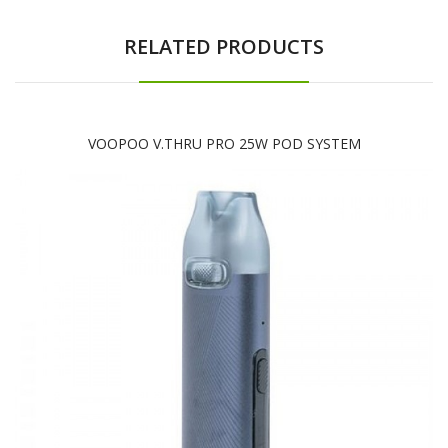
RELATED PRODUCTS
VOOPOO V.THRU PRO 25W POD SYSTEM