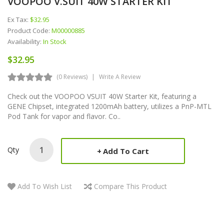
VOOPOO V.SUIT 40W STARTER KIT
Ex Tax:
$32.95
Product Code:
M00000885
Availability:
In Stock
$32.95
(0 Reviews)
Write A Review
Check out the VOOPOO VSUIT 40W Starter Kit, featuring a
GENE Chipset, integrated 1200mAh battery, utilizes a PnP-MTL
Pod Tank for vapor and flavor. Co..
Qty
Add To Cart
Add To Wish List
Compare This Product