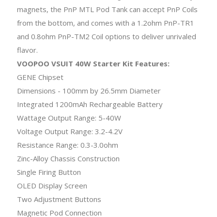
magnets, the PnP MTL Pod Tank can accept PnP Coils
from the bottom, and comes with a 1.2ohm PnP-TR1
and 0.8ohm PnP-TM2 Coil options to deliver unrivaled
flavor.
VOOPOO VSUIT 40W Starter Kit Features:
GENE Chipset
Dimensions - 100mm by 26.5mm Diameter
Integrated 1200mAh Rechargeable Battery
Wattage Output Range: 5-40W
Voltage Output Range: 3.2-4.2V
Resistance Range: 0.3-3.0ohm
Zinc-Alloy Chassis Construction
Single Firing Button
OLED Display Screen
Two Adjustment Buttons
Magnetic Pod Connection