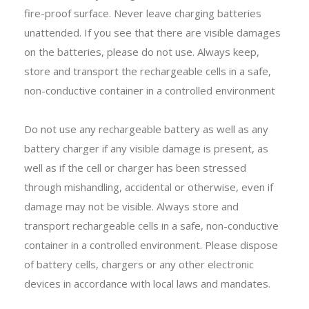
fire-proof surface. Never leave charging batteries
unattended. If you see that there are visible damages
on the batteries, please do not use. Always keep,
store and transport the rechargeable cells in a safe,
non-conductive container in a controlled environment
Do not use any rechargeable battery as well as any
battery charger if any visible damage is present, as
well as if the cell or charger has been stressed
through mishandling, accidental or otherwise, even if
damage may not be visible. Always store and
transport rechargeable cells in a safe, non-conductive
container in a controlled environment. Please dispose
of battery cells, chargers or any other electronic
devices in accordance with local laws and mandates.