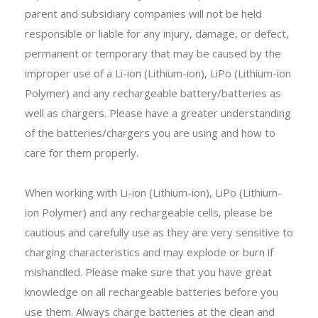
parent and subsidiary companies will not be held
responsible or liable for any injury, damage, or defect,
permanent or temporary that may be caused by the
improper use of a Li-ion (Lithium-ion), LiPo (Lithium-ion
Polymer) and any rechargeable battery/batteries as
well as chargers. Please have a greater understanding
of the batteries/chargers you are using and how to
care for them properly.
When working with Li-ion (Lithium-ion), LiPo (Lithium-
ion Polymer) and any rechargeable cells, please be
cautious and carefully use as they are very sensitive to
charging characteristics and may explode or burn if
mishandled. Please make sure that you have great
knowledge on all rechargeable batteries before you
use them. Always charge batteries at the clean and