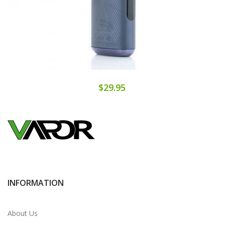
$29.95
INFORMATION
About Us