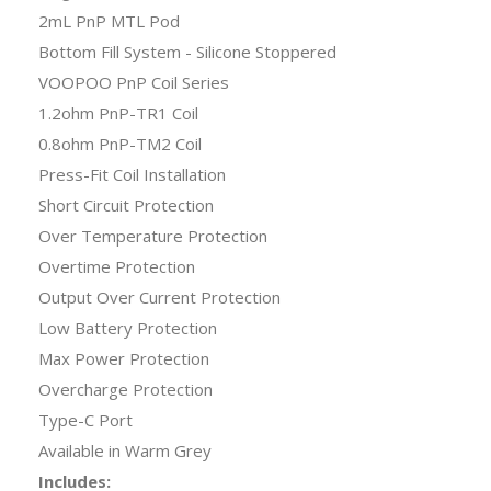
2mL PnP MTL Pod
Bottom Fill System - Silicone Stoppered
VOOPOO PnP Coil Series
1.2ohm PnP-TR1 Coil
0.8ohm PnP-TM2 Coil
Press-Fit Coil Installation
Short Circuit Protection
Over Temperature Protection
Overtime Protection
Output Over Current Protection
Low Battery Protection
Max Power Protection
Overcharge Protection
Type-C Port
Available in Warm Grey
Includes: