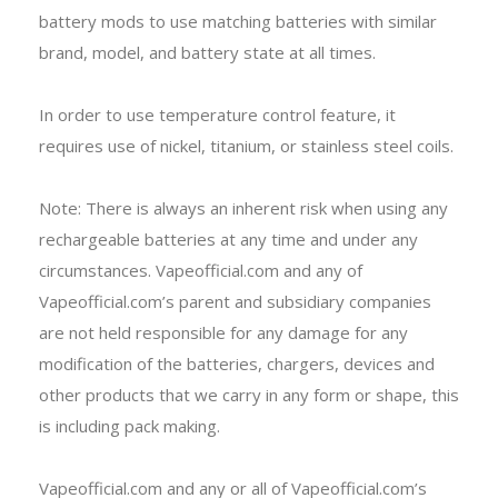
battery mods to use matching batteries with similar
brand, model, and battery state at all times.
In order to use temperature control feature, it
requires use of nickel, titanium, or stainless steel coils.
Note: There is always an inherent risk when using any
rechargeable batteries at any time and under any
circumstances. Vapeofficial.com and any of
Vapeofficial.com’s parent and subsidiary companies
are not held responsible for any damage for any
modification of the batteries, chargers, devices and
other products that we carry in any form or shape, this
is including pack making.
Vapeofficial.com and any or all of Vapeofficial.com’s