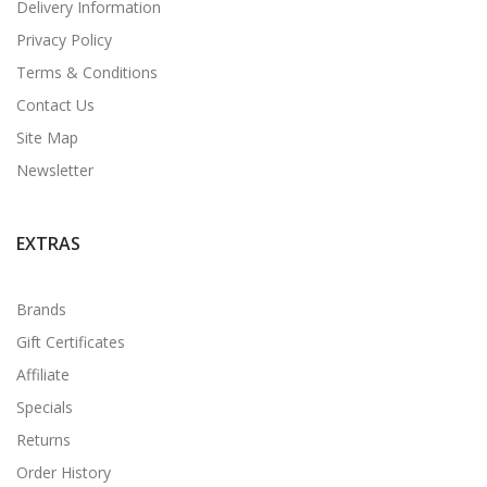
Delivery Information
Privacy Policy
Terms & Conditions
Contact Us
Site Map
Newsletter
EXTRAS
Brands
Gift Certificates
Affiliate
Specials
Returns
Order History