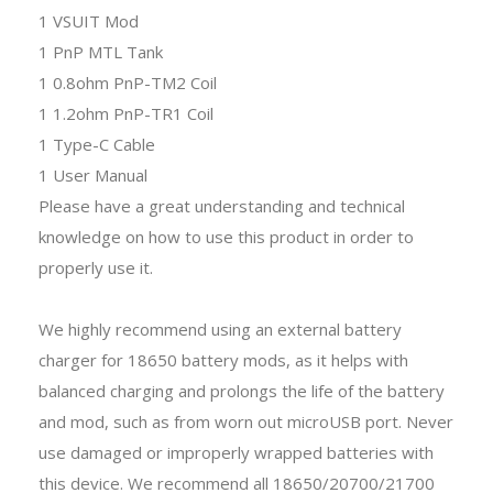
1 VSUIT Mod
1 PnP MTL Tank
1 0.8ohm PnP-TM2 Coil
1 1.2ohm PnP-TR1 Coil
1 Type-C Cable
1 User Manual
Please have a great understanding and technical
knowledge on how to use this product in order to
properly use it.
We highly recommend using an external battery
charger for 18650 battery mods, as it helps with
balanced charging and prolongs the life of the battery
and mod, such as from worn out microUSB port. Never
use damaged or improperly wrapped batteries with
this device. We recommend all 18650/20700/21700