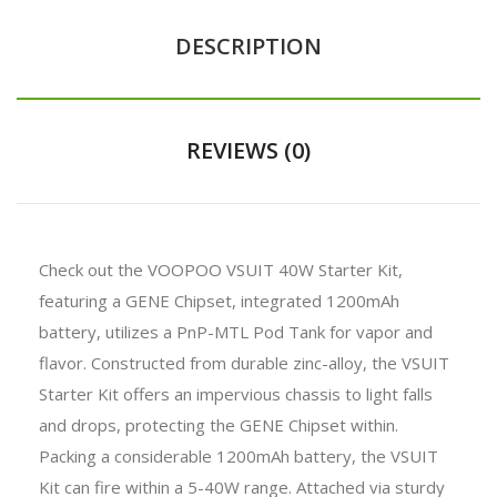
DESCRIPTION
REVIEWS (0)
Check out the VOOPOO VSUIT 40W Starter Kit,
featuring a GENE Chipset, integrated 1200mAh
battery, utilizes a PnP-MTL Pod Tank for vapor and
flavor. Constructed from durable zinc-alloy, the VSUIT
Starter Kit offers an impervious chassis to light falls
and drops, protecting the GENE Chipset within.
Packing a considerable 1200mAh battery, the VSUIT
Kit can fire within a 5-40W range. Attached via sturdy