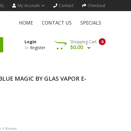
(0)
My Account
Contact
Checkout
HOME
CONTACT US
SPECIALS
Login
Shopping Cart
0
$0.00
or
Register
- BLUE MAGIC BY GLAS VAPOR E-
e A Review