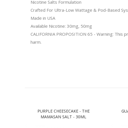
Nicotine Salts Formulation
Crafted For Ultra-Low Wattage & Pod-Based Sy
Made in USA
Available Nicotine: 30mg, 50mg
CALIFORNIA PROPOSITION 65 - Warning: This produc
harm.
PURPLE CHEESECAKE - THE
GU
MAMASAN SALT - 30ML