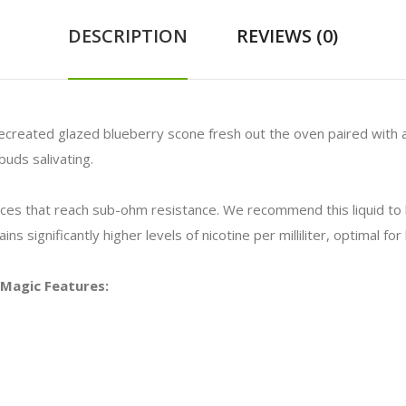
DESCRIPTION
REVIEWS (0)
 recreated glazed blueberry scone fresh out the oven paired with a 
buds salivating.
vices that reach sub-ohm resistance. We recommend this liquid t
ns significantly higher levels of nicotine per milliliter, optimal f
e Magic Features: