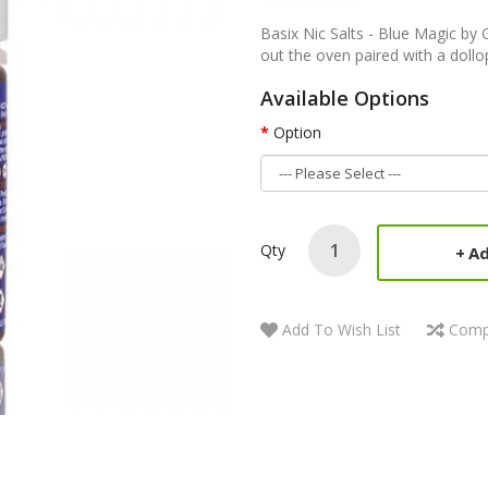
Basix Nic Salts - Blue Magic by 
out the oven paired with a dollop 
Available Options
Option
Qty
Ad
Add To Wish List
Comp