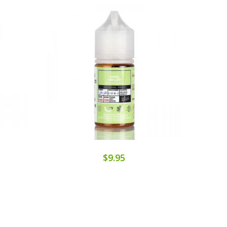
$9.95