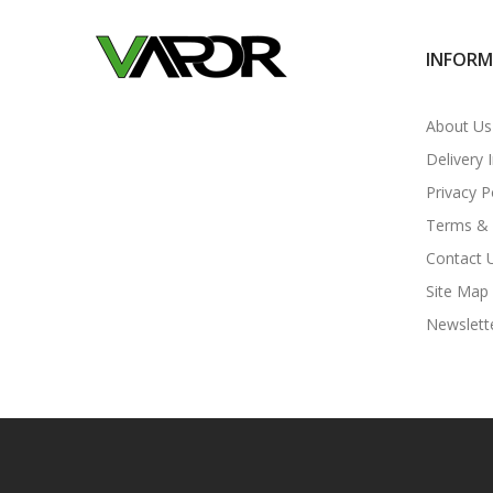
INFOR
About Us
Delivery 
Privacy P
Terms & 
Contact 
Site Map
Newslett