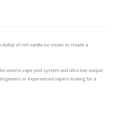
dollop of rich vanilla ice cream to create a
o be used in vape pod system and ultra low-output
or beginners or experienced vapers looking for a