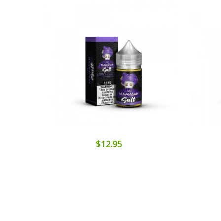
$12.95