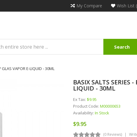
My Compare
Wish List 
Search
Y GLAS VAPOR E-LIQUID - 30ML
BASIX SALTS SERIES 
LIQUID - 30ML
Ex Tax:
$9.95
Product Code:
M00000653
Availability:
In Stock
$9.95
(0 Reviews)
Writ