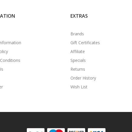
MATION
EXTRAS
Brands
Information
Gift Certificates
olicy
Affiliate
Conditions
Specials
Us
Returns
Order History
er
Wish List