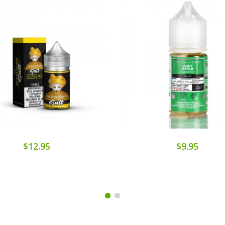
$12.95
$9.95