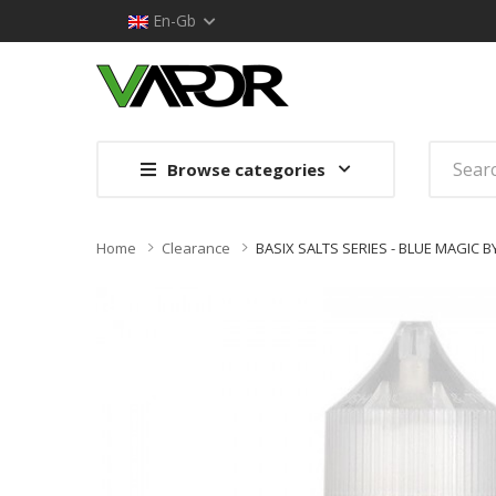
En-Gb
Browse categories
Home
Clearance
BASIX SALTS SERIES - BLUE MAGIC B