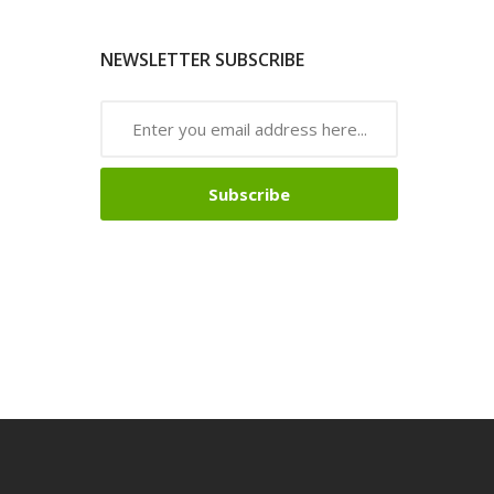
NEWSLETTER SUBSCRIBE
Subscribe