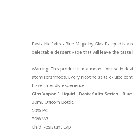
Basix Nic Salts - Blue Magic by Glas E-Liquid is a
delectable dessert vape that will leave the taste 
Warning: This product is not meant for use in de
atomizers/mods. Every nicotine salts e-juice contai
travel-friendly experience.
Glas Vapor E-Liquid - Basix Salts Series - Blu
30mL Unicorn Bottle
50% PG
50% VG
Child Resistant Cap