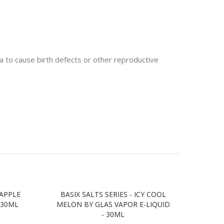
 to cause birth defects or other reproductive
 APPLE
BASIX SALTS SERIES - ICY COOL
BA
 30ML
MELON BY GLAS VAPOR E-LIQUID
DRIN
- 30ML