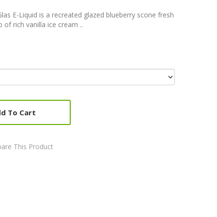
Glas E-Liquid is a recreated glazed blueberry scone fresh
of rich vanilla ice cream ..
d To Cart
are This Product