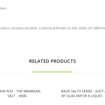
stem
t contains nicotine, a chemical known to the state of California
RELATED PRODUCTS
AVA POP - THE MAMASAN
BASIX SALTS SERIES - JUICY
SALT - 30ML
BY GLAS VAPOR E-LIQUID -