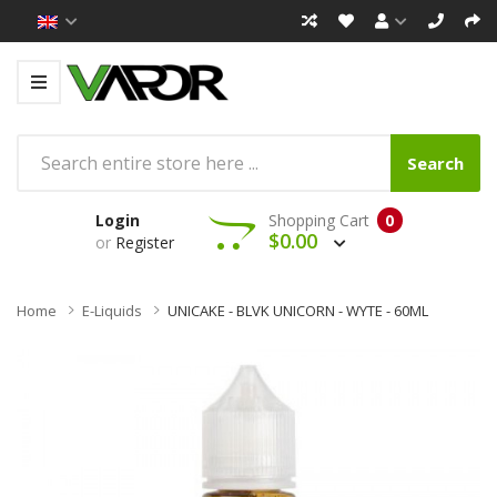
Search
Login
Shopping Cart
0
$0.00
or
Register
Home
E-Liquids
UNICAKE - BLVK UNICORN - WYTE - 60ML