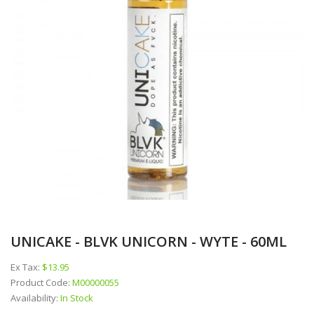
UNICAKE - BLVK UNICORN - WYTE - 60ML
Ex Tax:
$13.95
Product Code:
M00000055
Availability:
In Stock