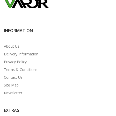
INFORMATION
About Us
Delivery Information
Privacy Policy
Terms & Conditions
Contact Us
Site Map
Newsletter
EXTRAS