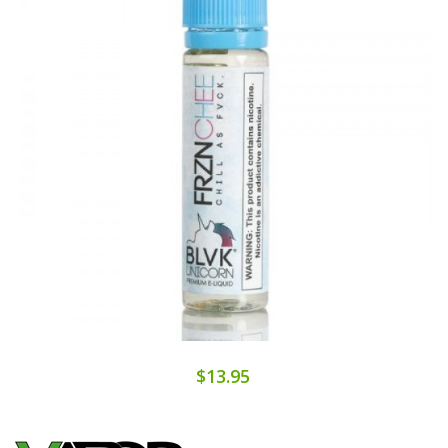
$13.95