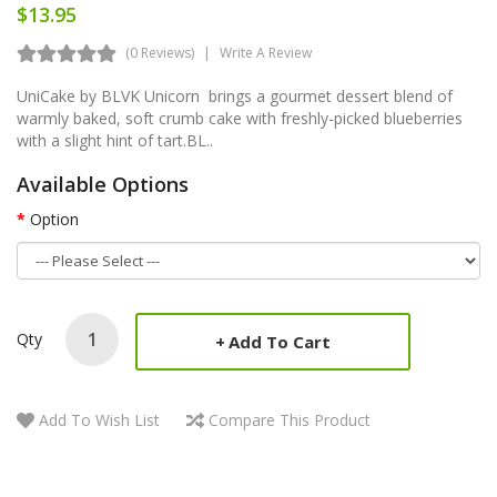
$13.95
(0 Reviews)
Write A Review
UniCake by BLVK Unicorn brings a gourmet dessert blend of
warmly baked, soft crumb cake with freshly-picked blueberries
with a slight hint of tart.BL..
Available Options
Option
Qty
Add To Cart
Add To Wish List
Compare This Product