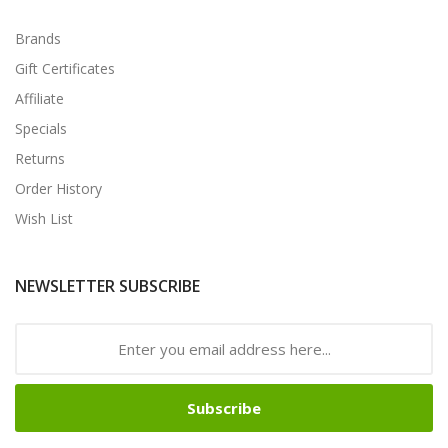
Brands
Gift Certificates
Affiliate
Specials
Returns
Order History
Wish List
NEWSLETTER SUBSCRIBE
Subscribe