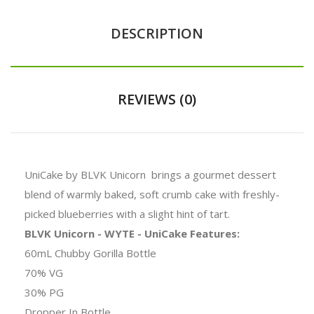
DESCRIPTION
REVIEWS (0)
UniCake by BLVK Unicorn brings a gourmet dessert
blend of warmly baked, soft crumb cake with freshly-
picked blueberries with a slight hint of tart.
BLVK Unicorn - WYTE - UniCake Features:
60mL Chubby Gorilla Bottle
70% VG
30% PG
Dropper In Bottle