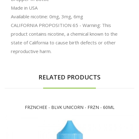
Made in USA
Available nicotine: 0mg, 3mg, 6mg
CALIFORNIA PROPOSITION 65 - Warning: This
product contains nicotine, a chemical known to the
state of California to cause birth defects or other
reproductive harm.
RELATED PRODUCTS
FRZNCHEE - BLVK UNICORN - FRZN - 60ML